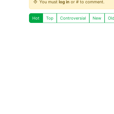
You must
log in
or # to comment.
Hot
Top
Controversial
New
Ol