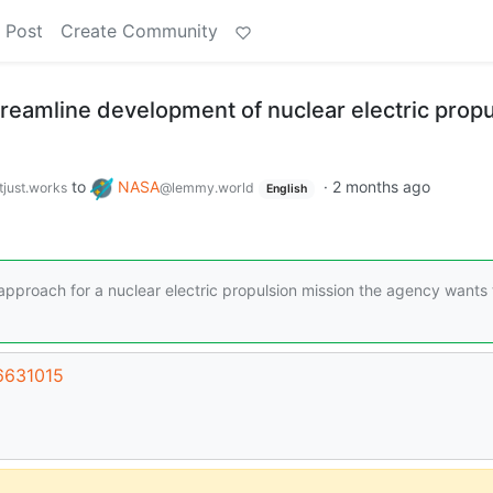
 Post
Create Community
reamline development of nuclear electric propu
to
NASA
·
2 months ago
tjust.works
@lemmy.world
English
proach for a nuclear electric propulsion mission the agency wants 
66631015