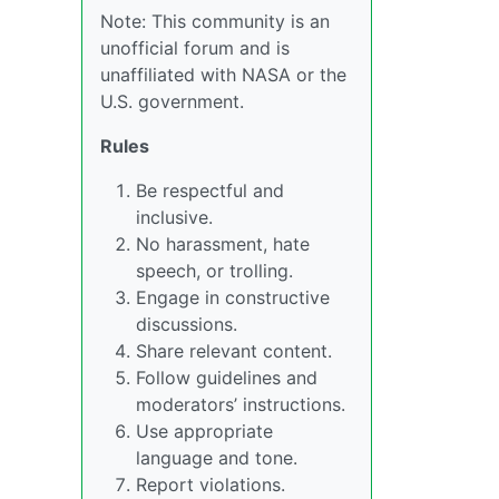
Note: This community is an
unofficial forum and is
unaffiliated with NASA or the
U.S. government.
Rules
Be respectful and
inclusive.
No harassment, hate
speech, or trolling.
Engage in constructive
discussions.
Share relevant content.
Follow guidelines and
moderators’ instructions.
Use appropriate
language and tone.
Report violations.