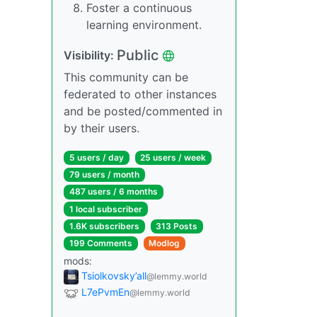
Foster a continuous
learning environment.
Public
Visibility:
This community can be
federated to other instances
and be posted/commented in
by their users.
5 users / day
25 users / week
79 users / month
487 users / 6 months
1 local subscriber
1.6K subscribers
313 Posts
199 Comments
Modlog
mods:
Tsiolkovsky’all
@lemmy.world
L7ePvmEn
@lemmy.world