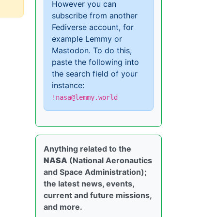
However you can
subscribe from another
Fediverse account, for
example Lemmy or
Mastodon. To do this,
paste the following into
the search field of your
instance:
!nasa@lemmy.world
Anything related to the
NASA
(National Aeronautics
and Space Administration);
the latest news, events,
current and future missions,
and more.