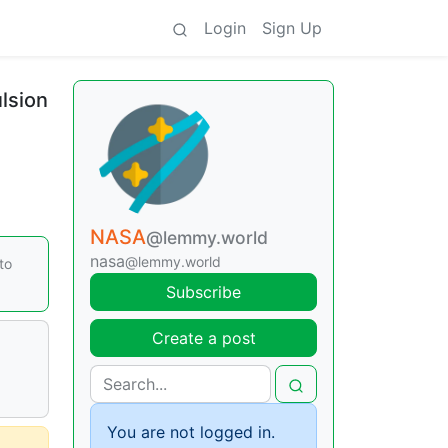
Login
Sign Up
lsion
NASA
@lemmy.world
nasa
@lemmy.world
to
Subscribe
Create a post
You are not logged in.