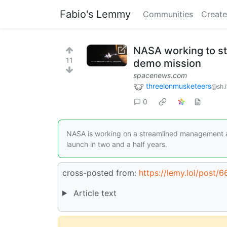
Fabio's Lemmy
Communities
Create
NASA working to st
11
demo mission
spacenews.com
threelonmusketeers
@sh.i
0
NASA is working on a streamlined management ap
launch in two and a half years.
cross-posted from:
https://lemy.lol/post/
Article text