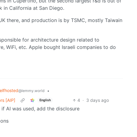
ens in Cupertino, but the second largest r&d is out of
ck in California at San Diego.
 UK there, and production is by TSMC, mostly Taiwain
responsible for architecture design related to
, WiFi, etc. Apple bought Israeli companies to do
elfhosted
•
@lemmy.world
rs [AIP]
4
·
3 days ago
English
 if AI was used, add the disclosure
ions