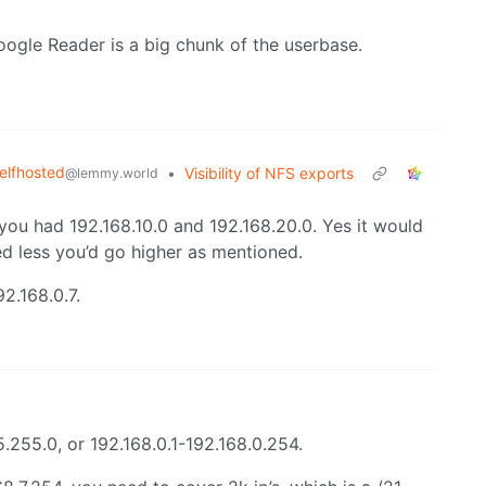
 Google Reader is a big chunk of the userbase.
elfhosted
•
Visibility of NFS exports
@lemmy.world
 you had 192.168.10.0 and 192.168.20.0. Yes it would
ed less you’d go higher as mentioned.
2.168.0.7.
255.0, or 192.168.0.1-192.168.0.254.