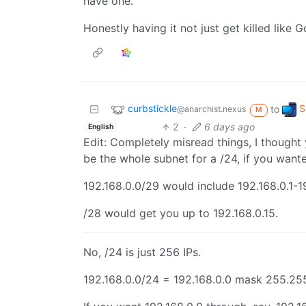
have one.
Honestly having it not just get killed like
curbstickle
S
to
@anarchist.nexus
M
2
·
6 days ago
English
Edit: Completely misread things, I thought
be the whole subnet for a /24, if you want
192.168.0.0/29 would include 192.168.0.1-19
/28 would get you up to 192.168.0.15.
No, /24 is just 256 IPs.
192.168.0.0/24 = 192.168.0.0 mask 255.255.