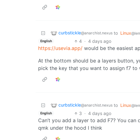
curbstickle
to
Linux
@anarchist.nexus
@le
4
·
4 days ago
English
https://usevia.app/
would be the easiest a
At the bottom should be a layers button, yo
pick the key that you want to assign f7 to 
curbstickle
to
Linux
@anarchist.nexus
@le
3
·
4 days ago
English
Can’t you add a layer to add F7? You can d
qmk under the hood I think