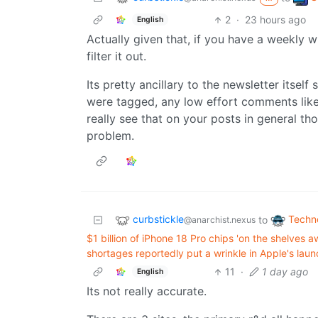
2
·
23 hours ago
English
Actually given that, if you have a weekly wi
filter it out.
Its pretty ancillary to the newsletter itself 
were tagged, any low effort comments like 
really see that on your posts in general th
problem.
curbstickle
Techn
to
@anarchist.nexus
$1 billion of iPhone 18 Pro chips 'on the shelve
shortages reportedly put a wrinkle in Apple's laun
11
·
1 day ago
English
Its not really accurate.