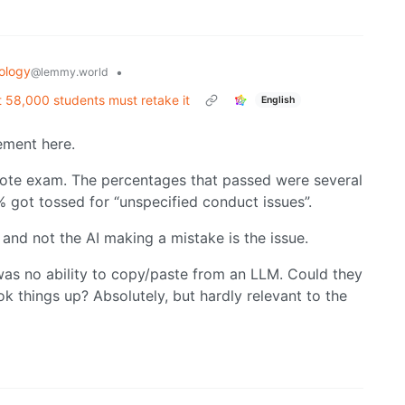
ology
•
@lemmy.world
 58,000 students must retake it
English
ement here.
mote exam. The percentages that passed were several
% got tossed for “unspecified conduct issues”.
nd not the AI making a mistake is the issue.
as no ability to copy/paste from an LLM. Could they
 things up? Absolutely, but hardly relevant to the