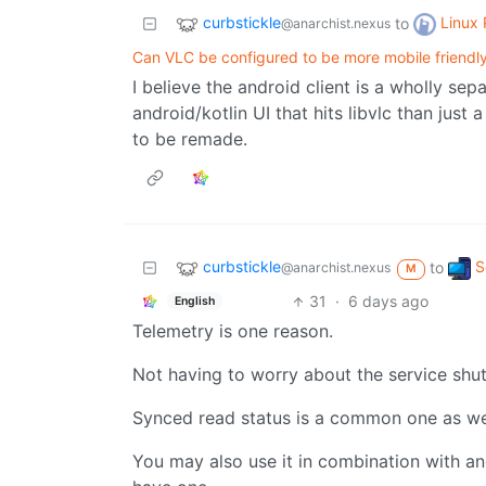
curbstickle
Linux
to
@anarchist.nexus
Can VLC be configured to be more mobile friendl
I believe the android client is a wholly sep
android/kotlin UI that hits libvlc than just
to be remade.
curbstickle
S
to
@anarchist.nexus
M
31
·
6 days ago
English
Telemetry is one reason.
Not having to worry about the service shu
Synced read status is a common one as we
You may also use it in combination with an