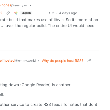
 Phones
•
@lemmy.ml
y?
2
·
4 days ago
English
arate build that makes use of libvlc. So its more of an
 a UI over the regular build. The entire UI would need
elfhosted
•
Why do people host RSS?
@lemmy.world
tting down (Google Reader) is another.
ll.
other service to create RSS feeds for sites that dont