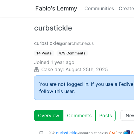
Fabio's Lemmy
Communities
Create
curbstickle
curbstickle
@anarchist.nexus
14 Posts
479 Comments
Joined
1 year ago
Cake day:
August 25th, 2025
You are not logged in. If you use a Fedive
follow this user.
Overview
Comments
Posts
curbstickle
S
to
@anarchist.nexus
M