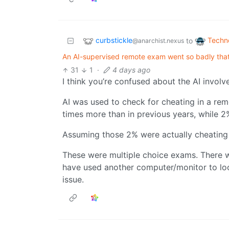
curbstickle
Techn
to
@anarchist.nexus
An AI-supervised remote exam went so badly that
31
1
·
4 days ago
I think you’re confused about the AI involv
AI was used to check for cheating in a re
times more than in previous years, while 2
Assuming those 2% were actually cheating a
These were multiple choice exams. There w
have used another computer/monitor to look
issue.