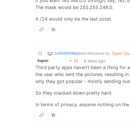
If you want 192.168.0.0 through, say, 192.16
The mask would be 255.255.248.0.
A /24 would only be the last octet.
curbstickle
to
Open Sou
@anarchist.nexus
10
·
6 days ago
English
Third party apps haven’t been a thing for 
the user who sent the pictures, resulting i
why they got popular - mostly sending nu
So they cracked down pretty hard.
In terms of privacy, assume nothing on the 