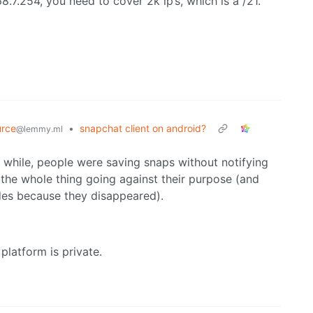
8.7.254, you need to cover 2k ip’s, which is a /21.
rce
•
snapchat client on android?
@lemmy.ml
a while, people were saving snaps without notifying
n the whole thing going against their purpose (and
des because they disappeared).
platform is private.