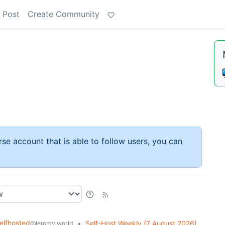
 Post
Create Community
rse account that is able to follow users, you can
elfhosted
•
Self-Host Weekly (7 August 2026)
@lemmy.world