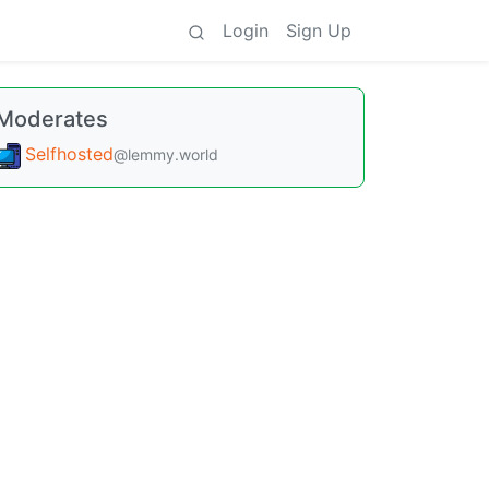
Login
Sign Up
Moderates
Selfhosted
@lemmy.world