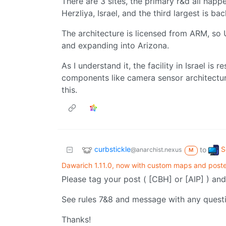
There are 3 sites, the primary r&d all happ
Herzliya, Israel, and the third largest is ba
The architecture is licensed from ARM, so
and expanding into Arizona.
As I understand it, the facility in Israel is 
components like camera sensor architecture
this.
curbstickle
S
to
@anarchist.nexus
M
Dawarich 1.11.0, now with custom maps and poste
Please tag your post ( [CBH] or [AIP] ) and
See rules 7&8 and message with any quest
Thanks!