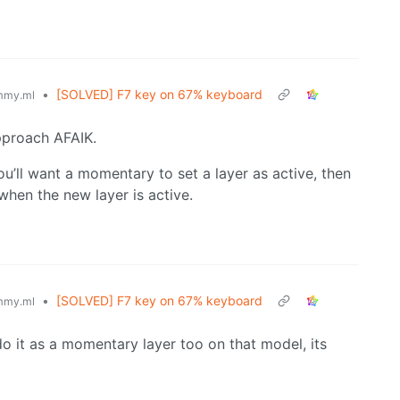
•
[SOLVED] F7 key on 67% keyboard
mmy.ml
pproach AFAIK.
u’ll want a momentary to set a layer as active, then
when the new layer is active.
•
[SOLVED] F7 key on 67% keyboard
mmy.ml
o it as a momentary layer too on that model, its