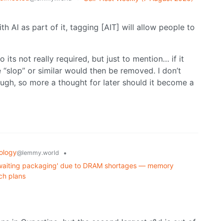
th AI as part of it, tagging [AIT] will allow people to
so its not really required, but just to mention… if it
“slop” or similar would then be removed. I don’t
ough, so more a thought for later should it become a
ology
•
@lemmy.world
s awaiting packaging' due to DRAM shortages — memory
ch plans