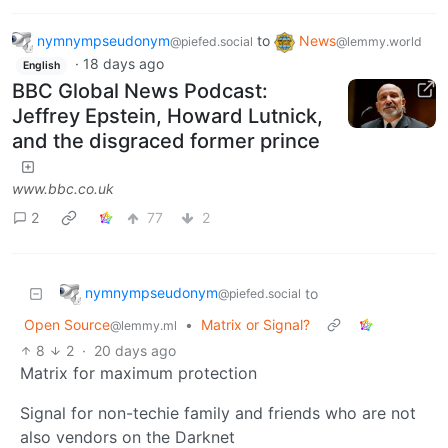
nymnympseudonym
to
News
@piefed.social
@lemmy.world
·
18 days ago
English
BBC Global News Podcast:
Jeffrey Epstein, Howard Lutnick,
and the disgraced former prince
www.bbc.co.uk
2
77
2
nymnympseudonym
to
@piefed.social
Open Source
•
Matrix or Signal?
@lemmy.ml
8
2
·
20 days ago
Matrix for maximum protection
Signal for non-techie family and friends who are not
also vendors on the Darknet