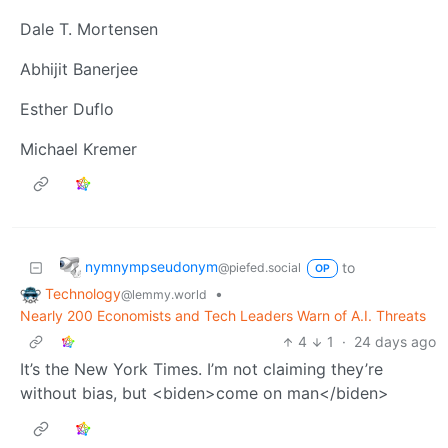
Dale T. Mortensen
Abhijit Banerjee
Esther Duflo
Michael Kremer
nymnympseudonym
to
@piefed.social
OP
Technology
•
@lemmy.world
Nearly 200 Economists and Tech Leaders Warn of A.I. Threats
4
1
·
24 days ago
It’s the New York Times. I’m not claiming they’re
without bias, but <biden>come on man</biden>