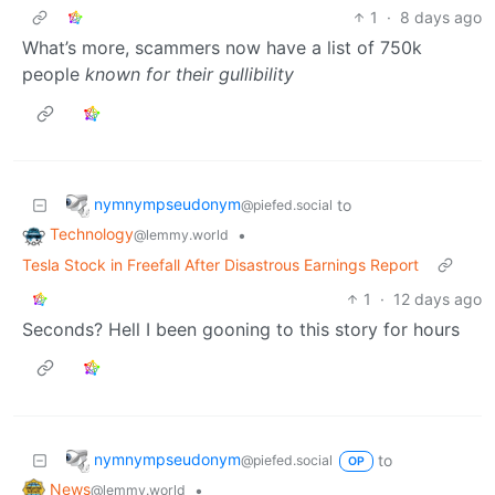
1
·
8 days ago
What’s more, scammers now have a list of 750k
people
known for their gullibility
nymnympseudonym
to
@piefed.social
Technology
•
@lemmy.world
Tesla Stock in Freefall After Disastrous Earnings Report
1
·
12 days ago
Seconds? Hell I been gooning to this story for hours
nymnympseudonym
to
@piefed.social
OP
News
•
@lemmy.world