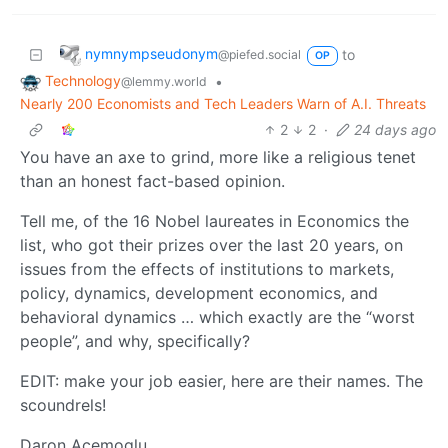
nymnympseudonym
to
@piefed.social
OP
Technology
•
@lemmy.world
Nearly 200 Economists and Tech Leaders Warn of A.I. Threats
2
2
·
24 days ago
You have an axe to grind, more like a religious tenet
than an honest fact-based opinion.
Tell me, of the 16 Nobel laureates in Economics the
list, who got their prizes over the last 20 years, on
issues from the effects of institutions to markets,
policy, dynamics, development economics, and
behavioral dynamics … which exactly are the “worst
people”, and why, specifically?
EDIT: make your job easier, here are their names. The
scoundrels!
Daron Acemoglu