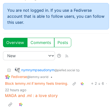
You are not logged in. If you use a Fediverse
account that is able to follow users, you can follow
this user.
Overview
Comments
Posts
nymnympseudonym
to
@piefed.social
Fediverse
•
@lemmy.world
Block lemmy.ml if lemmy feels tirening.
2
6
·
22 hours ago
MAGA and .ml : a love story