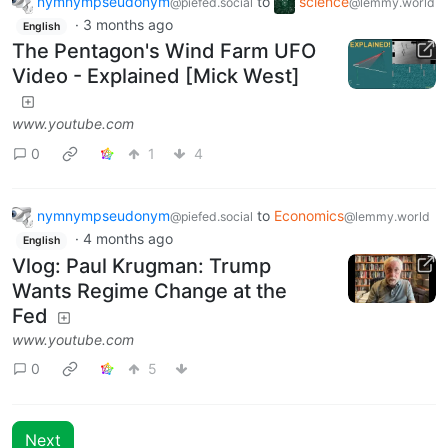
nymnympseudonym
to
science
@piefed.social
@lemmy.world
·
3 months ago
English
The Pentagon's Wind Farm UFO
Video - Explained [Mick West]
www.youtube.com
0
1
4
nymnympseudonym
to
Economics
@piefed.social
@lemmy.world
·
4 months ago
English
Vlog: Paul Krugman: Trump
Wants Regime Change at the
Fed
www.youtube.com
0
5
Next