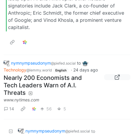
signatories include Jack Clark, a co-founder of
Anthropic; Eric Schmidt, the former chief executive
of Google; and Vinod Khosla, a prominent venture
capitalist.
nymnympseudonym
to
@piefed.social
Technology
·
24 days ago
@lemmy.world
English
Nearly 200 Economists and
Tech Leaders Warn of A.I.
Threats
www.nytimes.com
14
56
5
nymnympseudonym
to
@piefed.social