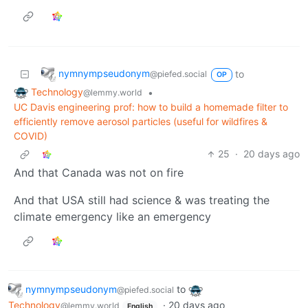
nymnympseudonym
to
@piefed.social
OP
Technology
•
@lemmy.world
UC Davis engineering prof: how to build a homemade filter to
efficiently remove aerosol particles (useful for wildfires &
COVID)
25
·
20 days ago
And that Canada was not on fire
And that USA still had science & was treating the
climate emergency like an emergency
nymnympseudonym
to
@piefed.social
Technology
·
20 days ago
@lemmy.world
English