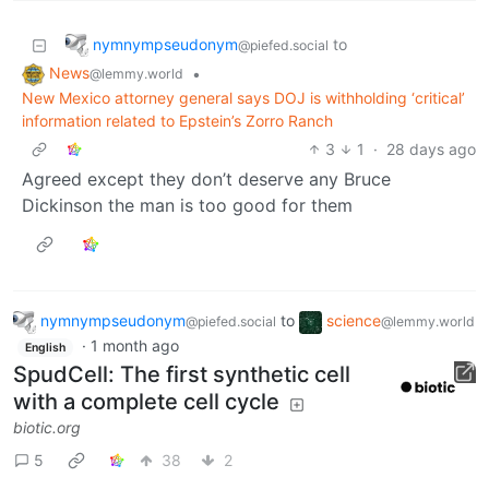
nymnympseudonym
to
@piefed.social
News
•
@lemmy.world
New Mexico attorney general says DOJ is withholding ‘critical’
information related to Epstein’s Zorro Ranch
3
1
·
28 days ago
Agreed except they don’t deserve any Bruce
Dickinson the man is too good for them
nymnympseudonym
to
science
@piefed.social
@lemmy.world
·
1 month ago
English
SpudCell: The first synthetic cell
with a complete cell cycle
biotic.org
5
38
2