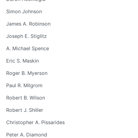
Simon Johnson
James A. Robinson
Joseph E. Stiglitz
A. Michael Spence
Eric S. Maskin
Roger B. Myerson
Paul R. Milgrom
Robert B. Wilson
Robert J. Shiller
Christopher A. Pissarides
Peter A. Diamond