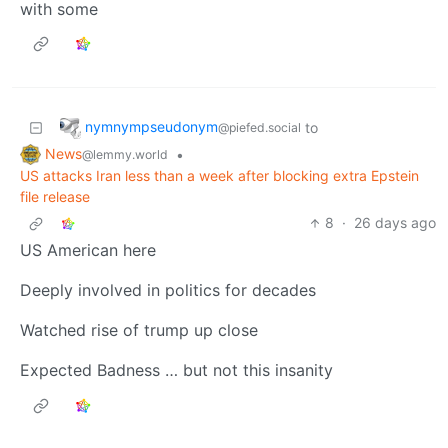
with some
nymnympseudonym
to
@piefed.social
News
•
@lemmy.world
US attacks Iran less than a week after blocking extra Epstein
file release
8
·
26 days ago
US American here
Deeply involved in politics for decades
Watched rise of trump up close
Expected Badness … but not this insanity