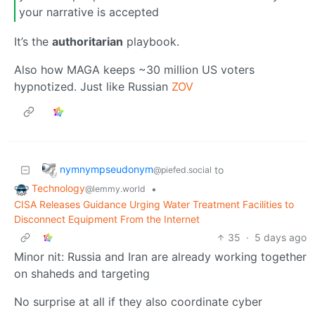
your narrative is accepted
It’s the
authoritarian
playbook.
Also how MAGA keeps ~30 million US voters
hypnotized. Just like Russian
ZOV
nymnympseudonym
to
@piefed.social
Technology
•
@lemmy.world
CISA Releases Guidance Urging Water Treatment Facilities to
Disconnect Equipment From the Internet
35
·
5 days ago
Minor nit: Russia and Iran are already working together
on shaheds and targeting
No surprise at all if they also coordinate cyber