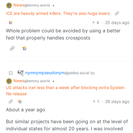
News
•
@lemmy.world
ICE are heavily armed killers. They’re also huge losers
4
·
25 days ago
Whole problem could be avoided by using a better
fedi that properly handles crossposts
nymnympseudonym
to
@piefed.social
News
•
@lemmy.world
US attacks Iran less than a week after blocking extra Epstein
file release
1
·
26 days ago
About a year ago
But similar projects have been going on at the level of
individual states for almost 20 years. I was involved