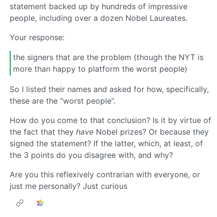
statement backed up by hundreds of impressive
people, including over a dozen Nobel Laureates.
Your response:
the signers that are the problem (though the NYT is
more than happy to platform the worst people)
So I listed their names and asked for how, specifically,
these are the “worst people”.
How do you come to that conclusion? Is it by virtue of
the fact that they
have
Nobel prizes? Or because they
signed the statement? If the latter, which, at least, of
the 3 points do you disagree with, and why?
Are you this reflexively contrarian with everyone, or
just me personally? Just curious