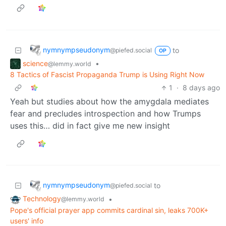
nymnympseudonym
to
@piefed.social
OP
science
•
@lemmy.world
8 Tactics of Fascist Propaganda Trump is Using Right Now
1
·
8 days ago
Yeah but studies about how the amygdala mediates
fear and precludes introspection and how Trumps
uses this… did in fact give me new insight
nymnympseudonym
to
@piefed.social
Technology
•
@lemmy.world
Pope's official prayer app commits cardinal sin, leaks 700K+
users' info