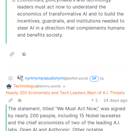
leaders must act now to understand the
economics of transformative AI and to build the
incentives, guardrails, and institutions needed to
steer AI in a direction that complements humans
and benefits society.
nymnympseudonym
to
@piefed.social
OP
Technology
•
@lemmy.world
Nearly 200 Economists and Tech Leaders Warn of A.I. Threats
2
·
24 days ago
The statement, titled “We Must Act Now,” was signed
by nearly 200 people, including 15 Nobel laureates
and the chief economists of two of the leading A.I.
labs, Open AI and Anthropic. Other notable