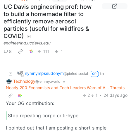
UC Davis engineering prof: how
to build a homemade filter to
efficiently remove aerosol
particles (useful for wildfires &
COVID)
engineering.ucdavis.edu
8
111
1
nymnympseudonym
to
@piefed.social
OP
Technology
•
@lemmy.world
Nearly 200 Economists and Tech Leaders Warn of A.I. Threats
2
1
·
24 days ago
Your OG contribution:
Stop repeating corpo criti-hype
I pointed out that I am posting a short simple