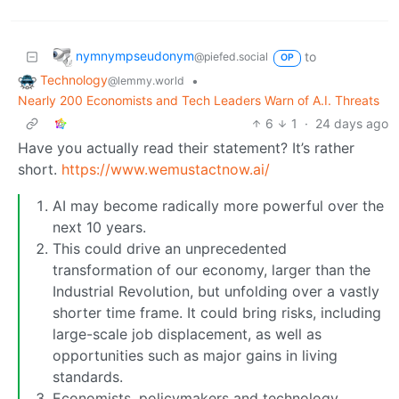
nymnympseudonym
to
@piefed.social
OP
Technology
•
@lemmy.world
Nearly 200 Economists and Tech Leaders Warn of A.I. Threats
6
1
·
24 days ago
Have you actually read their statement? It’s rather
short.
https://www.wemustactnow.ai/
AI may become radically more powerful over the
next 10 years.
This could drive an unprecedented
transformation of our economy, larger than the
Industrial Revolution, but unfolding over a vastly
shorter time frame. It could bring risks, including
large-scale job displacement, as well as
opportunities such as major gains in living
standards.
Economists, policymakers and technology