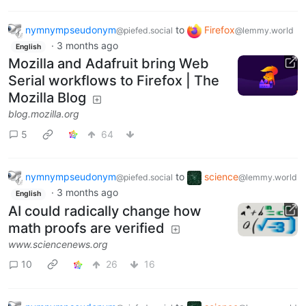
nymnympseudonym
to
Firefox
@piefed.social
@lemmy.world
·
3 months ago
English
Mozilla and Adafruit bring Web
Serial workflows to Firefox | The
Mozilla Blog
blog.mozilla.org
5
64
nymnympseudonym
to
science
@piefed.social
@lemmy.world
·
3 months ago
English
AI could radically change how
math proofs are verified
www.sciencenews.org
10
26
16