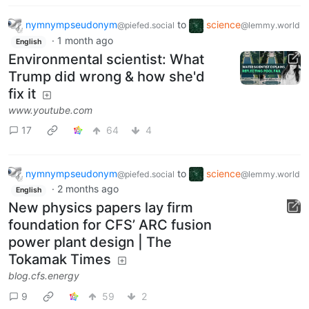
nymnympseudonym
to
science
@piefed.social
@lemmy.world
·
1 month ago
English
Environmental scientist: What
Trump did wrong & how she'd
fix it
www.youtube.com
17
64
4
nymnympseudonym
to
science
@piefed.social
@lemmy.world
·
2 months ago
English
New physics papers lay firm
foundation for CFS’ ARC fusion
power plant design | The
Tokamak Times
blog.cfs.energy
9
59
2