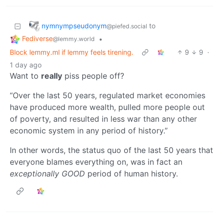
nymnympseudonym
to
@piefed.social
Fediverse
•
@lemmy.world
Block lemmy.ml if lemmy feels tirening.
9
9
·
1 day ago
Want to
really
piss people off?
“Over the last 50 years, regulated market economies
have produced more wealth, pulled more people out
of poverty, and resulted in less war than any other
economic system in any period of history.”
In other words, the status quo of the last 50 years that
everyone blames everything on, was in fact an
exceptionally GOOD
period of human history.