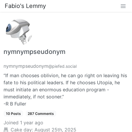
Fabio's Lemmy
nymnympseudonym
nymnympseudonym
@piefed.social
“If man chooses oblivion, he can go right on leaving his
fate to his political leaders. If he chooses Utopia, he
must initiate an enormous education program -
immediately, if not sooner.”
-R B Fuller
10 Posts
287 Comments
Joined
1 year ago
Cake day:
August 25th, 2025