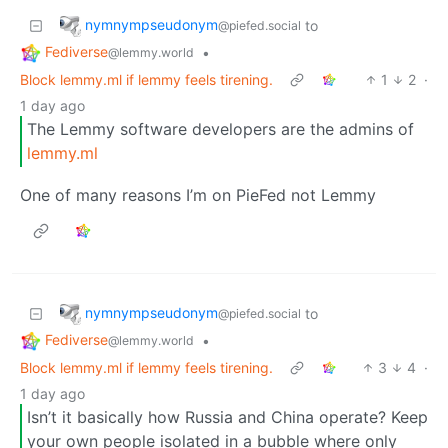
nymnympseudonym
to
@piefed.social
Fediverse
•
@lemmy.world
Block lemmy.ml if lemmy feels tirening.
1
2
·
1 day ago
The Lemmy software developers are the admins of
lemmy.ml
One of many reasons I’m on PieFed not Lemmy
nymnympseudonym
to
@piefed.social
Fediverse
•
@lemmy.world
Block lemmy.ml if lemmy feels tirening.
3
4
·
1 day ago
Isn’t it basically how Russia and China operate? Keep
your own people isolated in a bubble where only