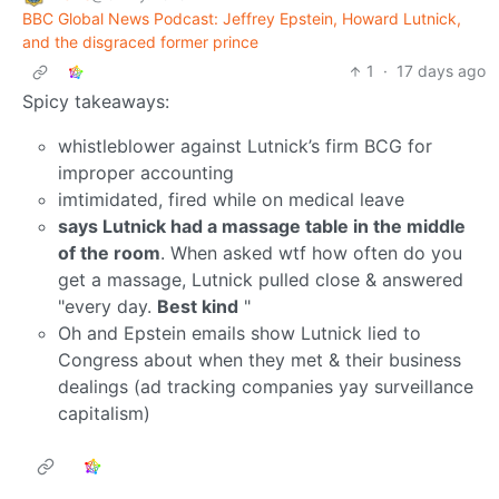
BBC Global News Podcast: Jeffrey Epstein, Howard Lutnick,
and the disgraced former prince
1
·
17 days ago
Spicy takeaways:
whistleblower against Lutnick’s firm BCG for
improper accounting
imtimidated, fired while on medical leave
says Lutnick had a massage table in the middle
of the room
. When asked wtf how often do you
get a massage, Lutnick pulled close & answered
"every day.
Best kind
"
Oh and Epstein emails show Lutnick lied to
Congress about when they met & their business
dealings (ad tracking companies yay surveillance
capitalism)