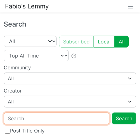
Fabio's Lemmy
Search
Subscribed
Local
All
Community
All
Creator
All
Search
Post Title Only