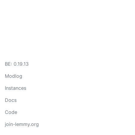
BE:
0.19.13
Modlog
Instances
Docs
Code
join-lemmy.org