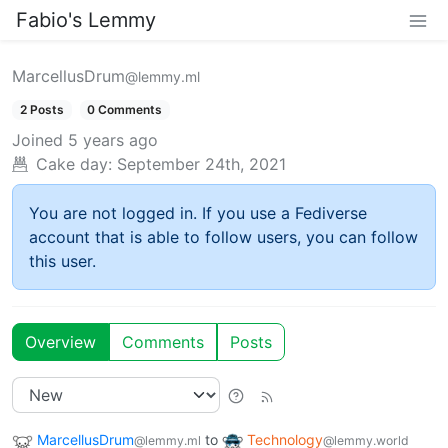
Fabio's Lemmy
MarcellusDrum
@lemmy.ml
2 Posts
0 Comments
Joined
5 years ago
Cake day:
September 24th, 2021
You are not logged in. If you use a Fediverse
account that is able to follow users, you can follow
this user.
Overview
Comments
Posts
MarcellusDrum
to
Technology
@lemmy.ml
@lemmy.world