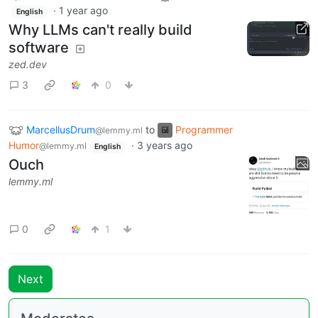
·
1 year ago
English
Why LLMs can't really build
software
zed.dev
3
0
MarcellusDrum
to
Programmer
@lemmy.ml
Humor
·
3 years ago
@lemmy.ml
English
Ouch
lemmy.ml
0
1
Next