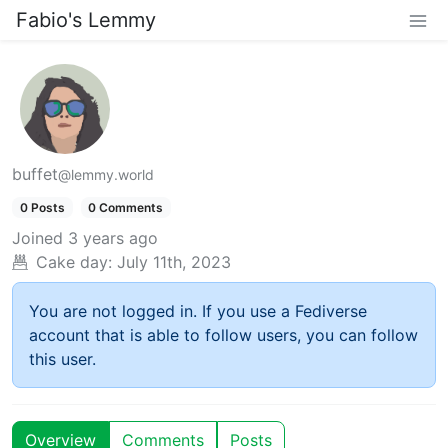
Fabio's Lemmy
buffet
@lemmy.world
0 Posts
0 Comments
Joined
3 years ago
Cake day:
July 11th, 2023
You are not logged in. If you use a Fediverse
account that is able to follow users, you can follow
this user.
Overview
Comments
Posts