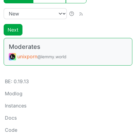
Next
Moderates
unixporn
@lemmy.world
BE:
0.19.13
Modlog
Instances
Docs
Code