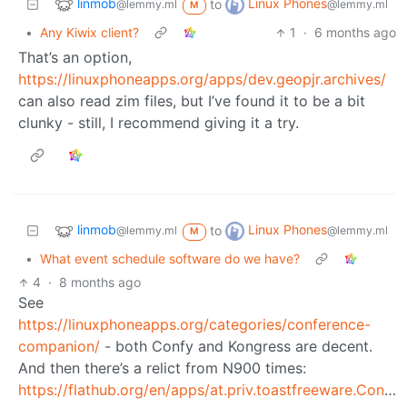
linmob
Linux Phones
to
@lemmy.ml
@lemmy.ml
M
•
Any Kiwix client?
1
·
6 months ago
That’s an option,
https://linuxphoneapps.org/apps/dev.geopjr.archives/
can also read zim files, but I’ve found it to be a bit
clunky - still, I recommend giving it a try.
linmob
Linux Phones
to
@lemmy.ml
@lemmy.ml
M
•
What event schedule software do we have?
4
·
8 months ago
See
https://linuxphoneapps.org/categories/conference-
companion/
- both Confy and Kongress are decent.
And then there’s a relict from N900 times:
https://flathub.org/en/apps/at.priv.toastfreeware.ConfClerk