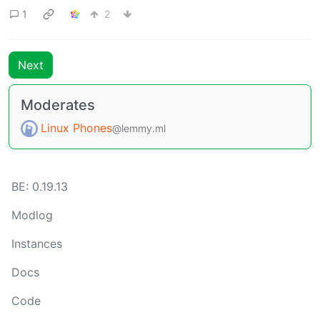
1
2
Next
Moderates
Linux Phones
@lemmy.ml
BE: 0.19.13
Modlog
Instances
Docs
Code