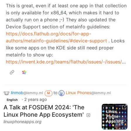
This is great, even if at least one app in that collection
is only available for x86_64, which makes it hard to
actually run on a phone ;-) They also updated the
Device Support section of metainfo guidelines:
https://docs.flathub.org/docs/for-app-
authors/metainfo-guidelines/#device-support
. Looks
like some apps on the KDE side still need proper
metainfo to show up:
https://invent.kde.org/teams/flathub/issues/-/issues/34
linmob
to
Linux Phones
@lemmy.ml
@lemmy.ml
M
·
2 years ago
English
A Talk at FOSDEM 2024: 'The
Linux Phone App Ecosystem'
linuxphoneapps.org