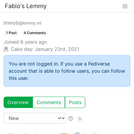
Fabio's Lemmy
linmob
@lemmy.ml
1 Post
4 Comments
Joined
6 years ago
Cake day:
January 23rd, 2021
You are not logged in. If you use a Fediverse
account that is able to follow users, you can follow
this user.
Overview
Comments
Posts