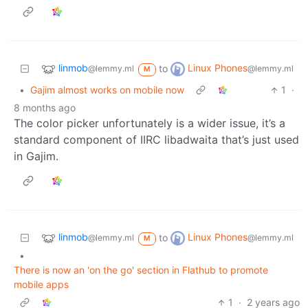
linmob
Linux Phones
to
@lemmy.ml
@lemmy.ml
M
•
Gajim almost works on mobile now
1
·
8 months ago
The color picker unfortunately is a wider issue, it’s a
standard component of IIRC libadwaita that’s just used
in Gajim.
linmob
Linux Phones
to
@lemmy.ml
@lemmy.ml
M
•
There is now an 'on the go' section in Flathub to promote
mobile apps
1
·
2 years ago