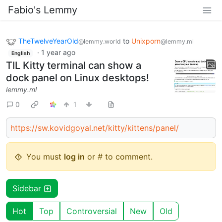
Fabio's Lemmy
TheTwelveYearOld
to
Unixporn
@lemmy.world
@lemmy.ml
·
1 year ago
English
TIL Kitty terminal can show a
dock panel on Linux desktops!
lemmy.ml
0
1
https://sw.kovidgoyal.net/kitty/kittens/panel/
You must
log in
or # to comment.
Sidebar
Hot
Top
Controversial
New
Old