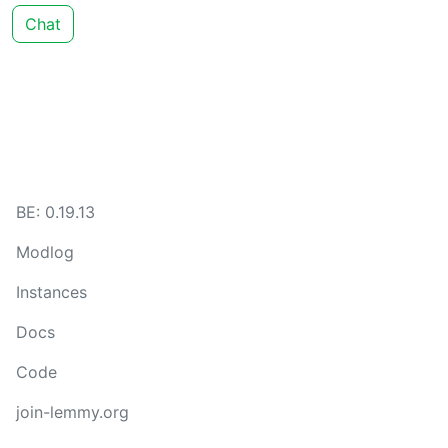
Chat
BE: 0.19.13
Modlog
Instances
Docs
Code
join-lemmy.org