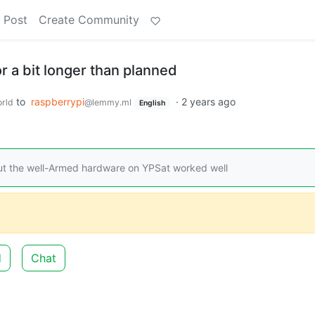
 Post
Create Community
or a bit longer than planned
to
raspberrypi
·
2 years ago
rld
@lemmy.ml
English
t the well-Armed hardware on YPSat worked well
d
Chat