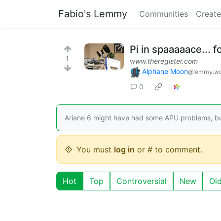
Fabio's Lemmy
Communities
Create
Pi in spaaaaace... f
1
www.theregister.com
Alphane Moon
@lemmy.wo
0
Ariane 6 might have had some APU problems, bu
You must
log in
or # to comment.
Hot
Top
Controversial
New
Ol