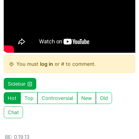
You must
log in
or # to comment.
Sidebar
Hot
Top
Controversial
New
Old
Chat
BE: 0.19.13