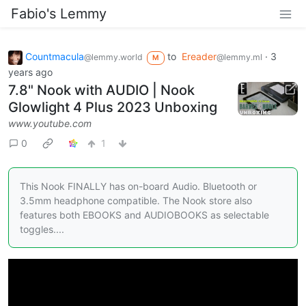
Fabio's Lemmy
Countmacula
to
Ereader
·
3
@lemmy.world
@lemmy.ml
M
years ago
7.8" Nook with AUDIO | Nook
Glowlight 4 Plus 2023 Unboxing
www.youtube.com
0
1
This Nook FINALLY has on-board Audio. Bluetooth or
3.5mm headphone compatible. The Nook store also
features both EBOOKS and AUDIOBOOKS as selectable
toggles....