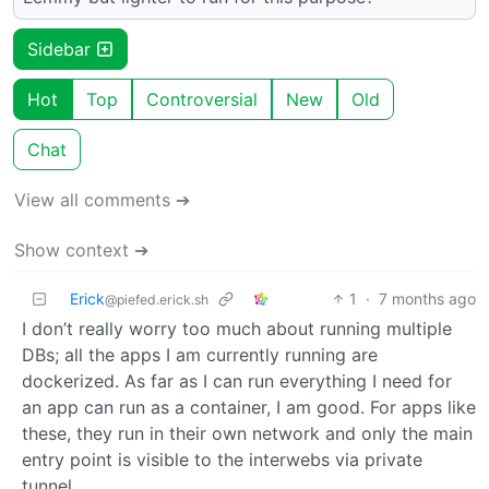
Sidebar
Hot
Top
Controversial
New
Old
Chat
View all comments ➔
Show context ➔
Erick
1
·
7 months ago
@piefed.erick.sh
I don’t really worry too much about running multiple
DBs; all the apps I am currently running are
dockerized. As far as I can run everything I need for
an app can run as a container, I am good. For apps like
these, they run in their own network and only the main
entry point is visible to the interwebs via private
tunnel.