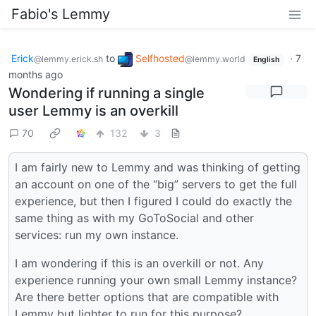
Fabio's Lemmy
Erick
to
Selfhosted
·
7
@lemmy.erick.sh
@lemmy.world
English
months ago
Wondering if running a single
user Lemmy is an overkill
70
132
3
I am fairly new to Lemmy and was thinking of getting
an account on one of the “big” servers to get the full
experience, but then I figured I could do exactly the
same thing as with my GoToSocial and other
services: run my own instance.
I am wondering if this is an overkill or not. Any
experience running your own small Lemmy instance?
Are there better options that are compatible with
Lemmy but lighter to run for this purpose?