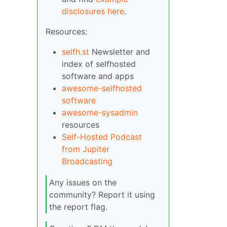
disclosures here
.
Resources:
selfh.st
Newsletter and
index of selfhosted
software and apps
awesome-selfhosted
software
awesome-sysadmin
resources
Self-Hosted Podcast
from Jupiter
Broadcasting
Any issues on the
community? Report it using
the report flag.