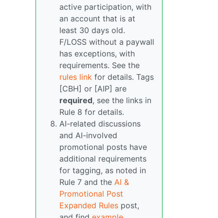
active participation, with
an account that is at
least 30 days old.
F/LOSS without a paywall
has exceptions, with
requirements. See the
rules link
for details. Tags
[CBH] or [AIP] are
required
, see the links in
Rule 8 for details.
AI-related discussions
and AI-involved
promotional posts have
additional requirements
for tagging, as noted in
Rule 7 and the
AI &
Promotional Post
Expanded Rules
post,
and find
example