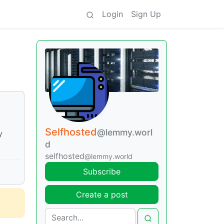
Login
Sign Up
Selfhosted
@lemmy.worl
y
d
selfhosted
@lemmy.world
Subscribe
Create a post