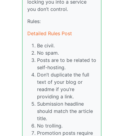
locking you into a service
you don’t control.
Rules:
Detailed Rules Post
Be civil.
No spam.
Posts are to be related to
self-hosting.
Don’t duplicate the full
text of your blog or
readme if you’re
providing a link.
Submission headline
should match the article
title.
No trolling.
Promotion posts require