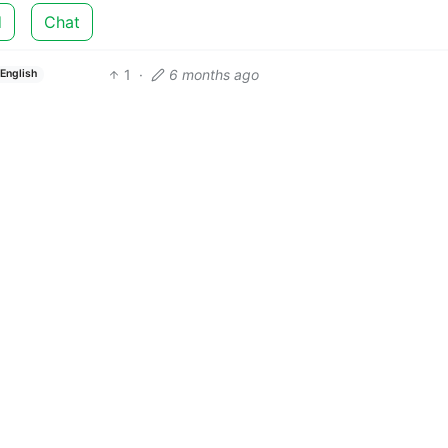
d
Chat
1
·
6 months ago
English