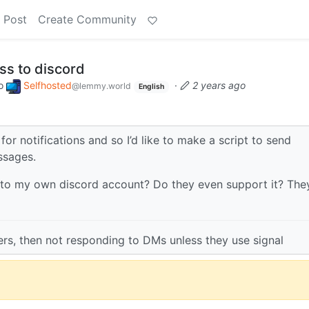
 Post
Create Community
s to discord
o
Selfhosted
·
2 years ago
@lemmy.world
English
for notifications and so I’d like to make a script to send
ssages.
to my own discord account? Do they even support it? The
vers, then not responding to DMs unless they use signal