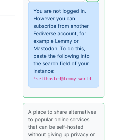
You are not logged in.
However you can
subscribe from another
Fediverse account, for
example Lemmy or
Mastodon. To do this,
paste the following into
the search field of your
instance:
!selfhosted@lemmy.world
A place to share alternatives
to popular online services
that can be self-hosted
without giving up privacy or