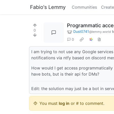
Fabio's Lemmy
Communities
Create
Programmatic acces
0
Dust0741
t
@lemmy.world
0
I am trying to not use any Google services 
notifications via ntfy based on discord me
How would I get access programmatically 
have bots, but is their api for DMs?
Edit: the solution may just be a bot in ser
You must
log in
or # to comment.