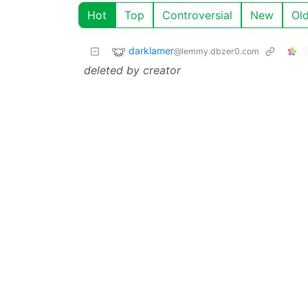
Hot
Top
Controversial
New
Ol
darklamer
@lemmy.dbzer0.com
deleted by creator