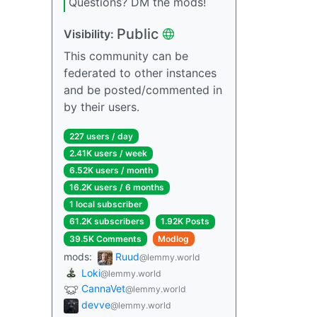
Questions? DM the mods!
Public
Visibility:
This community can be
federated to other instances
and be posted/commented in
by their users.
227 users / day
2.41K users / week
6.52K users / month
16.2K users / 6 months
1 local subscriber
61.2K subscribers
1.92K Posts
39.5K Comments
Modlog
mods:
Ruud
@lemmy.world
Loki
@lemmy.world
CannaVet
@lemmy.world
devve
@lemmy.world