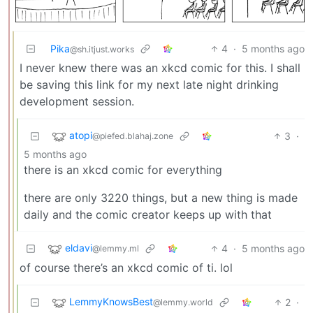
Pika
4
·
5 months ago
@sh.itjust.works
I never knew there was an xkcd comic for this. I shall
be saving this link for my next late night drinking
development session.
atopi
3
·
@piefed.blahaj.zone
5 months ago
there is an xkcd comic for everything
there are only 3220 things, but a new thing is made
daily and the comic creator keeps up with that
eldavi
4
·
5 months ago
@lemmy.ml
of course there’s an xkcd comic of ti. lol
LemmyKnowsBest
2
·
@lemmy.world