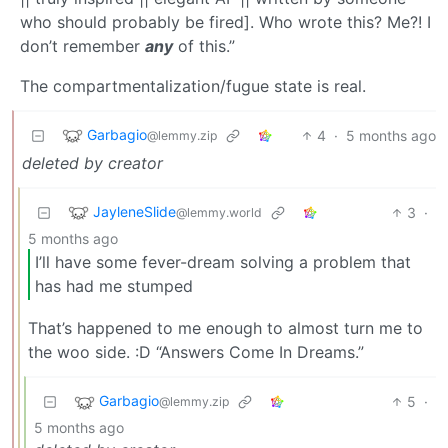
who should probably be fired]. Who wrote this? Me?! I
don’t remember
any
of this.”
The compartmentalization/fugue state is real.
Garbagio
4
·
5 months ago
@lemmy.zip
deleted by creator
JayleneSlide
3
·
@lemmy.world
5 months ago
I’ll have some fever-dream solving a problem that
has had me stumped
That’s happened to me enough to almost turn me to
the woo side. :D “Answers Come In Dreams.”
Garbagio
5
·
@lemmy.zip
5 months ago