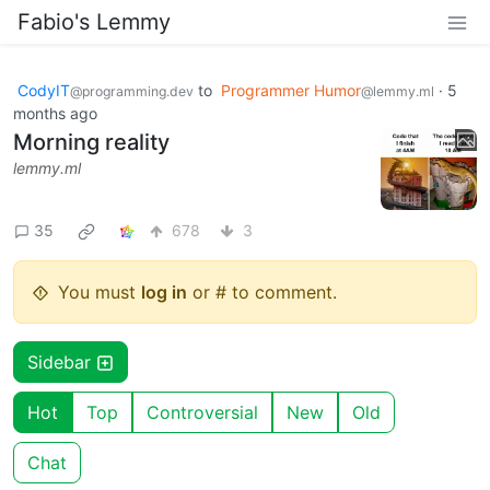
Fabio's Lemmy
CodyIT
to
Programmer Humor
·
5
@programming.dev
@lemmy.ml
months ago
Morning reality
lemmy.ml
35
678
3
You must
log in
or # to comment.
Sidebar
Hot
Top
Controversial
New
Old
Chat