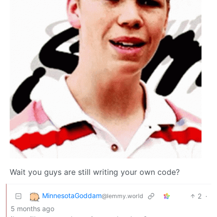
Wait you guys are still writing your own code?
MinnesotaGoddam
2
·
@lemmy.world
5 months ago