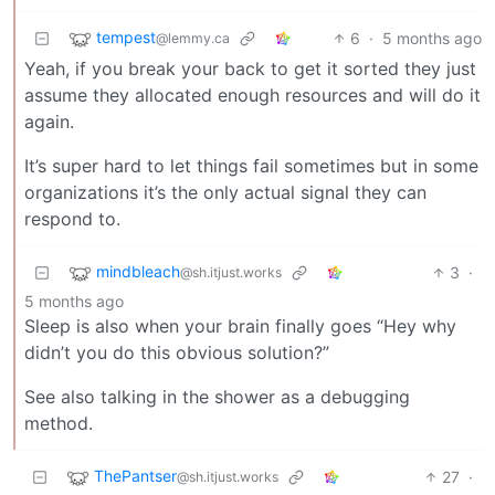
tempest
6
·
5 months ago
@lemmy.ca
Yeah, if you break your back to get it sorted they just
assume they allocated enough resources and will do it
again.
It’s super hard to let things fail sometimes but in some
organizations it’s the only actual signal they can
respond to.
mindbleach
3
·
@sh.itjust.works
5 months ago
Sleep is also when your brain finally goes “Hey why
didn’t you do this obvious solution?”
See also talking in the shower as a debugging
method.
ThePantser
27
·
@sh.itjust.works