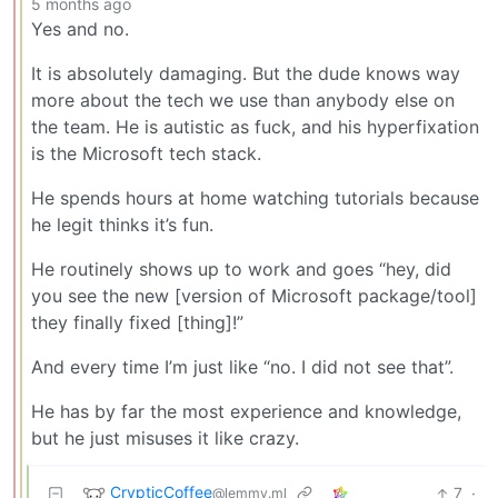
5 months ago
Yes and no.
It is absolutely damaging. But the dude knows way
more about the tech we use than anybody else on
the team. He is autistic as fuck, and his hyperfixation
is the Microsoft tech stack.
He spends hours at home watching tutorials because
he legit thinks it’s fun.
He routinely shows up to work and goes “hey, did
you see the new [version of Microsoft package/tool]
they finally fixed [thing]!”
And every time I’m just like “no. I did not see that”.
He has by far the most experience and knowledge,
but he just misuses it like crazy.
CrypticCoffee
7
·
@lemmy.ml