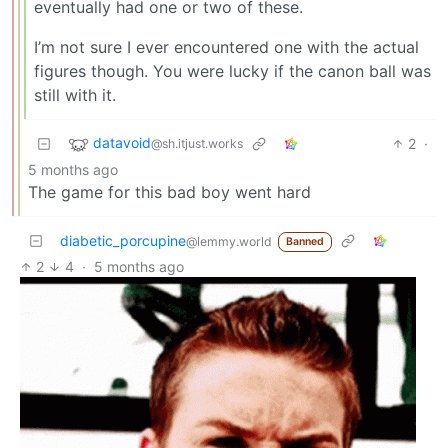
eventually had one or two of these.
I’m not sure I ever encountered one with the actual
figures though. You were lucky if the canon ball was
still with it.
datavoid
2
·
@sh.itjust.works
5 months ago
The game for this bad boy went hard
diabetic_porcupine
@lemmy.world
Banned
2
4
·
5 months ago