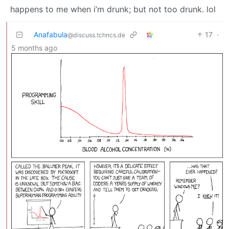
happens to me when i’m drunk; but not too drunk. lol
Anafabula
17
·
@discuss.tchncs.de
5 months ago