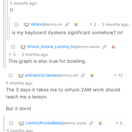
5 months ago
ti
eldavi
2
·
5 months ago
@lemmy.ml
is my keyboard dyslexia significant somehow? lol
Knock_Knock_Lemmy_In
@lemmy.world
3
·
5 months ago
This graph is also true for bowling.
entropiclyclaude
12
·
@lemmy.wtf
5 months ago
The 3 days it takes me to unfuck 2AM work should
teach me a lesson.
But it dornt
LemmyKnowsBest
5
·
@lemmy.world
5 months ago