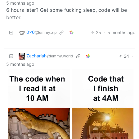
5 months ago
6 hours later? Get some fucking sleep, code will be
better.
0x0
25
·
5 months ago
@lemmy.zip
Zachariah
24
·
@lemmy.world
5 months ago