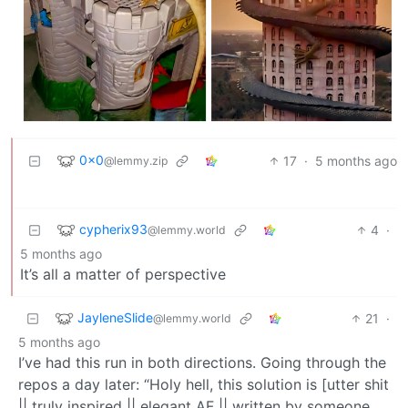
0x0
17
·
5 months ago
@lemmy.zip
cypherix93
4
·
@lemmy.world
5 months ago
It’s all a matter of perspective
JayleneSlide
21
·
@lemmy.world
5 months ago
I’ve had this run in both directions. Going through the
repos a day later: “Holy hell, this solution is [utter shit
|| truly inspired || elegant AF || written by someone