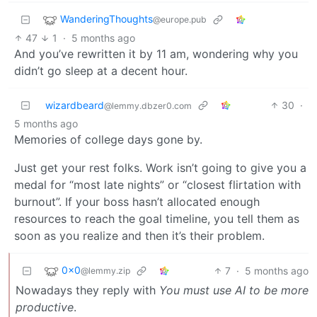
WanderingThoughts
@europe.pub
47
1
·
5 months ago
And you’ve rewritten it by 11 am, wondering why you
didn’t go sleep at a decent hour.
wizardbeard
30
·
@lemmy.dbzer0.com
5 months ago
Memories of college days gone by.
Just get your rest folks. Work isn’t going to give you a
medal for “most late nights” or “closest flirtation with
burnout”. If your boss hasn’t allocated enough
resources to reach the goal timeline, you tell them as
soon as you realize and then it’s their problem.
0x0
7
·
5 months ago
@lemmy.zip
Nowadays they reply with
You must use AI to be more
productive
.