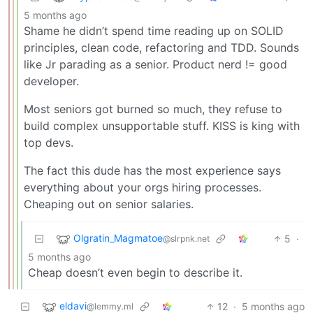
5 months ago
Shame he didn’t spend time reading up on SOLID
principles, clean code, refactoring and TDD. Sounds
like Jr parading as a senior. Product nerd != good
developer.
Most seniors got burned so much, they refuse to
build complex unsupportable stuff. KISS is king with
top devs.
The fact this dude has the most experience says
everything about your orgs hiring processes.
Cheaping out on senior salaries.
Olgratin_Magmatoe
5
·
@slrpnk.net
5 months ago
Cheap doesn’t even begin to describe it.
eldavi
12
·
5 months ago
@lemmy.ml