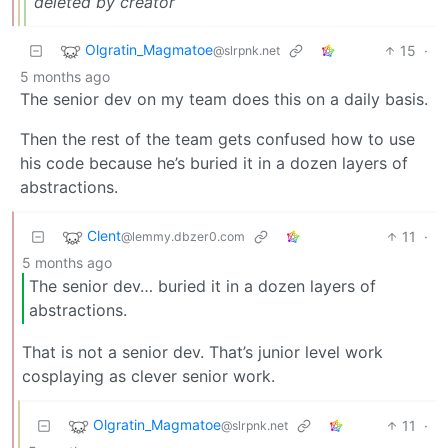
deleted by creator
Olgratin_Magmatoe
15
·
@slrpnk.net
5 months ago
The senior dev on my team does this on a daily basis.
Then the rest of the team gets confused how to use
his code because he’s buried it in a dozen layers of
abstractions.
Clent
11
·
@lemmy.dbzer0.com
5 months ago
The senior dev… buried it in a dozen layers of
abstractions.
That is not a senior dev. That’s junior level work
cosplaying as clever senior work.
Olgratin_Magmatoe
11
·
@slrpnk.net