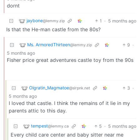
dornt
jaybone
1
·
5 months ago
@lemmy.zip
Is that the He-man castle from the 80s?
Ms. ArmoredThirteen
9
·
@lemmy.zip
5 months ago
Fisher price great adventures castle toy from the 90s
Olgratin_Magmatoe
3
·
@slrpnk.net
5 months ago
I loved that castle. I think the remains of it lie in my
parents attic to this day.
tempest
5
·
5 months ago
@lemmy.ca
Every child care center and baby sitter near me