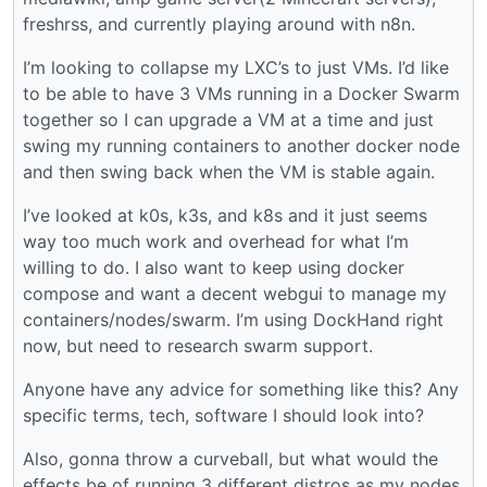
freshrss, and currently playing around with n8n.
I’m looking to collapse my LXC’s to just VMs. I’d like
to be able to have 3 VMs running in a Docker Swarm
together so I can upgrade a VM at a time and just
swing my running containers to another docker node
and then swing back when the VM is stable again.
I’ve looked at k0s, k3s, and k8s and it just seems
way too much work and overhead for what I’m
willing to do. I also want to keep using docker
compose and want a decent webgui to manage my
containers/nodes/swarm. I’m using DockHand right
now, but need to research swarm support.
Anyone have any advice for something like this? Any
specific terms, tech, software I should look into?
Also, gonna throw a curveball, but what would the
effects be of running 3 different distros as my nodes