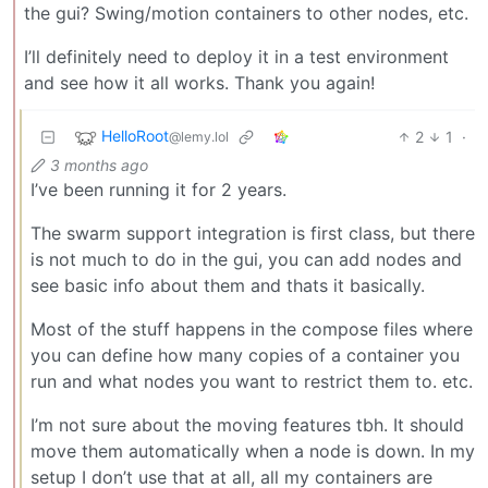
the gui? Swing/motion containers to other nodes, etc.
I’ll definitely need to deploy it in a test environment
and see how it all works. Thank you again!
HelloRoot
2
1
·
@lemy.lol
3 months ago
I’ve been running it for 2 years.
The swarm support integration is first class, but there
is not much to do in the gui, you can add nodes and
see basic info about them and thats it basically.
Most of the stuff happens in the compose files where
you can define how many copies of a container you
run and what nodes you want to restrict them to. etc.
I’m not sure about the moving features tbh. It should
move them automatically when a node is down. In my
setup I don’t use that at all, all my containers are