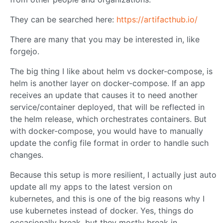
They can be searched here:
https://artifacthub.io/
There are many that you may be interested in, like
forgejo.
The big thing I like about helm vs docker-compose, is
helm is another layer on docker-compose. If an app
receives an update that causes it to need another
service/container deployed, that will be reflected in
the helm release, which orchestrates containers. But
with docker-compose, you would have to manually
update the config file format in order to handle such
changes.
Because this setup is more resilient, I actually just auto
update all my apps to the latest version on
kubernetes, and this is one of the big reasons why I
use kubernetes instead of docker. Yes, things do
occasionally break, but they mostly break in