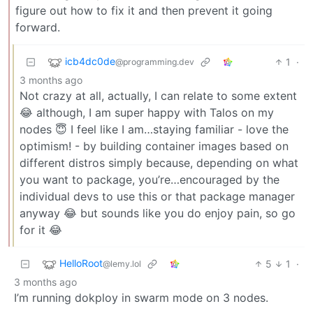
figure out how to fix it and then prevent it going
forward.
icb4dc0de
1
·
@programming.dev
3 months ago
Not crazy at all, actually, I can relate to some extent
😂 although, I am super happy with Talos on my
nodes 😇 I feel like I am…staying familiar - love the
optimism! - by building container images based on
different distros simply because, depending on what
you want to package, you’re…encouraged by the
individual devs to use this or that package manager
anyway 😂 but sounds like you do enjoy pain, so go
for it 😂
HelloRoot
5
1
·
@lemy.lol
3 months ago
I’m running dokploy in swarm mode on 3 nodes.