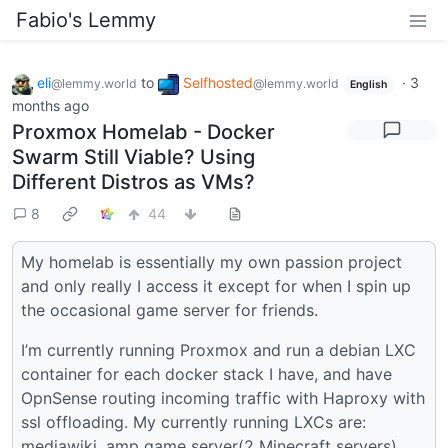
Fabio's Lemmy
eli
to
Selfhosted
·
3
@lemmy.world
@lemmy.world
English
months ago
Proxmox Homelab - Docker
Swarm Still Viable? Using
Different Distros as VMs?
8
44
My homelab is essentially my own passion project
and only really I access it except for when I spin up
the occasional game server for friends.
I’m currently running Proxmox and run a debian LXC
container for each docker stack I have, and have
OpnSense routing incoming traffic with Haproxy with
ssl offloading. My currently running LXCs are:
mediawiki, amp game server(2 Minecraft servers),