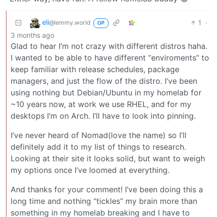
eli
1
·
@lemmy.world
OP
3 months ago
Glad to hear I’m not crazy with different distros haha.
I wanted to be able to have different “enviroments” to
keep familiar with release schedules, package
managers, and just the flow of the distro. I’ve been
using nothing but Debian/Ubuntu in my homelab for
~10 years now, at work we use RHEL, and for my
desktops I’m on Arch. I’ll have to look into pinning.
I’ve never heard of Nomad(love the name) so I’ll
definitely add it to my list of things to research.
Looking at their site it looks solid, but want to weigh
my options once I’ve loomed at everything.
And thanks for your comment! I’ve been doing this a
long time and nothing “tickles” my brain more than
something in my homelab breaking and I have to