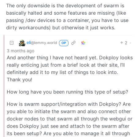
The only downside is the development of swarm is
basically halted and some features are missing (like
passing /dev devices to a container, you have to use
dirty workarounds) but otherwise it just works.
eli
2
·
@lemmy.world
OP
3 months ago
And another thing I have not heard yet. Dokploy looks
really enticing just from a brief look at their site, I’ll
definitely add it to my list of things to look into.
Thank you!
How long have you been running this type of setup?
How is swarm support/integration with Dokploy? Are
you able to initiate the swarm and also connect other
docker nodes to that swarm all through the webgui or
does Dokploy just see and attach to the swarm after
its been setup? Are you able to manage it all through