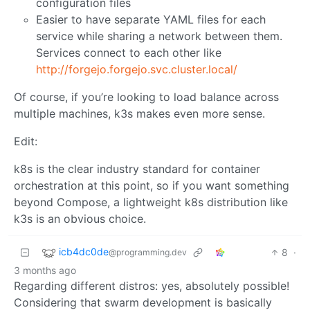
configuration files
Easier to have separate YAML files for each
service while sharing a network between them.
Services connect to each other like
http://forgejo.forgejo.svc.cluster.local/
Of course, if you’re looking to load balance across
multiple machines, k3s makes even more sense.
Edit:
k8s is the clear industry standard for container
orchestration at this point, so if you want something
beyond Compose, a lightweight k8s distribution like
k3s is an obvious choice.
icb4dc0de
8
·
@programming.dev
3 months ago
Regarding different distros: yes, absolutely possible!
Considering that swarm development is basically