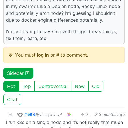
in my swarm? Like a Debian node, Rocky Linux node
and potentially arch node? I’m guessing I shouldn’t
due to docker engine differences potentially.
I’m just trying to have fun with things, break things,
fix them, learn, etc.
You must
log in
or # to comment.
Sidebar
Hot
Top
Controversial
New
Old
Chat
melfie
9
·
3 months ago
@lemmy.zip
I run k3s on a single node and it’s not really that much