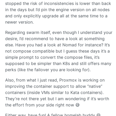
stopped the risk of inconsistencies is lower than back
in the days but I’d pin the engine version on all nodes
and only explicitly upgrade all at the same time to a
newer version.
Regarding swarm itself, even though I understand your
desire, I’d recommend to have a look at something
else. Have you had a look at Nomad for instance? It’s
not compose compatible but I guess these days it’s a
simple prompt to convert the compose files, it’s
supposed to be simpler than K8s and still offers many
perks (like the failover you are looking for).
Also, from what I just read, Proxmox is working on
improving the container support to allow “native”
containers (inside VMs similar to Kata containers).
They’re not there yet but I am wondering if it’s worth
the effort from your side right now 😅
Either way, have fun! A fellow homelab buddy 😄