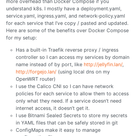
more overhead than Docker Compose if you
understand k8s. I mostly have a deployment.yaml,
service.yaml, ingress.yaml, and network-policy.yaml
for each service that I’ve copy / pasted and updated.
Here are some of the benefits over Docker Compose
for my setup:
Has a built-in Traefik reverse proxy / ingress
controller so I can access my services by domain
name instead of by port, like
http://jellyfin.lan/
,
http://forgejo.lan/
(using local dns on my
OpenWRT router)
I use the Calico CNI so I can have network
policies for each service to allow them to access
only what they need. If a service doesn’t need
internet access, it doesn’t get it.
I use Bitnami Sealed Secrets to store my secrets
in YAML files that can be safely stored in git
ConfigMaps make it easy to manage