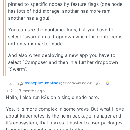
pinned to specific nodes by feature flags (one node
has lots of hdd storage, another has more ram,
another has a gpu).
You can see the container logs, but you have to
select “swarm” in a dropdown when the container is
not on your master node.
And also when deploying a new app you have to
select “Compose” and then in a further dropdown
“Swarm”.
moonpiedumplings
@programming.dev
2
·
3 months ago
Hello, I also run k3s on a single node here.
Yes, it is more complex in some ways. But what I love
about kubernetes, is the helm package manager and
it’s ecosystem, that makes it easier to user packages
from other people and organizations.