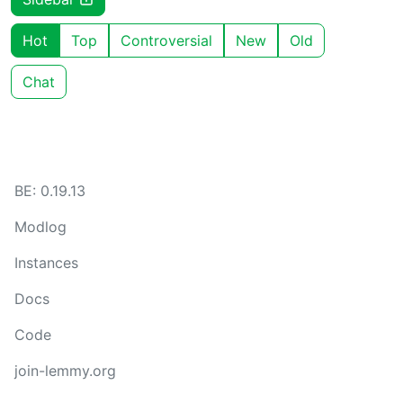
Hot
Top
Controversial
New
Old
Chat
BE: 0.19.13
Modlog
Instances
Docs
Code
join-lemmy.org