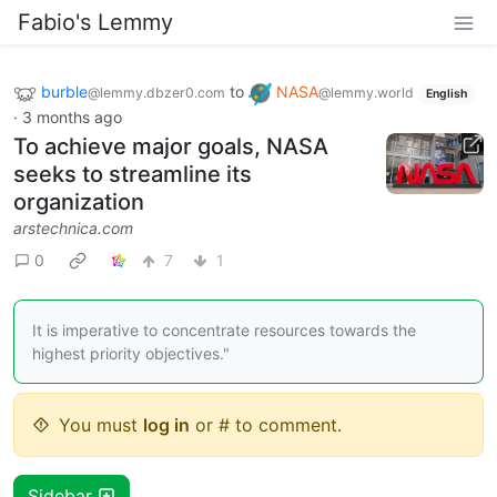
Fabio's Lemmy
burble
to
NASA
@lemmy.dbzer0.com
@lemmy.world
English
·
3 months ago
To achieve major goals, NASA
seeks to streamline its
organization
arstechnica.com
0
7
1
It is imperative to concentrate resources towards the
highest priority objectives."
You must
log in
or # to comment.
Sidebar