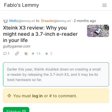
Fabio's Lemmy
Moltz
to
Ereader
·
2 months ago
@lemmy.ml
@lemmy.ml
Xteink X3 review: Why you
might need a 3.7-inch e-reader
in your life
guiltygamer.com
1
14
2
Earlier this year, Xteink doubled down on creating a small
e-reader by releasing the 3.7-inch X3, and it may be its
best hardware so far.
You must
log in
or # to comment.
Sidebar