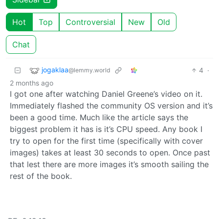
Hot
Top
Controversial
New
Old
Chat
jogaklaa
4
·
@lemmy.world
2 months ago
I got one after watching Daniel Greene’s video on it.
Immediately flashed the community OS version and it’s
been a good time. Much like the article says the
biggest problem it has is it’s CPU speed. Any book I
try to open for the first time (specifically with cover
images) takes at least 30 seconds to open. Once past
that lest there are more images it’s smooth sailing the
rest of the book.