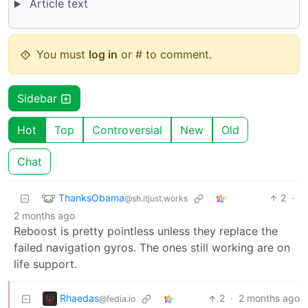
Article text
You must
log in
or # to comment.
Sidebar
Hot
Top
Controversial
New
Old
Chat
ThanksObama
2
·
@sh.itjust.works
2 months ago
Reboost is pretty pointless unless they replace the
failed navigation gyros. The ones still working are on
life support.
Rhaedas
2
·
2 months ago
@fedia.io