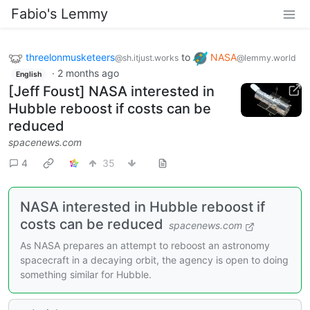
Fabio's Lemmy
threelonmusketeers
to
NASA
@sh.itjust.works
@lemmy.world
·
2 months ago
English
[Jeff Foust] NASA interested in
Hubble reboost if costs can be
reduced
spacenews.com
4
35
NASA interested in Hubble reboost if
costs can be reduced
spacenews.com
As NASA prepares an attempt to reboost an astronomy
spacecraft in a decaying orbit, the agency is open to doing
something similar for Hubble.