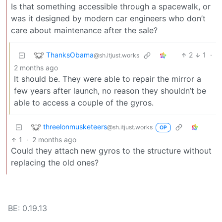
Is that something accessible through a spacewalk, or
was it designed by modern car engineers who don’t
care about maintenance after the sale?
ThanksObama
2
1
·
@sh.itjust.works
2 months ago
It should be. They were able to repair the mirror a
few years after launch, no reason they shouldn’t be
able to access a couple of the gyros.
threelonmusketeers
@sh.itjust.works
OP
1
·
2 months ago
Could they attach new gyros to the structure without
replacing the old ones?
BE: 0.19.13