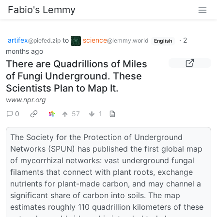
Fabio's Lemmy
artifex
to
science
·
2
@piefed.zip
@lemmy.world
English
months ago
There are Quadrillions of Miles
of Fungi Underground. These
Scientists Plan to Map It.
www.npr.org
0
57
1
The Society for the Protection of Underground
Networks (SPUN) has published the first global map
of mycorrhizal networks: vast underground fungal
filaments that connect with plant roots, exchange
nutrients for plant-made carbon, and may channel a
significant share of carbon into soils. The map
estimates roughly 110 quadrillion kilometers of these