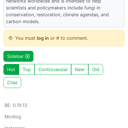
networks worldwide and is intended to help
scientists and policymakers include fungi in
conservation, restoration, climate agendas, and
carbon models.
You must
log in
or # to comment.
Sidebar
Hot
Top
Controversial
New
Old
Chat
BE: 0.19.13
Modlog