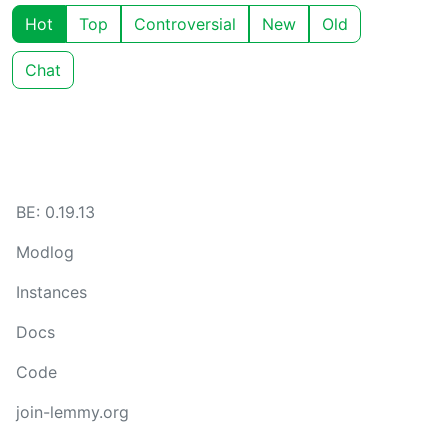
Hot
Top
Controversial
New
Old
Chat
BE: 0.19.13
Modlog
Instances
Docs
Code
join-lemmy.org