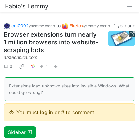
Fabio's Lemmy
cm0002
to
Firefox
·
1 year ago
@lemmy.world
@lemmy.world
Browser extensions turn nearly
1 million browsers into website-
scraping bots
arstechnica.com
0
1
Extensions load unknown sites into invisible Windows. What
could go wrong?
You must
log in
or # to comment.
Sidebar