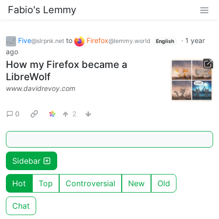
Fabio's Lemmy
Five
to
Firefox
·
1 year
@slrpnk.net
@lemmy.world
English
ago
How my Firefox became a
LibreWolf
www.davidrevoy.com
0
2
Sidebar
Hot
Top
Controversial
New
Old
Chat