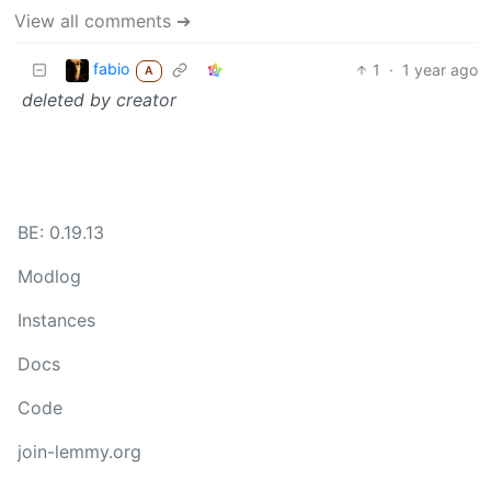
View all comments ➔
fabio
1
·
1 year ago
A
deleted by creator
BE: 0.19.13
Modlog
Instances
Docs
Code
join-lemmy.org