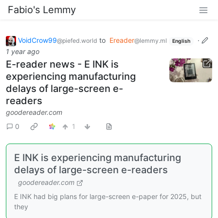
Fabio's Lemmy
VoidCrow99
to
Ereader
·
@piefed.world
@lemmy.ml
English
1 year ago
E-reader news - E INK is
experiencing manufacturing
delays of large-screen e-
readers
goodereader.com
0
1
E INK is experiencing manufacturing
delays of large-screen e-readers
goodereader.com
E INK had big plans for large-screen e-paper for 2025, but
they