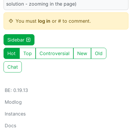
solution - zooming in the page)
You must
log in
or # to comment.
Sidebar
Hot
Top
Controversial
New
Old
Chat
BE: 0.19.13
Modlog
Instances
Docs