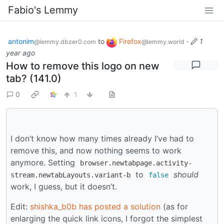
Fabio's Lemmy
antonim
to
Firefox
·
1
@lemmy.dbzer0.com
@lemmy.world
year ago
How to remove this logo on new
tab? (141.0)
0
1
I don’t know how many times already I’ve had to
remove this, and now nothing seems to work
anymore. Setting
browser.newtabpage.activity-
to
should
stream.newtabLayouts.variant-b
false
work, I guess, but it doesn’t.
Edit:
shishka_b0b has posted a solution
(as for
enlarging the quick link icons, I forgot the simplest