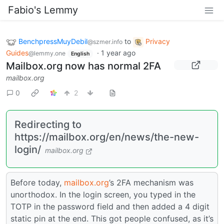
Fabio's Lemmy
BenchpressMuyDebil
to
Privacy
@szmer.info
Guides
·
1 year ago
@lemmy.one
English
Mailbox.org now has normal 2FA
mailbox.org
0
2
Redirecting to
https://mailbox.org/en/news/the-new-
login/
mailbox.org
Before today,
mailbox.org
’s 2FA mechanism was
unorthodox. In the login screen, you typed in the
TOTP in the password field and then added a 4 digit
static pin at the end. This got people confused, as it’s