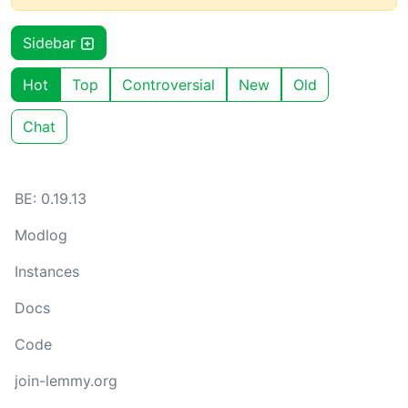
Sidebar
Hot
Top
Controversial
New
Old
Chat
BE: 0.19.13
Modlog
Instances
Docs
Code
join-lemmy.org