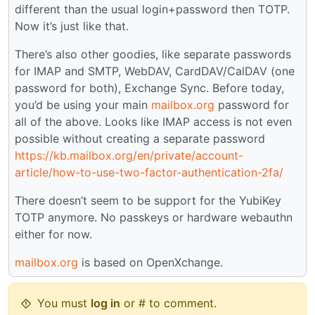
different than the usual login+password then TOTP.
Now it’s just like that.
There’s also other goodies, like separate passwords
for IMAP and SMTP, WebDAV, CardDAV/CalDAV (one
password for both), Exchange Sync. Before today,
you’d be using your main
mailbox.org
password for
all of the above. Looks like IMAP access is not even
possible without creating a separate password
https://kb.mailbox.org/en/private/account-
article/how-to-use-two-factor-authentication-2fa/
There doesn’t seem to be support for the YubiKey
TOTP anymore. No passkeys or hardware webauthn
either for now.
mailbox.org
is based on OpenXchange.
You must
log in
or # to comment.