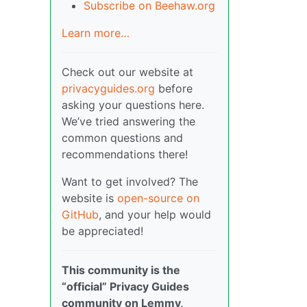
Subscribe on Beehaw.org
Learn more…
Check out our website at
privacyguides.org
before
asking your questions here.
We’ve tried answering the
common questions and
recommendations there!
Want to get involved? The
website is
open-source on
GitHub
, and your help would
be appreciated!
This community is the
“official” Privacy Guides
community on Lemmy,