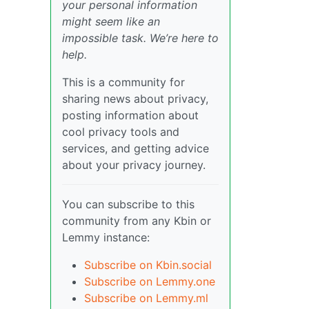
your personal information
might seem like an
impossible task. We’re here to
help.
This is a community for
sharing news about privacy,
posting information about
cool privacy tools and
services, and getting advice
about your privacy journey.
You can subscribe to this
community from any Kbin or
Lemmy instance:
Subscribe on Kbin.social
Subscribe on Lemmy.one
Subscribe on Lemmy.ml