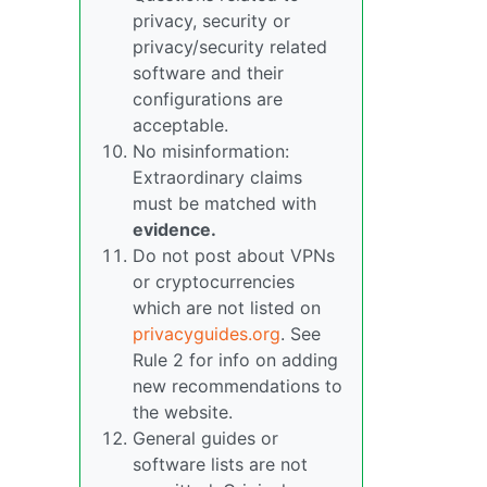
privacy, security or
privacy/security related
software and their
configurations are
acceptable.
No misinformation:
Extraordinary claims
must be matched with
evidence.
Do not post about VPNs
or cryptocurrencies
which are not listed on
privacyguides.org
. See
Rule 2 for info on adding
new recommendations to
the website.
General guides or
software lists are not