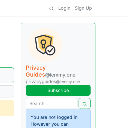
Login
Sign Up
Privacy
Guides
@lemmy.one
privacyguides
@lemmy.one
Subscribe
You are not logged in.
However you can