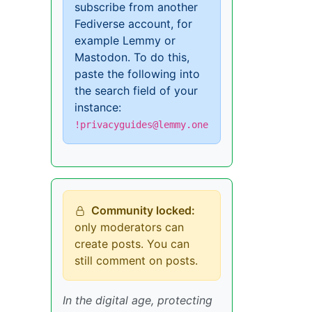
subscribe from another
Fediverse account, for
example Lemmy or
Mastodon. To do this,
paste the following into
the search field of your
instance:
!privacyguides@lemmy.one
Community locked:
only moderators can
create posts. You can
still comment on posts.
In the digital age, protecting