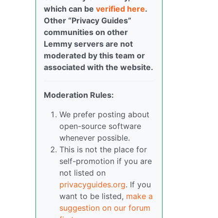
which can be
verified here
.
Other “Privacy Guides”
communities on other
Lemmy servers are not
moderated by this team or
associated with the website.
Moderation Rules:
We prefer posting about
open-source software
whenever possible.
This is not the place for
self-promotion if you are
not listed on
privacyguides.org
. If you
want to be listed,
make a
suggestion on our forum