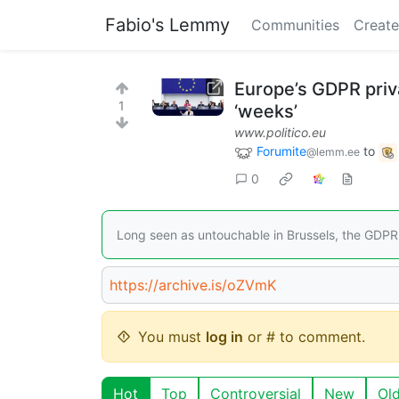
Fabio's Lemmy
Communities
Create
Europe’s GDPR priva
1
‘weeks’
www.politico.eu
Forumite
to
@lemm.ee
0
Long seen as untouchable in Brussels, the GDPR i
https://archive.is/oZVmK
You must
log in
or # to comment.
Hot
Top
Controversial
New
Ol