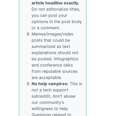
article headline exactly.
Do not editorialize titles,
you can post your
opinions in the post body
or a comment.
Memes/images/video
posts that could be
summarized as text
explanations should not
be posted. Infographics
and conference talks
from reputable sources
are acceptable.
No help vampires:
This is
not a tech support
subreddit, don’t abuse
our community’s
willingness to help.
Questions related to