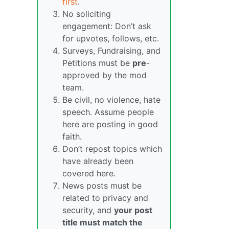
first
.
No soliciting
engagement: Don’t ask
for upvotes, follows, etc.
Surveys, Fundraising, and
Petitions must be
pre
-
approved by the mod
team.
Be civil, no violence, hate
speech. Assume people
here are posting in good
faith.
Don’t repost topics which
have already been
covered here.
News posts must be
related to privacy and
security, and
your post
title must match the