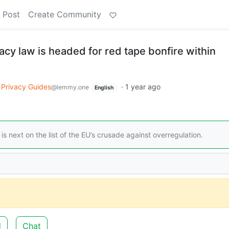
 Post
Create Community
cy law is headed for red tape bonfire within
Privacy Guides
·
1 year ago
@lemmy.one
English
s next on the list of the EU’s crusade against overregulation.
d
Chat