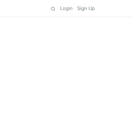
Login
Sign Up