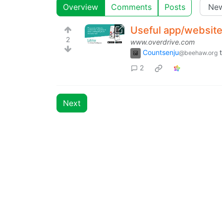
Overview
Comments
Posts
Useful app/website 
2
www.overdrive.com
Countsenju
@beehaw.org
2
Next