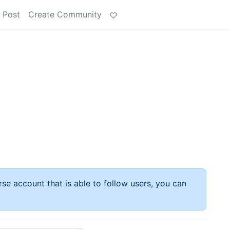
 Post
Create Community
rse account that is able to follow users, you can