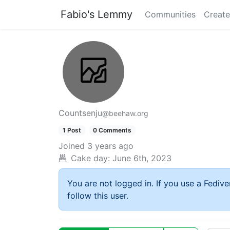
Fabio's Lemmy
Communities
Create
Countsenju
@beehaw.org
1 Post
0 Comments
Joined
3 years ago
Cake day:
June 6th, 2023
You are not logged in. If you use a Fedive
follow this user.