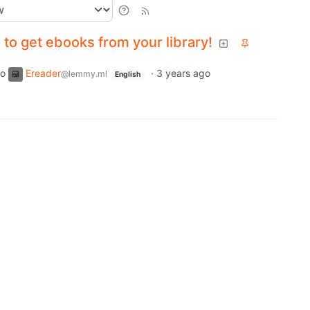
to get ebooks from your library!
to
Ereader
·
3 years ago
@lemmy.ml
English