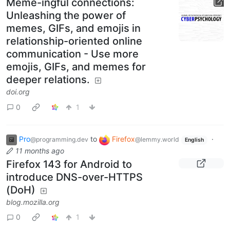
Meme-ingful connections:
Unleashing the power of
memes, GIFs, and emojis in
relationship-oriented online
communication - Use more
emojis, GIFs, and memes for
deeper relations.
doi.org
0
1
Pro
to
Firefox
·
@programming.dev
@lemmy.world
English
11 months ago
Firefox 143 for Android to
introduce DNS-over-HTTPS
(DoH)
blog.mozilla.org
0
1