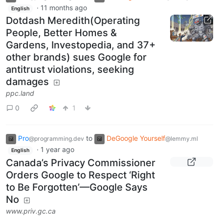
·
11 months ago
English
Dotdash Meredith(Operating
People, Better Homes &
Gardens, Investopedia, and 37+
other brands) sues Google for
antitrust violations, seeking
damages
ppc.land
0
1
Pro
to
DeGoogle Yourself
@programming.dev
@lemmy.ml
·
1 year ago
English
Canada’s Privacy Commissioner
Orders Google to Respect ‘Right
to Be Forgotten’—Google Says
No
www.priv.gc.ca