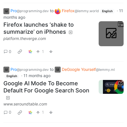
Pro
to
Firefox
·
11
@programming.dev
@lemmy.world
English
months ago
Firefox launches ‘shake to
summarize’ on iPhones
platform.theverge.com
0
1
Pro
to
DeGoogle Yourself
@programming.dev
@lemmy.ml
·
11 months ago
English
Google AI Mode To Become
Default For Google Search Soon
www.seroundtable.com
0
1