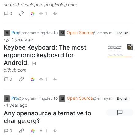
android-developers.googleblog.com
0
1
Pro
to
Open Source
@programming.dev
@lemmy.ml
English
·
1 year ago
Keybee Keyboard: The most
ergonomic keyboard for
Android.
github.com
0
1
Pro
to
Open Source
@programming.dev
@lemmy.ml
English
·
1 year ago
Any opensource alternative to
change.org?
0
1