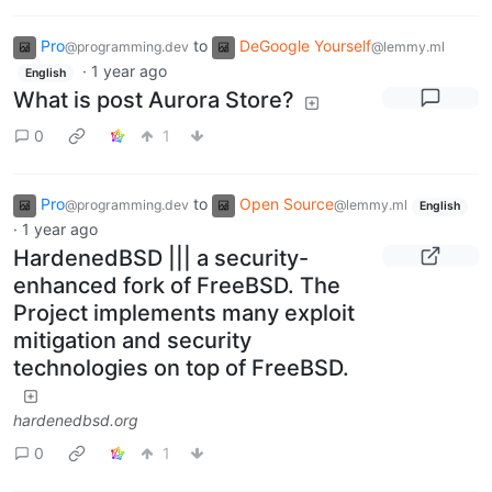
Pro
to
DeGoogle Yourself
@programming.dev
@lemmy.ml
·
1 year ago
English
What is post Aurora Store?
0
1
Pro
to
Open Source
@programming.dev
@lemmy.ml
English
·
1 year ago
HardenedBSD ||| a security-
enhanced fork of FreeBSD. The
Project implements many exploit
mitigation and security
technologies on top of FreeBSD.
hardenedbsd.org
0
1