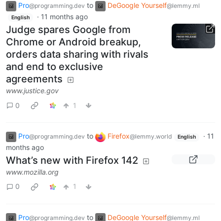
Pro
to
DeGoogle Yourself
@programming.dev
@lemmy.ml
·
11 months ago
English
Judge spares Google from
Chrome or Android breakup,
orders data sharing with rivals
and end to exclusive
agreements
www.justice.gov
0
1
Pro
to
Firefox
·
11
@programming.dev
@lemmy.world
English
months ago
What’s new with Firefox 142
www.mozilla.org
0
1
Pro
to
DeGoogle Yourself
@programming.dev
@lemmy.ml