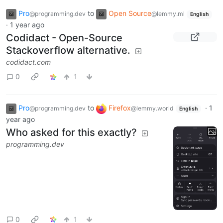
Pro
to
Open Source
@programming.dev
@lemmy.ml
English
·
1 year ago
Codidact - Open-Source
Stackoverflow alternative.
codidact.com
0
1
Pro
to
Firefox
·
1
@programming.dev
@lemmy.world
English
year ago
Who asked for this exactly?
programming.dev
0
1