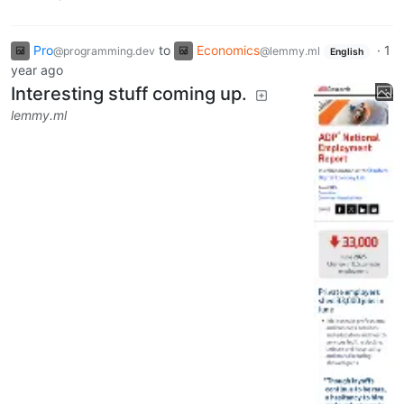
Pro
to
Economics
·
1
@programming.dev
@lemmy.ml
English
year ago
Interesting stuff coming up.
lemmy.ml