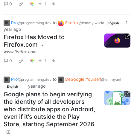
0
1
Pro
to
Firefox
·
1
@programming.dev
@lemmy.world
English
year ago
Firefox Has Moved to
Firefox.com
www.firefox.com
0
1
Pro
to
DeGoogle Yourself
@programming.dev
@lemmy.ml
·
1 year ago
English
Google plans to begin verifying
the identity of all developers
who distribute apps on Android,
even if it's outside the Play
Store, starting September 2026