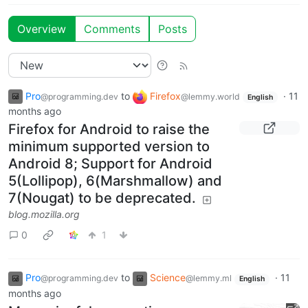
Overview
Comments
Posts
Pro
to
Firefox
·
11
@programming.dev
@lemmy.world
English
months ago
Firefox for Android to raise the
minimum supported version to
Android 8; Support for Android
5(Lollipop), 6(Marshmallow) and
7(Nougat) to be deprecated.
blog.mozilla.org
0
1
Pro
to
Science
·
11
@programming.dev
@lemmy.ml
English
months ago