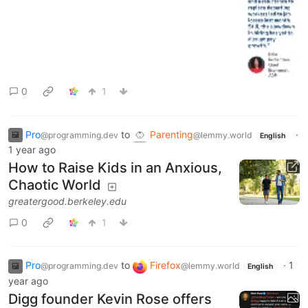
0
1
Pro
to
Parenting
·
@programming.dev
@lemmy.world
English
1 year ago
How to Raise Kids in an Anxious,
Chaotic World
greatergood.berkeley.edu
0
1
Pro
to
Firefox
·
1
@programming.dev
@lemmy.world
English
year ago
Digg founder Kevin Rose offers