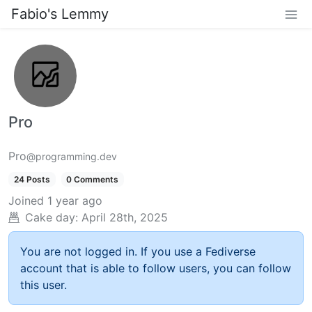
Fabio's Lemmy
Pro
Pro
@programming.dev
24 Posts
0 Comments
Joined
1 year ago
Cake day:
April 28th, 2025
You are not logged in. If you use a Fediverse
account that is able to follow users, you can follow
this user.