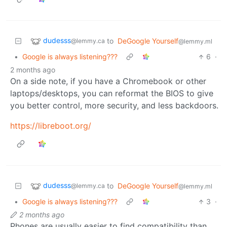
dudesss
to
DeGoogle Yourself
@lemmy.ca
@lemmy.ml
•
Google is always listening???
6
·
2 months ago
On a side note, if you have a Chromebook or other
laptops/desktops, you can reformat the BIOS to give
you better control, more security, and less backdoors.
https://libreboot.org/
dudesss
to
DeGoogle Yourself
@lemmy.ca
@lemmy.ml
•
Google is always listening???
3
·
2 months ago
Phones are usually easier to find compatibility than