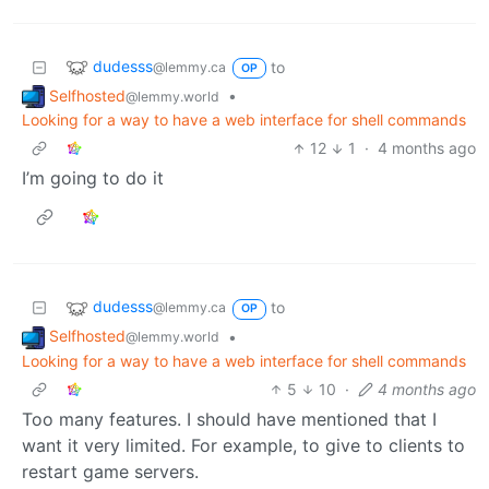
dudesss
to
@lemmy.ca
OP
Selfhosted
•
@lemmy.world
Looking for a way to have a web interface for shell commands
12
1
·
4 months ago
I’m going to do it
dudesss
to
@lemmy.ca
OP
Selfhosted
•
@lemmy.world
Looking for a way to have a web interface for shell commands
5
10
·
4 months ago
Too many features. I should have mentioned that I
want it very limited. For example, to give to clients to
restart game servers.