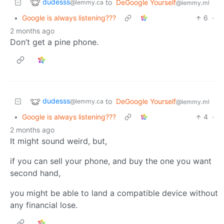
dudesss
to
DeGoogle Yourself
@lemmy.ca
@lemmy.ml
•
Google is always listening???
6
·
2 months ago
Don’t get a pine phone.
dudesss
to
DeGoogle Yourself
@lemmy.ca
@lemmy.ml
•
Google is always listening???
4
·
2 months ago
It might sound weird, but,
if you can sell your phone, and buy the one you want
second hand,
you might be able to land a compatible device without
any financial lose.