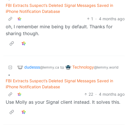
FBI Extracts Suspect’s Deleted Signal Messages Saved in
iPhone Notification Database
1
·
4 months ago
oh, I remember mine being by default. Thanks for
sharing though.
dudesss
Technology
to
@lemmy.ca
@lemmy.world
•
FBI Extracts Suspect’s Deleted Signal Messages Saved in
iPhone Notification Database
22
·
4 months ago
Use Molly as your Signal client instead. It solves this.