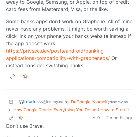
away to Google, Samsung, or Apple, on top of credit
card fees from Mastercard, Visa, or the like.
Some banks apps don’t work on Graphene. All of mine
never have any problems. It might be worth saving a
click link on your phone your banks website instead if
the app doesn’t work.
https://privsec.dev/posts/android/banking-
applications-compatibility-with-grapheneos/
Or
instead consider switching banks.
dudesss
to
DeGoogle Yourself
@lemmy.ca
@lemmy.ml
•
How Google Tracks Everything You Do and How to Stop It
9
·
2 months ago
Don’t use Brave.