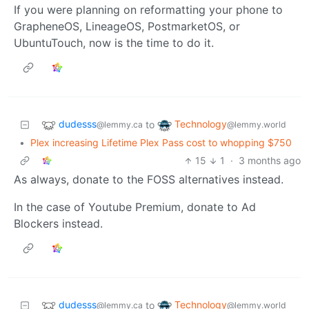
If you were planning on reformatting your phone to
GrapheneOS, LineageOS, PostmarketOS, or
UbuntuTouch, now is the time to do it.
dudesss
Technology
to
@lemmy.ca
@lemmy.world
•
Plex increasing Lifetime Plex Pass cost to whopping $750
15
1
·
3 months ago
As always, donate to the FOSS alternatives instead.
In the case of Youtube Premium, donate to Ad
Blockers instead.
dudesss
Technology
to
@lemmy.ca
@lemmy.world