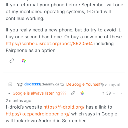
If you reformat your phone before September will one
of my mentioned operating systems, f-Droid will
continue working.
If you really need a new phone, but do try to avoid it,
buy one second hand one. Or buy a new one of these
https://scribe.disroot.org/post/8920564
including
Fairphone as an option.
dudesss
to
DeGoogle Yourself
@lemmy.ca
@lemmy.ml
•
Google is always listening???
39
1
·
2 months ago
f-droid’s website
https://f-droid.org/
has a link to
https://keepandroidopen.org/
which says in Google
will lock down Android in September,