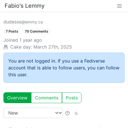
Fabio's Lemmy
dudesss
@lemmy.ca
7 Posts
70 Comments
Joined
1 year ago
Cake day:
March 27th, 2025
You are not logged in. If you use a Fediverse
account that is able to follow users, you can follow
this user.
Overview
Comments
Posts