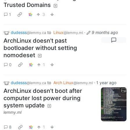
Trusted Domains
1
3
dudesss
to
Linux
·
9 months ago
@lemmy.ca
@lemmy.ml
ArchLinux doesn't past
bootloader without setting
nomodeset
0
1
dudesss
to
Arch Linux
·
1 year ago
@lemmy.ca
@lemmy.ml
ArchLinux doesn't boot after
computer lost power during
system update
lemmy.ml
8
1