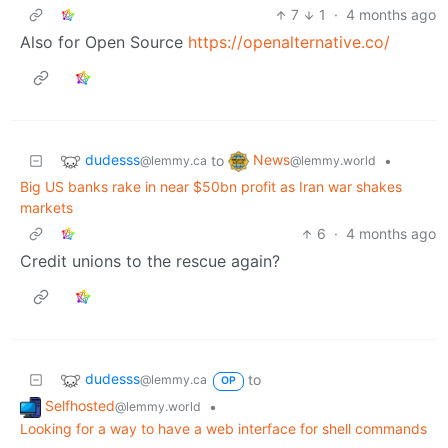
7
1
·
4 months ago
Also for Open Source
https://openalternative.co/
dudesss
News
to
•
@lemmy.ca
@lemmy.world
Big US banks rake in near $50bn profit as Iran war shakes
markets
6
·
4 months ago
Credit unions to the rescue again?
dudesss
to
@lemmy.ca
OP
Selfhosted
•
@lemmy.world
Looking for a way to have a web interface for shell commands