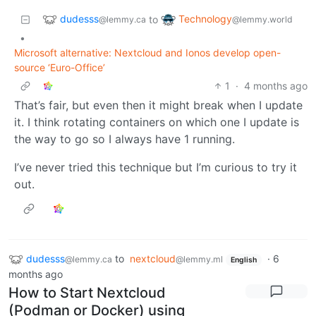
dudesss
Technology
to
@lemmy.ca
@lemmy.world
•
Microsoft alternative: Nextcloud and Ionos develop open-
source ‘Euro-Office’
1
·
4 months ago
That’s fair, but even then it might break when I update
it. I think rotating containers on which one I update is
the way to go so I always have 1 running.
I’ve never tried this technique but I’m curious to try it
out.
dudesss
to
nextcloud
·
6
@lemmy.ca
@lemmy.ml
English
months ago
How to Start Nextcloud
(Podman or Docker) using