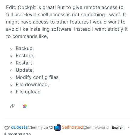
Edit: Cockpit is great! But to give remote access to
full user-level shell access is not something I want. It
might have access to other features I would want to
avoid like installing software. Instead I want strictly it
to commands like,
Backup,
Restore,
Restart
Update,
Modify config files,
File download,
File upload
dudesss
to
Selfhosted
·
@lemmy.ca
@lemmy.world
English
4 months ago