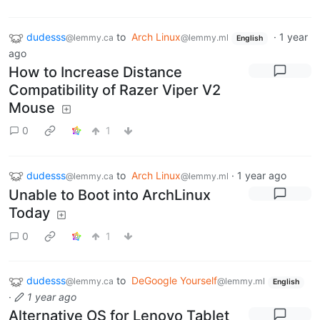
dudesss
to
Arch Linux
·
1 year
@lemmy.ca
@lemmy.ml
English
ago
How to Increase Distance
Compatibility of Razer Viper V2
Mouse
0
1
dudesss
to
Arch Linux
·
1 year ago
@lemmy.ca
@lemmy.ml
Unable to Boot into ArchLinux
Today
0
1
dudesss
to
DeGoogle Yourself
@lemmy.ca
@lemmy.ml
English
·
1 year ago
Alternative OS for Lenovo Tablet