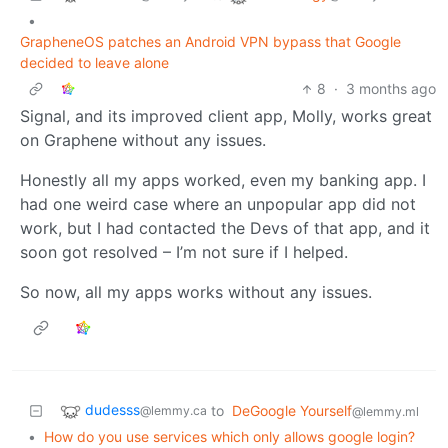
•
GrapheneOS patches an Android VPN bypass that Google
decided to leave alone
8
·
3 months ago
Signal, and its improved client app, Molly, works great
on Graphene without any issues.
Honestly all my apps worked, even my banking app. I
had one weird case where an unpopular app did not
work, but I had contacted the Devs of that app, and it
soon got resolved – I’m not sure if I helped.
So now, all my apps works without any issues.
dudesss
to
DeGoogle Yourself
@lemmy.ca
@lemmy.ml
•
How do you use services which only allows google login?