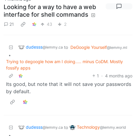
Looking for a way to have a web
interface for shell commands
21
43
2
dudesss
to
DeGoogle Yourself
@lemmy.ca
@lemmy.ml
•
Trying to degoogle how am I doing..... minus CoDM. Mostly
fossify apps
1
·
4 months ago
Its good, but note that it will not save your passwords
by default.
dudesss
Technology
to
@lemmy.ca
@lemmy.world
•