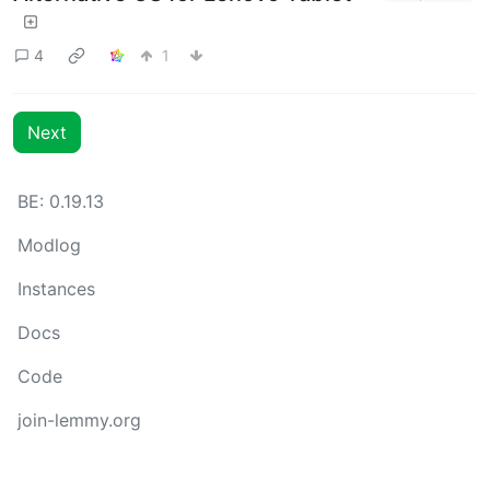
4
1
Next
BE: 0.19.13
Modlog
Instances
Docs
Code
join-lemmy.org