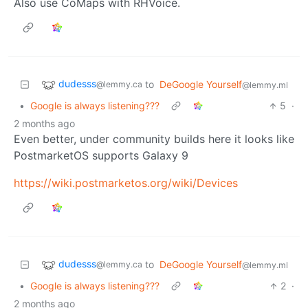
Also use CoMaps with RHVoice.
dudesss
to
DeGoogle Yourself
@lemmy.ca
@lemmy.ml
•
Google is always listening???
5
·
2 months ago
Even better, under community builds here it looks like
PostmarketOS supports Galaxy 9
https://wiki.postmarketos.org/wiki/Devices
dudesss
to
DeGoogle Yourself
@lemmy.ca
@lemmy.ml
•
Google is always listening???
2
·
2 months ago