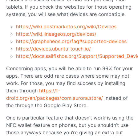
tablets. If you check the websites for those operating
systems, you will see what devices are compatible.
https://wiki.postmarketos.org/wiki/Devices
https://wiki.lineageos.org/devices/
https://grapheneos.org/faq#supported-devices
https://devices.ubuntu-touch.io/
https://docs.sailfishos.org/Support/Supported_Devi
Concerning apps, you will be able to run 99% for your
apps. There are odd rare cases where some may not
work. For those, you may find success by installing
them through
https://f-
droid.org/en/packages/com.aurora.store/
instead of
the through the Google Play Store.
One is particular feature that doesn’t work is using the
NFC wallet feature on phones, but you shouldn’t use
those anyways because you’re giving an extra cut