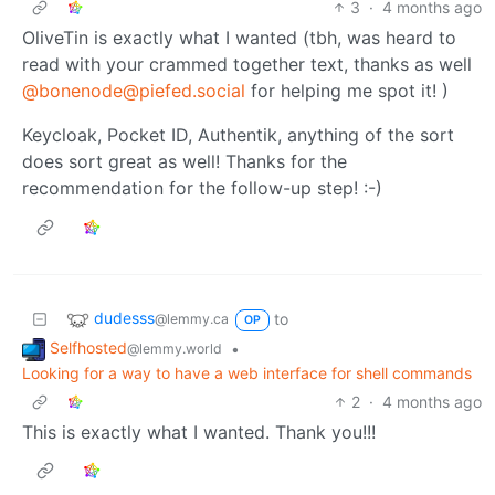
3
·
4 months ago
OliveTin is exactly what I wanted (tbh, was heard to
read with your crammed together text, thanks as well
@bonenode@piefed.social
for helping me spot it! )
Keycloak, Pocket ID, Authentik, anything of the sort
does sort great as well! Thanks for the
recommendation for the follow-up step! :-)
dudesss
to
@lemmy.ca
OP
Selfhosted
•
@lemmy.world
Looking for a way to have a web interface for shell commands
2
·
4 months ago
This is exactly what I wanted. Thank you!!!