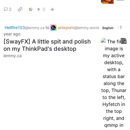
2
0
Hellfire103
to
unixporn
·
1
@lemmy.ca
@lemmy.world
English
year ago
[SwayFX] A little spit and polish
on my ThinkPad's desktop
lemmy.ca