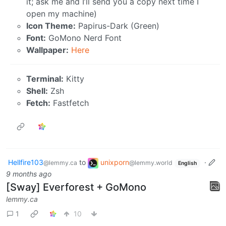
it; ask me and I’ll send you a copy next time I
open my machine)
Icon Theme:
Papirus-Dark (Green)
Font:
GoMono Nerd Font
Wallpaper:
Here
Terminal:
Kitty
Shell:
Zsh
Fetch:
Fastfetch
Hellfire103
to
unixporn
·
@lemmy.ca
@lemmy.world
English
9 months ago
[Sway] Everforest + GoMono
lemmy.ca
1
10