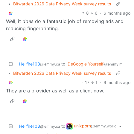
•
Bitwarden 2026 Data Privacy Week survey results
8
6
·
6 months ago
Well, it
does
do a fantastic job of removing ads and
reducing fingerprinting.
Hellfire103
to
DeGoogle Yourself
@lemmy.ca
@lemmy.ml
•
Bitwarden 2026 Data Privacy Week survey results
17
1
·
6 months ago
They are a provider as well as a client now.
unixporn
Hellfire103
to
•
@lemmy.world
@lemmy.ca