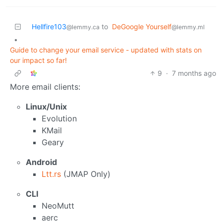
Hellfire103
to
DeGoogle Yourself
@lemmy.ca
@lemmy.ml
•
Guide to change your email service - updated with stats on
our impact so far!
9
·
7 months ago
More email clients:
Linux/Unix
Evolution
KMail
Geary
Android
Ltt.rs
(JMAP Only)
CLI
NeoMutt
aerc