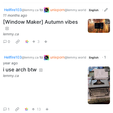
Hellfire103
to
unixporn
·
@lemmy.ca
@lemmy.world
English
11 months ago
[Window Maker] Autumn vibes
lemmy.ca
0
3
Hellfire103
to
unixporn
·
1
@lemmy.ca
@lemmy.world
English
year ago
i use arch btw
lemmy.ca
1
13