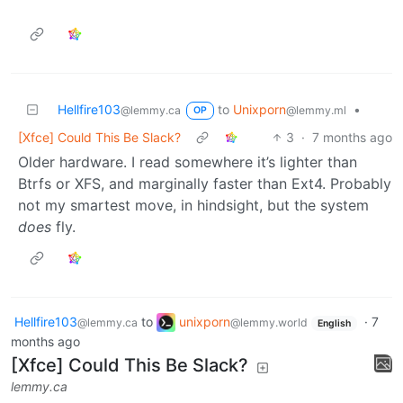
Hellfire103
to
Unixporn
•
@lemmy.ca
@lemmy.ml
OP
[Xfce] Could This Be Slack?
3
·
7 months ago
Older hardware. I read somewhere it’s lighter than
Btrfs or XFS, and marginally faster than Ext4. Probably
not my smartest move, in hindsight, but the system
does
fly.
Hellfire103
to
unixporn
·
7
@lemmy.ca
@lemmy.world
English
months ago
[Xfce] Could This Be Slack?
lemmy.ca