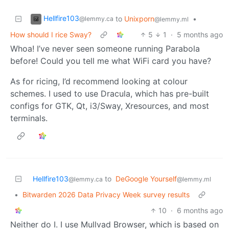
Hellfire103
to
Unixporn
•
@lemmy.ca
@lemmy.ml
How should I rice Sway?
5
1
·
5 months ago
Whoa! I’ve never seen someone running Parabola
before! Could you tell me what WiFi card you have?
As for ricing, I’d recommend looking at colour
schemes. I used to use Dracula, which has pre-built
configs for GTK, Qt, i3/Sway, Xresources, and most
terminals.
Hellfire103
to
DeGoogle Yourself
@lemmy.ca
@lemmy.ml
•
Bitwarden 2026 Data Privacy Week survey results
10
·
6 months ago
Neither do I. I use Mullvad Browser, which is based on