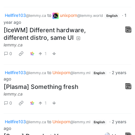
Hellfire103
to
unixporn
·
1
@lemmy.ca
@lemmy.world
English
year ago
[IceWM] Different hardware,
different distro, same UI
lemmy.ca
0
1
Hellfire103
to
Unixporn
·
2 years
@lemmy.ca
@lemmy.ml
English
ago
[Plasma] Something fresh
lemmy.ca
0
1
Hellfire103
to
Unixporn
·
2 years
@lemmy.ca
@lemmy.ml
English
ago