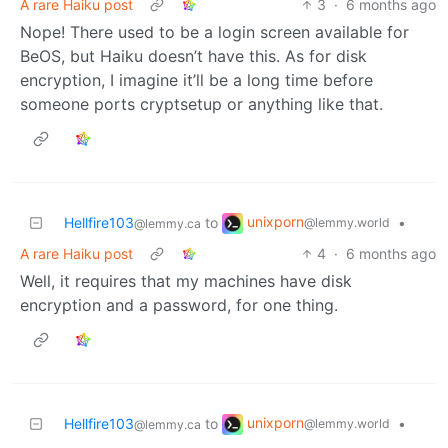
A rare Haiku post
3
·
6 months ago
Nope! There used to be a login screen available for
BeOS, but Haiku doesn’t have this. As for disk
encryption, I imagine it’ll be a long time before
someone ports cryptsetup or anything like that.
unixporn
Hellfire103
to
•
@lemmy.world
@lemmy.ca
A rare Haiku post
4
·
6 months ago
Well, it requires that my machines have disk
encryption and a password, for one thing.
unixporn
Hellfire103
to
•
@lemmy.world
@lemmy.ca