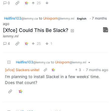
0
25
Hellfire103
to
Unixporn
·
7 months
@lemmy.ca
@lemmy.ml
English
ago
[Xfce] Could This Be Slack?
lemmy.ml
4
25
1
Hellfire103
to
Unixporn
•
@lemmy.ca
@lemmy.ml
[xfce] Slackers unite!
3
·
7 months ago
I’m planning to install Slackel in a few weeks’ time.
Does that count?