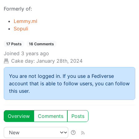
Formerly of:
Lemmy.ml
Sopuli
17 Posts
16 Comments
Joined
3 years ago
Cake day:
January 28th, 2024
You are not logged in. If you use a Fediverse
account that is able to follow users, you can follow
this user.
Overview
Comments
Posts