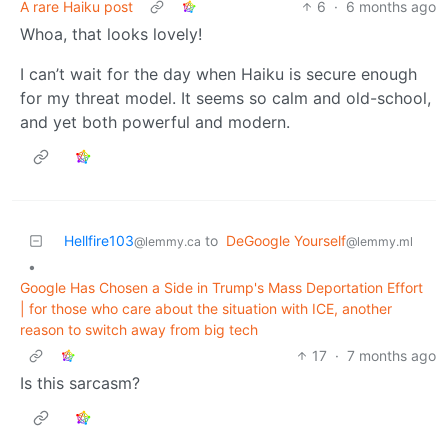
A rare Haiku post
6
·
6 months ago
Whoa, that looks lovely!
I can’t wait for the day when Haiku is secure enough
for my threat model. It seems so calm and old-school,
and yet both powerful and modern.
Hellfire103
to
DeGoogle Yourself
@lemmy.ca
@lemmy.ml
•
Google Has Chosen a Side in Trump's Mass Deportation Effort
| for those who care about the situation with ICE, another
reason to switch away from big tech
17
·
7 months ago
Is this sarcasm?