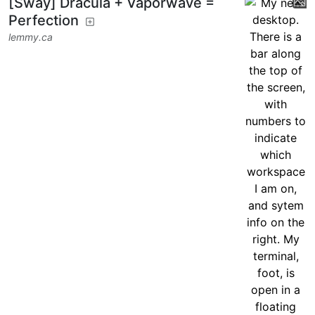
[Sway] Dracula + Vaporwave =
Perfection
lemmy.ca