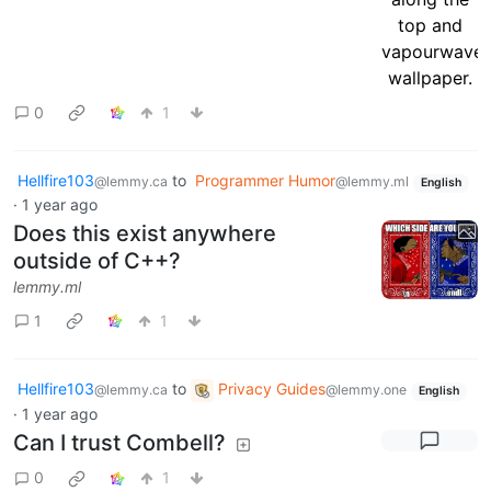
0
1
Hellfire103
to
Programmer Humor
@lemmy.ca
@lemmy.ml
English
·
1 year ago
Does this exist anywhere
outside of C++?
lemmy.ml
1
1
Hellfire103
to
Privacy Guides
@lemmy.ca
@lemmy.one
English
·
1 year ago
Can I trust Combell?
0
1