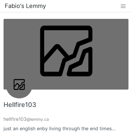
Fabio's Lemmy
Hellfire103
hellfire103
@lemmy.ca
just an english enby living through the end times…