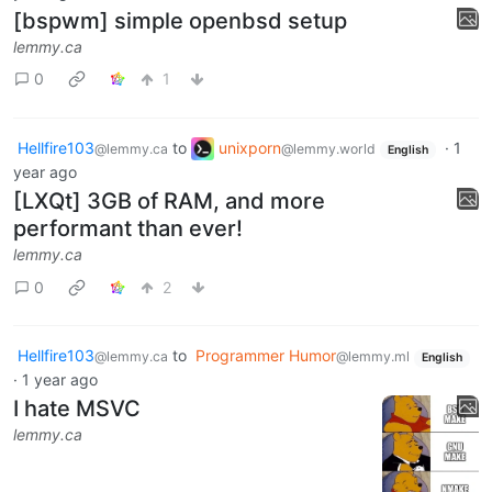
[bspwm] simple openbsd setup
lemmy.ca
0
1
Hellfire103
to
unixporn
·
1
@lemmy.ca
@lemmy.world
English
year ago
[LXQt] 3GB of RAM, and more
performant than ever!
lemmy.ca
0
2
Hellfire103
to
Programmer Humor
@lemmy.ca
@lemmy.ml
English
·
1 year ago
I hate MSVC
lemmy.ca