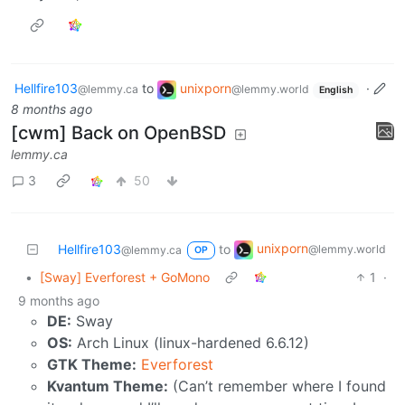
Hellfire103
to
unixporn
·
@lemmy.ca
@lemmy.world
English
8 months ago
[cwm] Back on OpenBSD
lemmy.ca
3
50
unixporn
Hellfire103
to
@lemmy.world
@lemmy.ca
OP
•
[Sway] Everforest + GoMono
1
·
9 months ago
DE:
Sway
OS:
Arch Linux (linux-hardened 6.6.12)
GTK Theme:
Everforest
Kvantum Theme:
(Can’t remember where I found