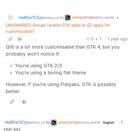
unixporn
Hellfire103
to
•
@lemmy.world
@lemmy.ca
[ANSWERED] Should i prefer GTK apps or QT apps for
customization?
0
1
·
1 year ago
Qt6 is a lot more customisable than GTK 4, but you
probably won’t notice if:
You’re using GTK 2/3
You’re using a boring flat theme
However, if you’re using Flatpaks, GTK is possibly
better.
Hellfire103
to
unixporn
·
1
@lemmy.ca
@lemmy.world
English
year ago