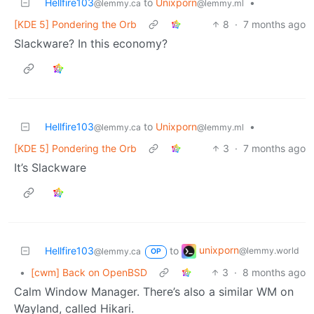
Hellfire103
to
Unixporn
•
@lemmy.ca
@lemmy.ml
[KDE 5] Pondering the Orb
8
·
7 months ago
Slackware? In this economy?
Hellfire103
to
Unixporn
•
@lemmy.ca
@lemmy.ml
[KDE 5] Pondering the Orb
3
·
7 months ago
It’s Slackware
unixporn
Hellfire103
to
@lemmy.world
@lemmy.ca
OP
•
[cwm] Back on OpenBSD
3
·
8 months ago
Calm Window Manager. There’s also a similar WM on
Wayland, called Hikari.