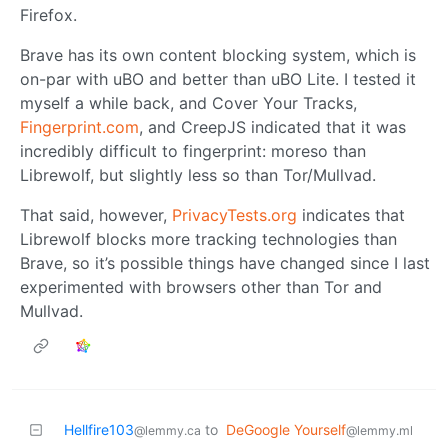
Firefox.
Brave has its own content blocking system, which is
on-par with uBO and better than uBO Lite. I tested it
myself a while back, and Cover Your Tracks,
Fingerprint.com
, and CreepJS indicated that it was
incredibly difficult to fingerprint: moreso than
Librewolf, but slightly less so than Tor/Mullvad.
That said, however,
PrivacyTests.org
indicates that
Librewolf blocks more tracking technologies than
Brave, so it’s possible things have changed since I last
experimented with browsers other than Tor and
Mullvad.
Hellfire103
to
DeGoogle Yourself
@lemmy.ca
@lemmy.ml