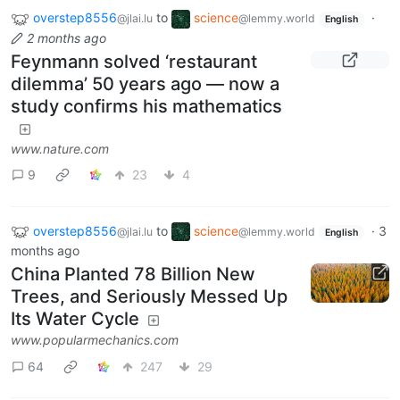
overstep8556
to
science
·
@jlai.lu
@lemmy.world
English
2 months ago
Feynmann solved ‘restaurant
dilemma’ 50 years ago — now a
study confirms his mathematics
www.nature.com
9
23
4
overstep8556
to
science
·
3
@jlai.lu
@lemmy.world
English
months ago
China Planted 78 Billion New
Trees, and Seriously Messed Up
Its Water Cycle
www.popularmechanics.com
64
247
29