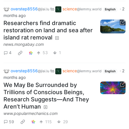
overstep8556
to
science
·
2
@jlai.lu
@lemmy.world
English
months ago
Researchers find dramatic
restoration on land and sea after
island rat removal
news.mongabay.com
4
53
1
overstep8556
to
science
·
2
@jlai.lu
@lemmy.world
English
months ago
We May Be Surrounded by
Trillions of Conscious Beings,
Research Suggests—And They
Aren’t Human
www.popularmechanics.com
59
115
29