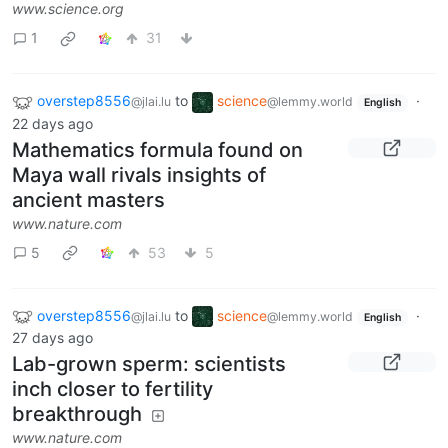
www.science.org
1
31
overstep8556
to
science
·
@jlai.lu
@lemmy.world
English
22 days ago
Mathematics formula found on
Maya wall rivals insights of
ancient masters
www.nature.com
5
53
5
overstep8556
to
science
·
@jlai.lu
@lemmy.world
English
27 days ago
Lab-grown sperm: scientists
inch closer to fertility
breakthrough
www.nature.com