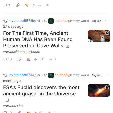
3
22
overstep8556
to
science
·
@jlai.lu
@lemmy.world
English
27 days ago
For The First Time, Ancient
Human DNA Has Been Found
Preserved on Cave Walls
www.sciencealert.com
10
131
1
overstep8556
to
science
·
1
@jlai.lu
@lemmy.world
English
month ago
ESA's Euclid discovers the most
ancient quasar in the Universe
www.esa.int
10
58
3