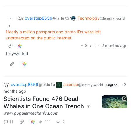
overstep8556
Technology
to
@jlai.lu
@lemmy.world
•
Nearly a million passports and photo IDs were left
unprotected on the public internet
3
2
·
2 months ago
Paywalled.
overstep8556
to
science
·
2
@jlai.lu
@lemmy.world
English
months ago
Scientists Found 476 Dead
Whales in One Ocean Trench
www.popularmechanics.com
11
111
2