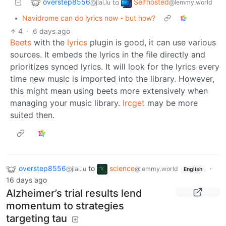
overstep8556
Selfhosted
to
@jlai.lu
@lemmy.world
•
Navidrome can do lyrics now - but how?
4
·
6 days ago
Beets
with the
lyrics
plugin is good, it can use various
sources. It embeds the lyrics in the file directly and
prioritizes synced lyrics. It will look for the lyrics every
time new music is imported into the library. However,
this might mean using beets more extensively when
managing your music library.
lrcget
may be more
suited then.
overstep8556
to
science
·
@jlai.lu
@lemmy.world
English
16 days ago
Alzheimer’s trial results lend
momentum to strategies
targeting tau