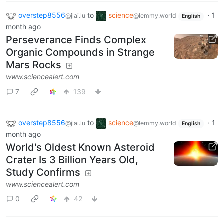
overstep8556
to
science
·
1
@jlai.lu
@lemmy.world
English
month ago
Perseverance Finds Complex
Organic Compounds in Strange
Mars Rocks
www.sciencealert.com
7
139
overstep8556
to
science
·
1
@jlai.lu
@lemmy.world
English
month ago
World's Oldest Known Asteroid
Crater Is 3 Billion Years Old,
Study Confirms
www.sciencealert.com
0
42