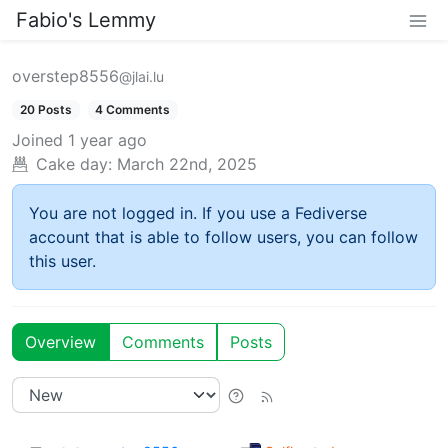
Fabio's Lemmy
overstep8556
@jlai.lu
20 Posts
4 Comments
Joined
1 year ago
Cake day:
March 22nd, 2025
You are not logged in. If you use a Fediverse
account that is able to follow users, you can follow
this user.
Overview
Comments
Posts