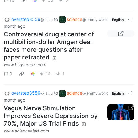
overstep8556
to
science
·
1
@jlai.lu
@lemmy.world
English
month ago
Controversial drug at center of
multibillion-dollar Amgen deal
faces more questions after
paper retracted
www.bizjournals.com
0
14
1
overstep8556
to
science
·
1
@jlai.lu
@lemmy.world
English
month ago
Vagus Nerve Stimulation
Improves Severe Depression by
70%, Major US Trial Finds
www.sciencealert.com