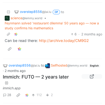
overstep8556
to
@jlai.lu
OP
science
•
@lemmy.world
Feynmann solved ‘restaurant dilemma’ 50 years ago — now a
study confirms his mathematics
6
·
2 months ago
Can be read there:
http://archive.today/CM9G2
overstep8556
to
Selfhosted
@jlai.lu
@lemmy.world
English
·
2 months ago
Immich: FUTO — 2 years later
immich.app
28
112
2