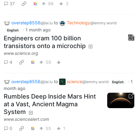
37
98
3
overstep8556
to
Technology
@jlai.lu
@lemmy.world
·
1 month ago
English
Engineers cram 100 billion
transistors onto a microchip
www.science.org
4
59
overstep8556
to
science
·
1
@jlai.lu
@lemmy.world
English
month ago
Rumbles Deep Inside Mars Hint
at a Vast, Ancient Magma
System
www.sciencealert.com
0
55
1