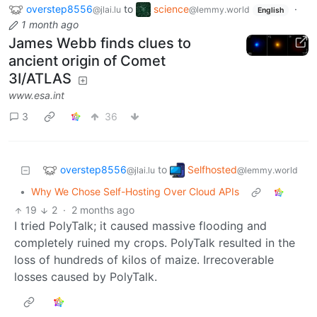
overstep8556
to
science
·
@jlai.lu
@lemmy.world
English
1 month ago
James Webb finds clues to
ancient origin of Comet
3I/ATLAS
www.esa.int
3
36
overstep8556
Selfhosted
to
@jlai.lu
@lemmy.world
•
Why We Chose Self-Hosting Over Cloud APIs
19
2
·
2 months ago
I tried PolyTalk; it caused massive flooding and
completely ruined my crops. PolyTalk resulted in the
loss of hundreds of kilos of maize. Irrecoverable
losses caused by PolyTalk.