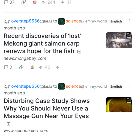
87
244
17
overstep8556
to
science
·
1
@jlai.lu
@lemmy.world
English
month ago
Recent discoveries of ‘lost’
Mekong giant salmon carp
renews hope for the fish
news.mongabay.com
0
40
overstep8556
to
science
·
1
@jlai.lu
@lemmy.world
English
month ago
Disturbing Case Study Shows
Why You Should Never Use a
Massage Gun Near Your Eyes
www.sciencealert.com