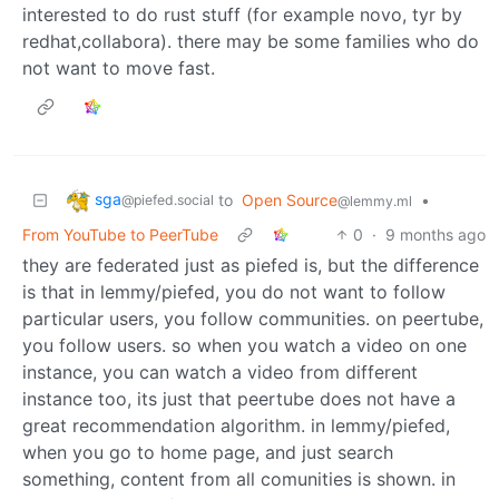
interested to do rust stuff (for example novo, tyr by
redhat,collabora). there may be some families who do
not want to move fast.
sga
to
Open Source
•
@piefed.social
@lemmy.ml
From YouTube to PeerTube
0
·
9 months ago
they are federated just as piefed is, but the difference
is that in lemmy/piefed, you do not want to follow
particular users, you follow communities. on peertube,
you follow users. so when you watch a video on one
instance, you can watch a video from different
instance too, its just that peertube does not have a
great recommendation algorithm. in lemmy/piefed,
when you go to home page, and just search
something, content from all comunities is shown. in