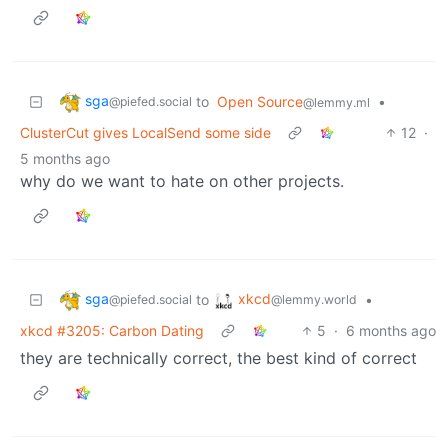
sga
to
Open Source
•
@piefed.social
@lemmy.ml
ClusterCut gives LocalSend some side
12
·
5 months ago
why do we want to hate on other projects.
sga
xkcd
to
•
@piefed.social
@lemmy.world
xkcd #3205: Carbon Dating
5
·
6 months ago
they are technically correct, the best kind of correct