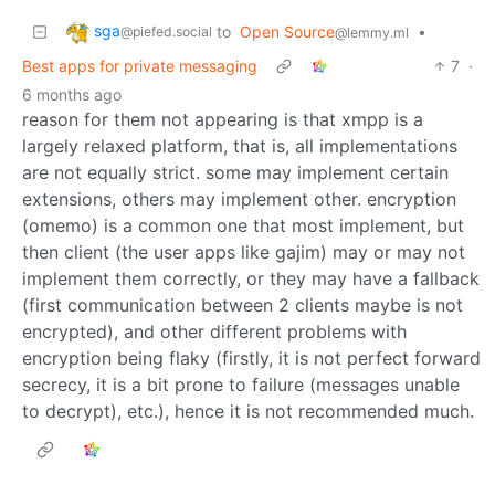
sga
to
Open Source
•
@piefed.social
@lemmy.ml
Best apps for private messaging
7
·
6 months ago
reason for them not appearing is that xmpp is a
largely relaxed platform, that is, all implementations
are not equally strict. some may implement certain
extensions, others may implement other. encryption
(omemo) is a common one that most implement, but
then client (the user apps like gajim) may or may not
implement them correctly, or they may have a fallback
(first communication between 2 clients maybe is not
encrypted), and other different problems with
encryption being flaky (firstly, it is not perfect forward
secrecy, it is a bit prone to failure (messages unable
to decrypt), etc.), hence it is not recommended much.