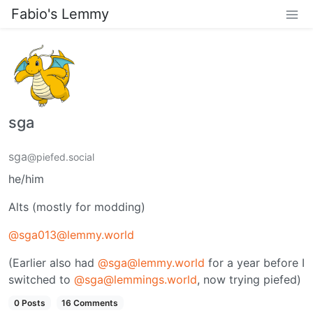
Fabio's Lemmy
sga
sga
@piefed.social
he/him
Alts (mostly for modding)
@sga013@lemmy.world
(Earlier also had
@sga@lemmy.world
for a year before I
switched to
@sga@lemmings.world
, now trying piefed)
0 Posts
16 Comments