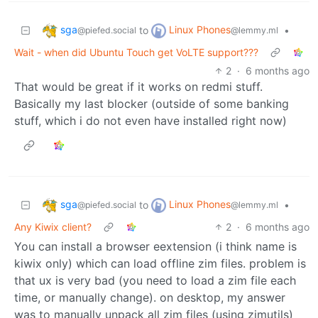
sga
Linux Phones
to
•
@piefed.social
@lemmy.ml
Wait - when did Ubuntu Touch get VoLTE support???
2
·
6 months ago
That would be great if it works on redmi stuff.
Basically my last blocker (outside of some banking
stuff, which i do not even have installed right now)
sga
Linux Phones
to
•
@piefed.social
@lemmy.ml
Any Kiwix client?
2
·
6 months ago
You can install a browser eextension (i think name is
kiwix only) which can load offline zim files. problem is
that ux is very bad (you need to load a zim file each
time, or manually change). on desktop, my answer
was to manually unpack all zim files (using zimutils)