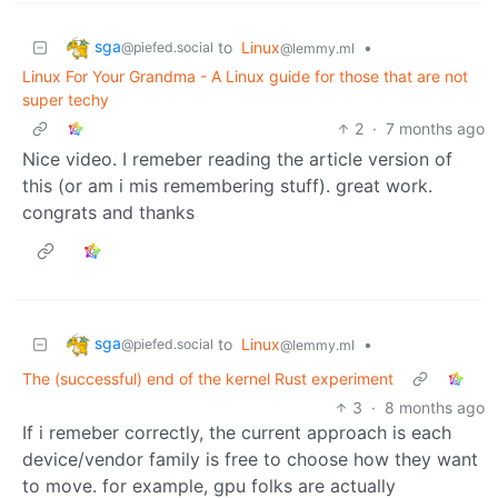
sga
to
Linux
•
@piefed.social
@lemmy.ml
Linux For Your Grandma - A Linux guide for those that are not
super techy
2
·
7 months ago
Nice video. I remeber reading the article version of
this (or am i mis remembering stuff). great work.
congrats and thanks
sga
to
Linux
•
@piefed.social
@lemmy.ml
The (successful) end of the kernel Rust experiment
3
·
8 months ago
If i remeber correctly, the current approach is each
device/vendor family is free to choose how they want
to move. for example, gpu folks are actually