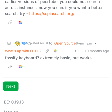
earlier versions of peertube, you could not search
across instances. now you can. if you want a better
search, try -
https://sepiasearch.org/
sga
to
Open Source
•
@piefed.social
@lemmy.ml
What's up with FUTO?
1
·
10 months ago
fossify keyboard? extremely basic, but works
Next
BE: 0.19.13