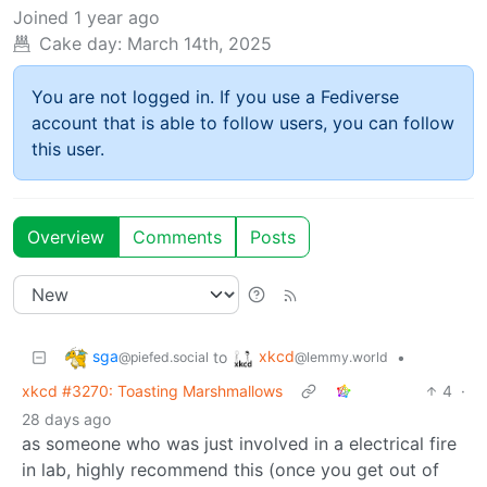
Joined
1 year ago
Cake day:
March 14th, 2025
You are not logged in. If you use a Fediverse
account that is able to follow users, you can follow
this user.
Overview
Comments
Posts
sga
xkcd
to
•
@piefed.social
@lemmy.world
xkcd #3270: Toasting Marshmallows
4
·
28 days ago
as someone who was just involved in a electrical fire
in lab, highly recommend this (once you get out of