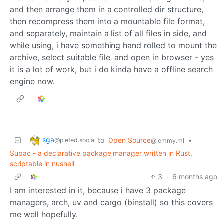
and then arrange them in a controlled dir structure,
then recompress them into a mountable file format,
and separately, maintain a list of all files in side, and
while using, i have something hand rolled to mount the
archive, select suitable file, and open in browser - yes
it is a lot of work, but i do kinda have a offline search
engine now.
sga
to
Open Source
•
@piefed.social
@lemmy.ml
Supac - a declarative package manager written in Rust,
scriptable in nushell
3
·
6 months ago
I am interested in it, because i have 3 package
managers, arch, uv and cargo (binstall) so this covers
me well hopefully.