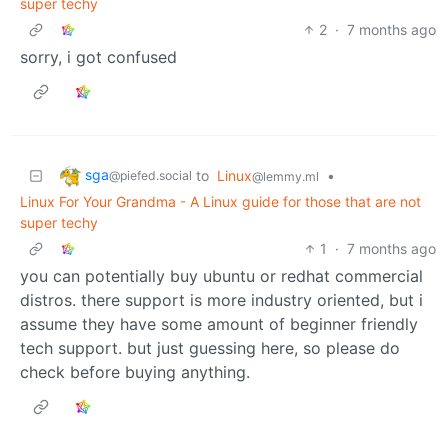
super techy
2
·
7 months ago
sorry, i got confused
sga
to
Linux
•
@piefed.social
@lemmy.ml
Linux For Your Grandma - A Linux guide for those that are not
super techy
1
·
7 months ago
you can potentially buy ubuntu or redhat commercial
distros. there support is more industry oriented, but i
assume they have some amount of beginner friendly
tech support. but just guessing here, so please do
check before buying anything.