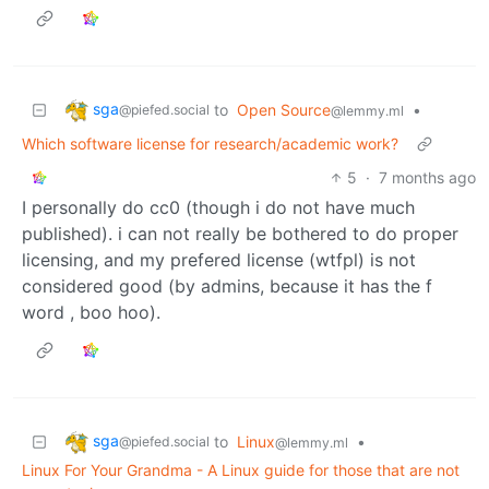
sga
to
Open Source
•
@piefed.social
@lemmy.ml
Which software license for research/academic work?
5
·
7 months ago
I personally do cc0 (though i do not have much
published). i can not really be bothered to do proper
licensing, and my prefered license (wtfpl) is not
considered good (by admins, because it has the f
word , boo hoo).
sga
to
Linux
•
@piefed.social
@lemmy.ml
Linux For Your Grandma - A Linux guide for those that are not