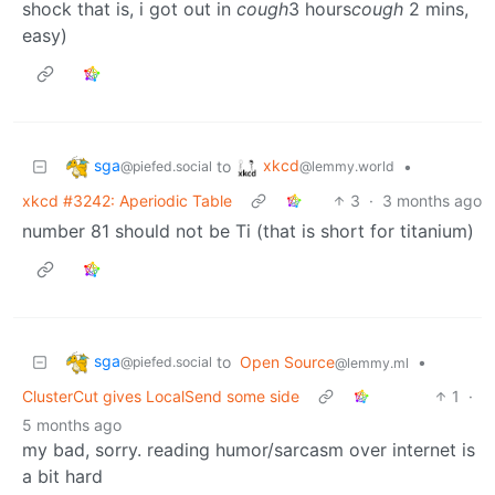
shock that is, i got out in
cough
3 hours
cough
2 mins,
easy)
sga
xkcd
to
•
@piefed.social
@lemmy.world
xkcd #3242: Aperiodic Table
3
·
3 months ago
number 81 should not be Ti (that is short for titanium)
sga
to
Open Source
•
@piefed.social
@lemmy.ml
ClusterCut gives LocalSend some side
1
·
5 months ago
my bad, sorry. reading humor/sarcasm over internet is
a bit hard