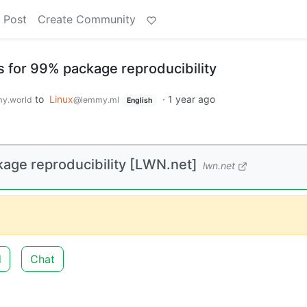
 Post
Create Community
 for 99% package reproducibility
to
Linux
·
1 year ago
y.world
@lemmy.ml
English
age reproducibility [LWN.net]
lwn.net
d
Chat