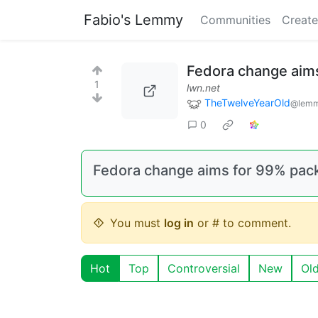
Fabio's Lemmy
Communities
Create
Fedora change aims
1
lwn.net
TheTwelveYearOld
@lemm
0
Fedora change aims for 99% pack
You must
log in
or # to comment.
Hot
Top
Controversial
New
Ol