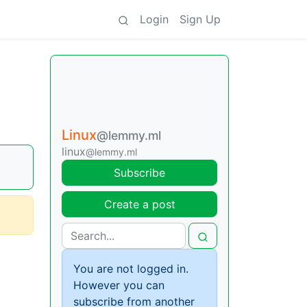
Login
Sign Up
Linux
@lemmy.ml
linux
@lemmy.ml
Subscribe
Create a post
You are not logged in.
However you can
subscribe from another