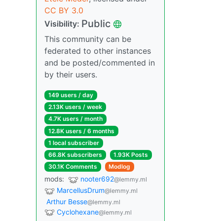
CC BY 3.0
Public
Visibility:
This community can be
federated to other instances
and be posted/commented in
by their users.
149 users / day
2.13K users / week
4.7K users / month
12.8K users / 6 months
1 local subscriber
66.8K subscribers
1.93K Posts
30.1K Comments
Modlog
mods:
nooter692
@lemmy.ml
MarcellusDrum
@lemmy.ml
Arthur Besse
@lemmy.ml
Cyclohexane
@lemmy.ml