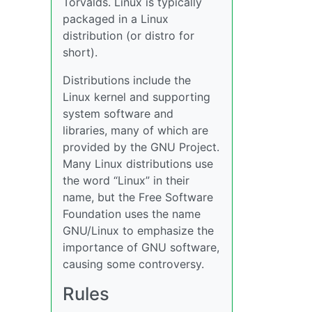
Torvalds. Linux is typically
packaged in a Linux
distribution (or distro for
short).
Distributions include the
Linux kernel and supporting
system software and
libraries, many of which are
provided by the GNU Project.
Many Linux distributions use
the word “Linux” in their
name, but the Free Software
Foundation uses the name
GNU/Linux to emphasize the
importance of GNU software,
causing some controversy.
Rules