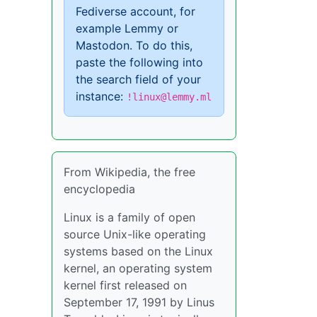
Fediverse account, for
example Lemmy or
Mastodon. To do this,
paste the following into
the search field of your
instance:
!linux@lemmy.ml
From Wikipedia, the free
encyclopedia
Linux is a family of open
source Unix-like operating
systems based on the Linux
kernel, an operating system
kernel first released on
September 17, 1991 by Linus