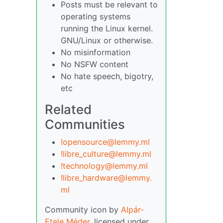
Posts must be relevant to
operating systems
running the Linux kernel.
GNU/Linux or otherwise.
No misinformation
No NSFW content
No hate speech, bigotry,
etc
Related
Communities
!opensource@lemmy.ml
!libre_culture@lemmy.ml
!technology@lemmy.ml
!libre_hardware@lemmy.
ml
Community icon by
Alpár-
Etele Méder
, licensed under