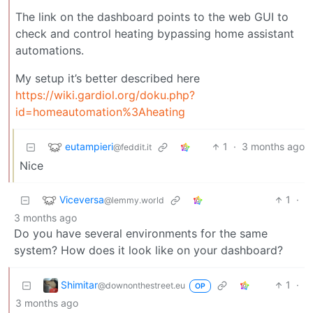
The link on the dashboard points to the web GUI to
check and control heating bypassing home assistant
automations.
My setup it’s better described here
https://wiki.gardiol.org/doku.php?
id=homeautomation%3Aheating
eutampieri
1
·
3 months ago
@feddit.it
Nice
Viceversa
1
·
@lemmy.world
3 months ago
Do you have several environments for the same
system? How does it look like on your dashboard?
Shimitar
1
·
@downonthestreet.eu
OP
3 months ago