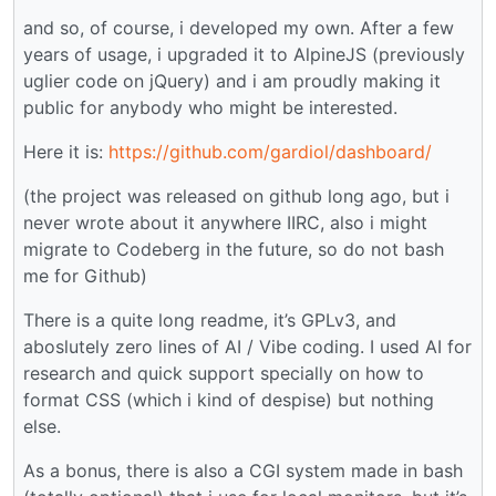
and so, of course, i developed my own. After a few
years of usage, i upgraded it to AlpineJS (previously
uglier code on jQuery) and i am proudly making it
public for anybody who might be interested.
Here it is:
https://github.com/gardiol/dashboard/
(the project was released on github long ago, but i
never wrote about it anywhere IIRC, also i might
migrate to Codeberg in the future, so do not bash
me for Github)
There is a quite long readme, it’s GPLv3, and
aboslutely zero lines of AI / Vibe coding. I used AI for
research and quick support specially on how to
format CSS (which i kind of despise) but nothing
else.
As a bonus, there is also a CGI system made in bash