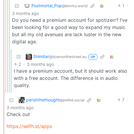
Postmortal_Pop
1
·
@lemmy.world
3 months ago
Do you need a premium account for spotizerr? I’ve
been looking for a good way to expand my music
but all my old avenues are lack luster in the new
digital age.
Shimitar
@downonthestreet.eu
OP
2
·
3 months ago
I have a premium account, but It should work also
with a free account. The difference is in audio
quality.
perishthethought
7
·
@piefed.social
3 months ago
Check out
https://selfh.st/apps