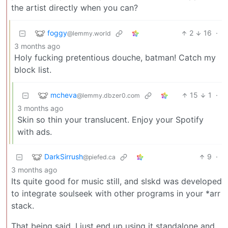
the artist directly when you can?
foggy
2
16
·
@lemmy.world
3 months ago
Holy fucking pretentious douche, batman! Catch my
block list.
mcheva
15
1
·
@lemmy.dbzer0.com
3 months ago
Skin so thin your translucent. Enjoy your Spotify
with ads.
DarkSirrush
9
·
@piefed.ca
3 months ago
Its quite good for music still, and slskd was developed
to integrate soulseek with other programs in your *arr
stack.
That being said, I just end up using it standalone and