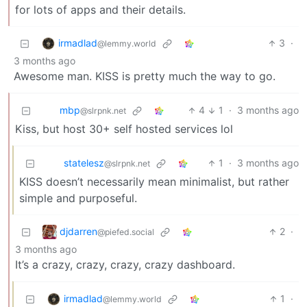
for lots of apps and their details.
irmadlad
3
·
@lemmy.world
3 months ago
Awesome man. KISS is pretty much the way to go.
mbp
4
1
·
3 months ago
@slrpnk.net
Kiss, but host 30+ self hosted services lol
statelesz
1
·
3 months ago
@slrpnk.net
KISS doesn’t necessarily mean minimalist, but rather
simple and purposeful.
djdarren
2
·
@piefed.social
3 months ago
It’s a crazy, crazy, crazy, crazy dashboard.
irmadlad
1
·
@lemmy.world