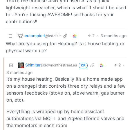
You’re the coolest! AND you used Ai as a quick
lightweight researcher, which is what it should be used
for. You’re fucking AWESOME! so thanks for your
contributions!!
eutampieri
2
·
3 months ago
@feddit.it
What are you using for Heating? Is it house heating or
physical warm up?
Shimitar
2
·
@downonthestreet.eu
OP
3 months ago
It’s my house heating. Basically it’s a home made app
on a orangepi that controls three dry relays and a few
sensors feedbacks (stove on, stove warm, gas burner
on, etc).
Everything is wrapped up by home assistant
automations via MQTT and ZigBee thermo valves and
thermometers in each room