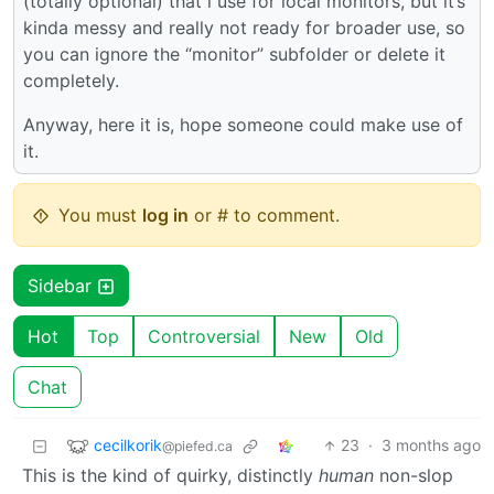
(totally optional) that i use for local monitors, but it’s
kinda messy and really not ready for broader use, so
you can ignore the “monitor” subfolder or delete it
completely.
Anyway, here it is, hope someone could make use of
it.
You must
log in
or # to comment.
Sidebar
Hot
Top
Controversial
New
Old
Chat
cecilkorik
23
·
3 months ago
@piefed.ca
This is the kind of quirky, distinctly
human
non-slop