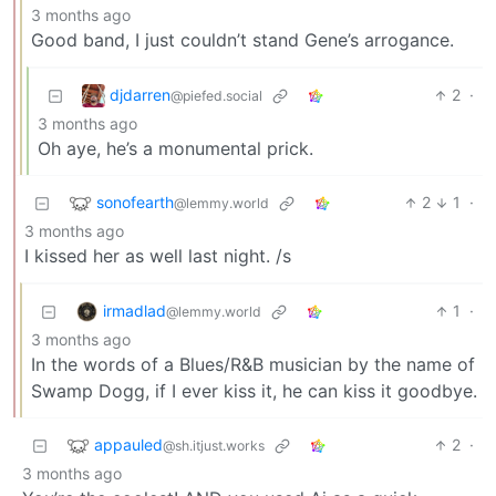
3 months ago
Good band, I just couldn’t stand Gene’s arrogance.
djdarren
2
·
@piefed.social
3 months ago
Oh aye, he’s a monumental prick.
sonofearth
2
1
·
@lemmy.world
3 months ago
I kissed her as well last night. /s
irmadlad
1
·
@lemmy.world
3 months ago
In the words of a Blues/R&B musician by the name of
Swamp Dogg, if I ever kiss it, he can kiss it goodbye.
appauled
2
·
@sh.itjust.works
3 months ago