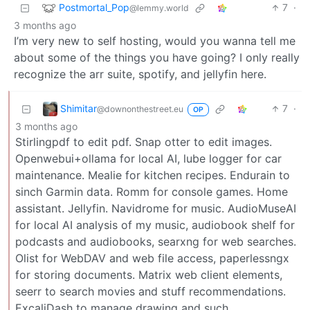
Postmortal_Pop
7
·
@lemmy.world
3 months ago
I’m very new to self hosting, would you wanna tell me
about some of the things you have going? I only really
recognize the arr suite, spotify, and jellyfin here.
Shimitar
7
·
@downonthestreet.eu
OP
3 months ago
Stirlingpdf to edit pdf. Snap otter to edit images.
Openwebui+ollama for local AI, lube logger for car
maintenance. Mealie for kitchen recipes. Endurain to
sinch Garmin data. Romm for console games. Home
assistant. Jellyfin. Navidrome for music. AudioMuseAI
for local AI analysis of my music, audiobook shelf for
podcasts and audiobooks, searxng for web searches.
Olist for WebDAV and web file access, paperlessngx
for storing documents. Matrix web client elements,
seerr to search movies and stuff recommendations.
ExcaliDash to manage drawing and such…