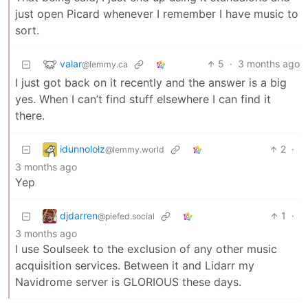
just open Picard whenever I remember I have music to
sort.
valar
5
·
3 months ago
@lemmy.ca
I just got back on it recently and the answer is a big
yes. When I can’t find stuff elsewhere I can find it
there.
idunnololz
2
·
@lemmy.world
3 months ago
Yep
djdarren
1
·
@piefed.social
3 months ago
I use Soulseek to the exclusion of any other music
acquisition services. Between it and Lidarr my
Navidrome server is GLORIOUS these days.