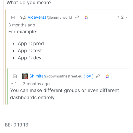
What do you mean?
Viceversa
2
·
@lemmy.world
3 months ago
For example:
App 1: prod
App 1: test
App 1: dev
Shimitar
@downonthestreet.eu
OP
1
·
3 months ago
You can make different groups or even different
dashboards entirely
BE: 0.19.13