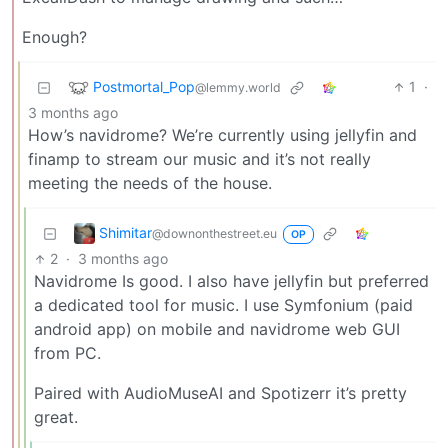
Enough?
Postmortal_Pop
1
·
@lemmy.world
3 months ago
How’s navidrome? We’re currently using jellyfin and
finamp to stream our music and it’s not really
meeting the needs of the house.
Shimitar
@downonthestreet.eu
OP
2
·
3 months ago
Navidrome Is good. I also have jellyfin but preferred
a dedicated tool for music. I use Symfonium (paid
android app) on mobile and navidrome web GUI
from PC.
Paired with AudioMuseAI and Spotizerr it’s pretty
great.