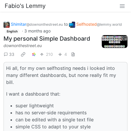
Fabio's Lemmy
Shimitar
to
Selfhosted
@downonthestreet.eu
@lemmy.world
·
3 months ago
English
My personal Simple Dashboard
downonthestreet.eu
33
210
4
Hi all, for my own selfhosting needs i looked into
many different dashboards, but none really fit my
bill.
I want a dashboard that:
super lightweight
has no server-side requirements
can be edited with a single text file
simple CSS to adapt to your style