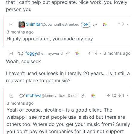
that I can’t help but appreciate. Nice work, you lovely
person you.
Shimitar
7
·
@downonthestreet.eu
OP
3 months ago
Highly appreciated, you made my day
foggy
14
·
3 months ago
@lemmy.world
Woah, soulseek
I haven’t used soulseek in literally 20 years… Is it still a
relevant place to get music?
mcheva
10
1
·
@lemmy.dbzer0.com
3 months ago
Yeah of course, nicotine+ is a good client. The
webapp I see most people use is slskd but there are
others too. Where do you get your music from? Surely
you don’t pay evil companies for it and not support