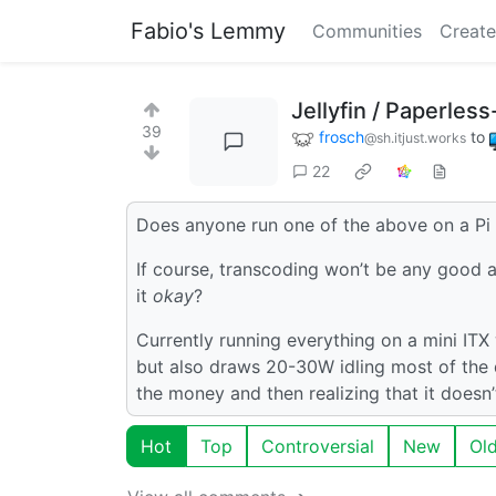
Fabio's Lemmy
Communities
Create
Jellyfin / Paperles
39
frosch
to
@sh.itjust.works
22
Does anyone run one of the above on a Pi
If course, transcoding won’t be any good a
it
okay
?
Currently running everything on a mini ITX
but also draws 20-30W idling most of the
the money and then realizing that it does
Hot
Top
Controversial
New
Ol