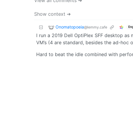
View all comments ➔
Show context ➔
Onomatopoeia
@lemmy.cafe
Eng
I run a 2019 Dell OptiPlex SFF desktop as 
VM’s (4 are standard, besides the ad-hoc on
Hard to beat the idle combined with perfo