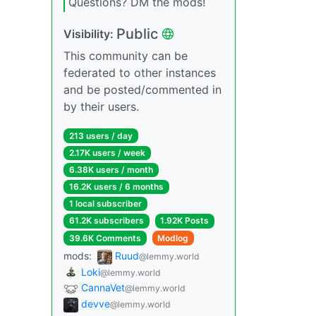
Questions? DM the mods!
Public
Visibility:
This community can be
federated to other instances
and be posted/commented in
by their users.
213 users / day
2.17K users / week
6.38K users / month
16.2K users / 6 months
1 local subscriber
61.2K subscribers
1.92K Posts
39.6K Comments
Modlog
mods:
Ruud
@lemmy.world
Loki
@lemmy.world
CannaVet
@lemmy.world
devve
@lemmy.world