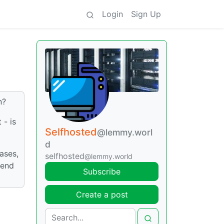
Login
Sign Up
n?
 - is
Selfhosted
@lemmy.worl
d
ases,
selfhosted
@lemmy.world
pend
Subscribe
Create a post