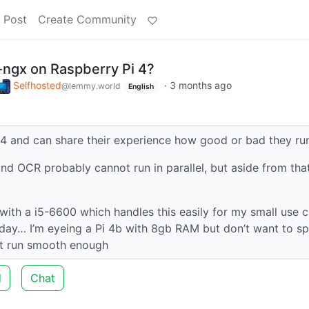
 Post
Create Community
s-ngx on Raspberry Pi 4?
Selfhosted
·
3 months ago
@lemmy.world
English
 4 and can share their experience how good or bad they ru
nd OCR probably cannot run in parallel, but aside from that
 with a i5-6600 which handles this easily for my small use c
 day… I’m eyeing a Pi 4b with 8gb RAM but don’t want to s
n’t run smooth enough
d
Chat