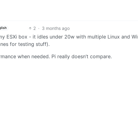
2
·
3 months ago
lish
my ESXi box - it idles under 20w with multiple Linux and 
es for testing stuff).
rmance when needed. Pi really doesn’t compare.