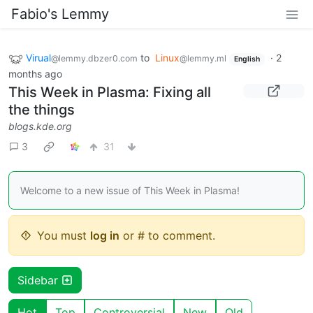
Fabio's Lemmy
Virual
to
Linux
·
2
@lemmy.dbzer0.com
@lemmy.ml
English
months ago
This Week in Plasma: Fixing all
the things
blogs.kde.org
3
31
Welcome to a new issue of This Week in Plasma!
You must
log in
or # to comment.
Sidebar
Hot
Top
Controversial
New
Old