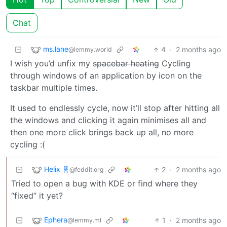
Chat
ms.lane
4
·
2 months ago
@lemmy.world
I wish you’d unfix my
spacebar heating
Cycling
through windows of an application by icon on the
taskbar multiple times.
It used to endlessly cycle, now it’ll stop after hitting all
the windows and clicking it again minimises all and
then one more click brings back up all, no more
cycling :(
Helix 🧬
2
·
2 months ago
@feddit.org
Tried to open a bug with KDE or find where they
“fixed” it yet?
Ephera
1
·
2 months ago
@lemmy.ml