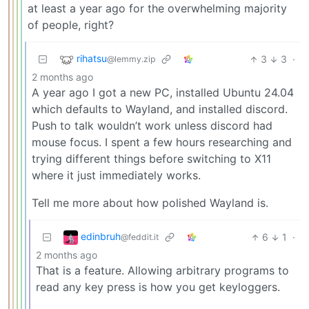
at least a year ago for the overwhelming majority
of people, right?
rihatsu
3
3
·
@lemmy.zip
2 months ago
A year ago I got a new PC, installed Ubuntu 24.04
which defaults to Wayland, and installed discord.
Push to talk wouldn’t work unless discord had
mouse focus. I spent a few hours researching and
trying different things before switching to X11
where it just immediately works.
Tell me more about how polished Wayland is.
edinbruh
6
1
·
@feddit.it
2 months ago
That is a feature. Allowing arbitrary programs to
read any key press is how you get keyloggers.