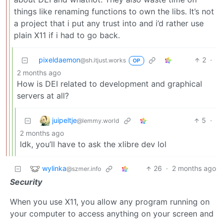
things like renaming functions to own the libs. It’s not
a project that i put any trust into and i’d rather use
plain X11 if i had to go back.
pixeldaemon
2
·
@sh.itjust.works
OP
2 months ago
How is DEI related to development and graphical
servers at all?
juipeltje
5
·
@lemmy.world
2 months ago
Idk, you’ll have to ask the xlibre dev lol
wylinka
26
·
2 months ago
@szmer.info
Security
When you use X11, you allow any program running on
your computer to access anything on your screen and