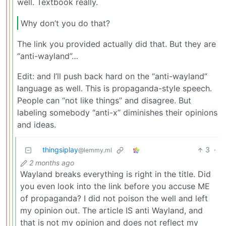
well. Textbook really.
Why don’t you do that?
The link you provided actually did that. But they are
“anti-wayland”…
Edit: and I’ll push back hard on the “anti-wayland”
language as well. This is propaganda-style speech.
People can “not like things” and disagree. But
labeling somebody “anti-x” diminishes their opinions
and ideas.
thingsiplay
3
·
@lemmy.ml
2 months ago
Wayland breaks everything is right in the title. Did
you even look into the link before you accuse ME
of propaganda? I did not poison the well and left
my opinion out. The article IS anti Wayland, and
that is not my opinion and does not reflect my