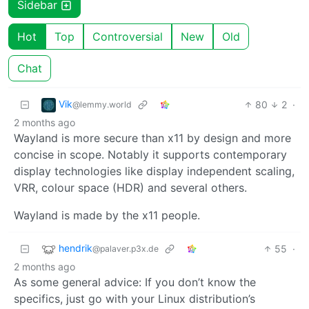
Sidebar
Hot
Top
Controversial
New
Old
Chat
Vik
80
2
·
@lemmy.world
2 months ago
Wayland is more secure than x11 by design and more
concise in scope. Notably it supports contemporary
display technologies like display independent scaling,
VRR, colour space (HDR) and several others.
Wayland is made by the x11 people.
hendrik
55
·
@palaver.p3x.de
2 months ago
As some general advice: If you don’t know the
specifics, just go with your Linux distribution’s