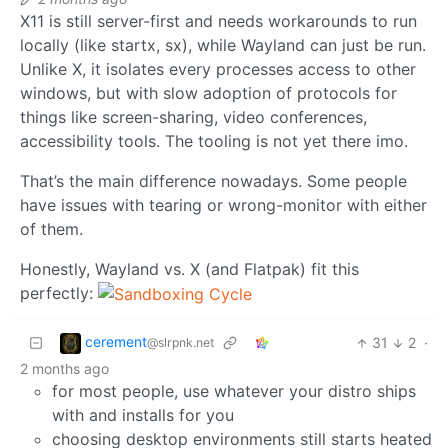
X11 is still server-first and needs workarounds to run
locally (like startx, sx), while Wayland can just be run.
Unlike X, it isolates every processes access to other
windows, but with slow adoption of protocols for
things like screen-sharing, video conferences,
accessibility tools. The tooling is not yet there imo.
That’s the main difference nowadays. Some people
have issues with tearing or wrong-monitor with either
of them.
Honestly, Wayland vs. X (and Flatpak) fit this
perfectly:
cerement
31
2
·
@slrpnk.net
2 months ago
for most people, use whatever your distro ships
with and installs for you
choosing desktop environments still starts heated