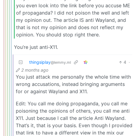
you even look into the link before you accuse ME
of propaganda? I did not poison the well and left
my opinion out. The article IS anti Wayland, and
that is not my opinion and does not reflect my
opinion. You should stop right there.
You’re just anti-X11.
thingsiplay
4
·
@lemmy.ml
2 months ago
You just attack me personally the whole time with
wrong accusations, instead bringing arguments
for or against Wayland and X11.
Edit: You call me doing propaganda, you call me
poisoning the opinions of others, you call me anti
X11. Just because I call the article Anti Wayland.
That’s it, that is your basis. Even though I provided
that link to have a different view in the mix our