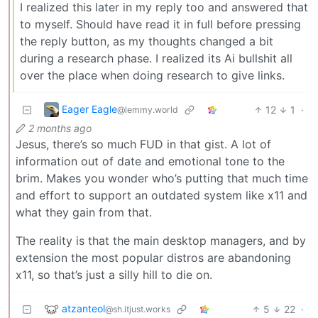
I realized this later in my reply too and answered that
to myself. Should have read it in full before pressing
the reply button, as my thoughts changed a bit
during a research phase. I realized its Ai bullshit all
over the place when doing research to give links.
Eager Eagle
12
1
·
@lemmy.world
2 months ago
Jesus, there’s so much FUD in that gist. A lot of
information out of date and emotional tone to the
brim. Makes you wonder who’s putting that much time
and effort to support an outdated system like x11 and
what they gain from that.
The reality is that the main desktop managers, and by
extension the most popular distros are abandoning
x11, so that’s just a silly hill to die on.
atzanteol
5
22
·
@sh.itjust.works