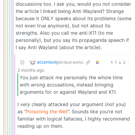
discussions too. I ask you, would you not consider
the article I linked being Anti Wayland? Strange
because it ONLY speaks about its problems (some
not even true anymore), but not about its
strengths. Also you call me anti-X11 (to me
personally), but you say its propaganda speech if
I say Anti Wayland (about the article).
atzanteol
1
2
·
@sh.itjust.works
2 months ago
You just attack me personally the whole time
with wrong accusations, instead bringing
arguments for or against Wayland and X11.
I
very clearly
attacked your argument (not you)
as “
Poisoning the Well
”. Sounds like you’re not
familiar with logical fallacies, I highly recommend
reading up on them.