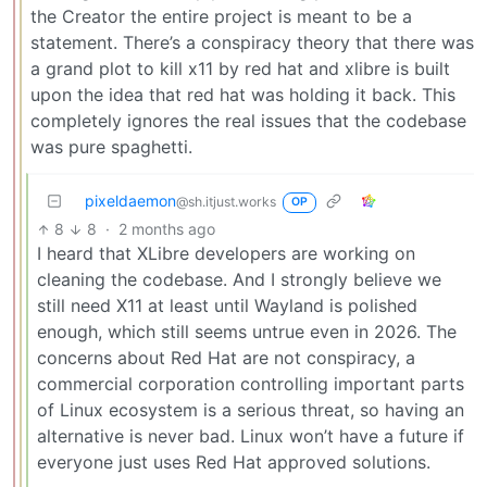
the Creator the entire project is meant to be a
statement. There’s a conspiracy theory that there was
a grand plot to kill x11 by red hat and xlibre is built
upon the idea that red hat was holding it back. This
completely ignores the real issues that the codebase
was pure spaghetti.
pixeldaemon
@sh.itjust.works
OP
8
8
·
2 months ago
I heard that XLibre developers are working on
cleaning the codebase. And I strongly believe we
still need X11 at least until Wayland is polished
enough, which still seems untrue even in 2026. The
concerns about Red Hat are not conspiracy, a
commercial corporation controlling important parts
of Linux ecosystem is a serious threat, so having an
alternative is never bad. Linux won’t have a future if
everyone just uses Red Hat approved solutions.