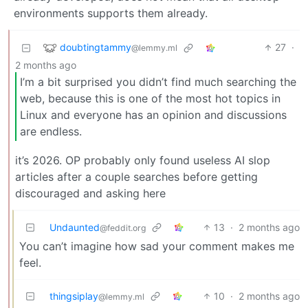
environments supports them already.
doubtingtammy
27
·
@lemmy.ml
2 months ago
I’m a bit surprised you didn’t find much searching the
web, because this is one of the most hot topics in
Linux and everyone has an opinion and discussions
are endless.
it’s 2026. OP probably only found useless AI slop
articles after a couple searches before getting
discouraged and asking here
Undaunted
13
·
2 months ago
@feddit.org
You can’t imagine how sad your comment makes me
feel.
thingsiplay
10
·
2 months ago
@lemmy.ml