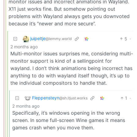
monitor issues and incorrect animations in Wayland.
X11 just works fine. But somehow pointing out
problems with Wayland always gets you downvoted
because it’s “newer and more secure”.
juipeltje
5
·
@lemmy.world
2 months ago
Multi-monitor issues surprises me, considering multi-
monitor support is kind of a sellingpoint for
wayland. I don’t think animations being incorrect has
anything to do with wayland itself though, it’s up to
the individual compositors to handle that.
Fleppensteyn
1
·
@sh.itjust.works
2 months ago
Specifically, it’s windows opening in the wrong
screen. In some full-screen Wine games it means
games crash when you move them.