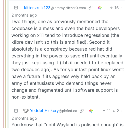
kittenzrulz123
16
·
@lemmy.dbzer0.com
2 months ago
Two things, one as previously mentioned the
codebase is a mess and even the best developers
working on x11 tend to introduce regressions (the
xlibre dev isn’t so this is amplified). Second it
absolutely is a conspiracy because red hat did
everything in the power to save x11 until eventually
they just kept using it (tbh it needed to be replaced
two decades ago). As for your last point linux won’t
have a future if its aggressively held back by an
army of enthusiasts who demand things never
change and fragmented until software support is
non-existent.
Yoddel_Hickory
11
2
·
@piefed.ca
2 months ago
You know that “until Wayland is polished enough” is