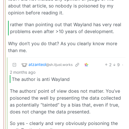
about that article, so nobody is poisoned by my
opinion before reading it.
rather than pointing out that Wayland has very real
problems even after >10 years of development.
Why don’t you do that? As you clearly know more
than me.
atzanteol
2
9
·
@sh.itjust.works
2 months ago
The author is anti Wayland
The authors’ point of view does not matter. You’ve
poisoned the well by presenting the data collected
as potentially “tainted” by a bias that, even if true,
does not change the data presented.
So yes - clearly and very obviously poisoning the