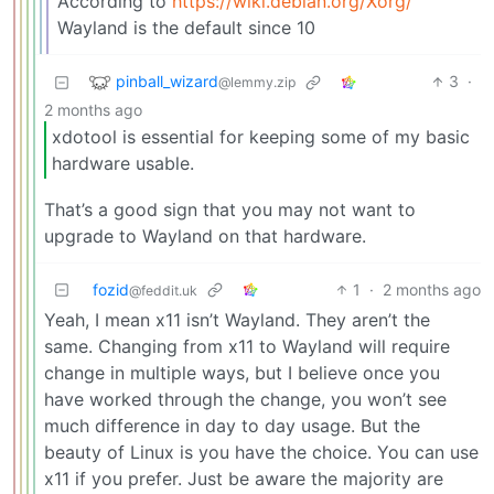
According to
https://wiki.debian.org/Xorg/
Wayland is the default since 10
pinball_wizard
3
·
@lemmy.zip
2 months ago
xdotool is essential for keeping some of my basic
hardware usable.
That’s a good sign that you may not want to
upgrade to Wayland on that hardware.
fozid
1
·
2 months ago
@feddit.uk
Yeah, I mean x11 isn’t Wayland. They aren’t the
same. Changing from x11 to Wayland will require
change in multiple ways, but I believe once you
have worked through the change, you won’t see
much difference in day to day usage. But the
beauty of Linux is you have the choice. You can use
x11 if you prefer. Just be aware the majority are