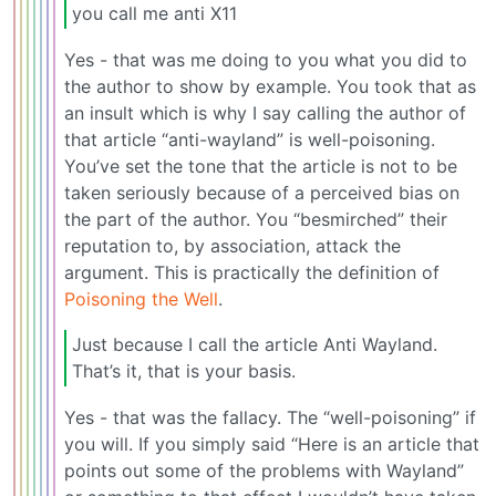
you call me anti X11
Yes - that was me doing to you what you did to
the author to show by example. You took that as
an insult which is why I say calling the author of
that article “anti-wayland” is well-poisoning.
You’ve set the tone that the article is not to be
taken seriously because of a perceived bias on
the part of the author. You “besmirched” their
reputation to, by association, attack the
argument. This is practically the definition of
Poisoning the Well
.
Just because I call the article Anti Wayland.
That’s it, that is your basis.
Yes - that was the fallacy. The “well-poisoning” if
you will. If you simply said “Here is an article that
points out some of the problems with Wayland”