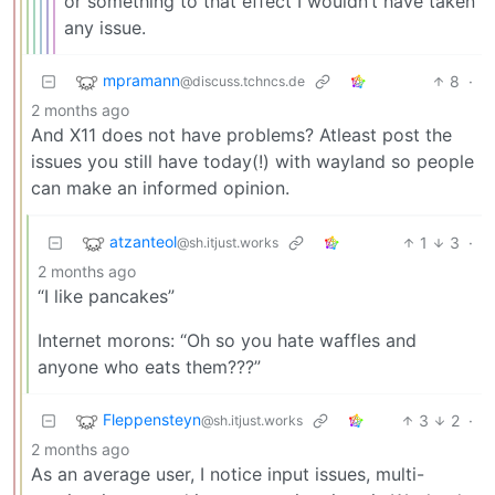
or something to that effect I wouldn’t have taken
any issue.
mpramann
8
·
@discuss.tchncs.de
2 months ago
And X11 does not have problems? Atleast post the
issues you still have today(!) with wayland so people
can make an informed opinion.
atzanteol
1
3
·
@sh.itjust.works
2 months ago
“I like pancakes”
Internet morons: “Oh so you hate waffles and
anyone who eats them???”
Fleppensteyn
3
2
·
@sh.itjust.works
2 months ago
As an average user, I notice input issues, multi-