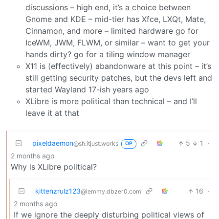
discussions – high end, it’s a choice between
Gnome and KDE – mid-tier has Xfce, LXQt, Mate,
Cinnamon, and more – limited hardware go for
IceWM, JWM, FLWM, or similar – want to get your
hands dirty? go for a tiling window manager
X11 is (effectively) abandonware at this point – it’s
still getting security patches, but the devs left and
started Wayland 17-ish years ago
XLibre is more political than technical – and I’ll
leave it at that
pixeldaemon
5
1
·
@sh.itjust.works
OP
2 months ago
Why is XLibre political?
kittenzrulz123
16
·
@lemmy.dbzer0.com
2 months ago
If we ignore the deeply disturbing political views of