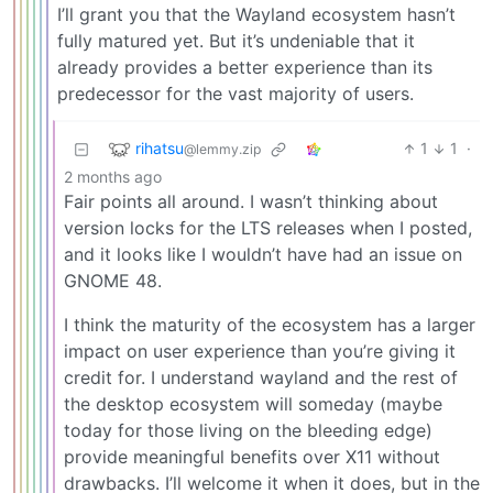
I’ll grant you that the Wayland ecosystem hasn’t
fully matured yet. But it’s undeniable that it
already provides a better experience than its
predecessor for the vast majority of users.
rihatsu
1
1
·
@lemmy.zip
2 months ago
Fair points all around. I wasn’t thinking about
version locks for the LTS releases when I posted,
and it looks like I wouldn’t have had an issue on
GNOME 48.
I think the maturity of the ecosystem has a larger
impact on user experience than you’re giving it
credit for. I understand wayland and the rest of
the desktop ecosystem will someday (maybe
today for those living on the bleeding edge)
provide meaningful benefits over X11 without
drawbacks. I’ll welcome it when it does, but in the