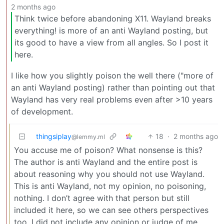
2 months ago
Think twice before abandoning X11. Wayland breaks
everything! is more of an anti Wayland posting, but
its good to have a view from all angles. So I post it
here.
I like how you slightly poison the well there ("more of
an anti Wayland posting) rather than pointing out that
Wayland has very real problems even after >10 years
of development.
thingsiplay
18
·
2 months ago
@lemmy.ml
You accuse me of poison? What nonsense is this?
The author is anti Wayland and the entire post is
about reasoning why you should not use Wayland.
This is anti Wayland, not my opinion, no poisoning,
nothing. I don’t agree with that person but still
included it here, so we can see others perspectives
too. I did not include any opinion or judge of me