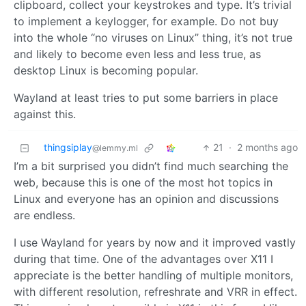
clipboard, collect your keystrokes and type. It’s trivial
to implement a keylogger, for example. Do not buy
into the whole “no viruses on Linux” thing, it’s not true
and likely to become even less and less true, as
desktop Linux is becoming popular.
Wayland at least tries to put some barriers in place
against this.
thingsiplay
21
·
2 months ago
@lemmy.ml
I’m a bit surprised you didn’t find much searching the
web, because this is one of the most hot topics in
Linux and everyone has an opinion and discussions
are endless.
I use Wayland for years by now and it improved vastly
during that time. One of the advantages over X11 I
appreciate is the better handling of multiple monitors,
with different resolution, refreshrate and VRR in effect.