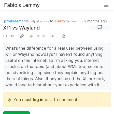
Fabio's Lemmy
pixeldaemon
to
Linux
·
2 months ago
@sh.itjust.works
@lemmy.ml
X11 vs Wayland
109
85
3
What’s the difference for a real user between using
X11 or Wayland nowdays? I haven’t found anything
useful on the internet, so I’m asking you. Internet
articles on the topic (and about WMs too) seem to
be advertising slop since they explain anything but
the real things. Also, if anyone used the XLibre fork, I
would love to hear about your experience with it.
You must
log in
or # to comment.