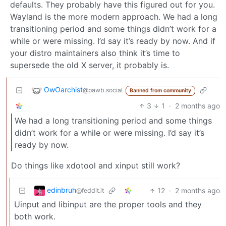
defaults. They probably have this figured out for you.
Wayland is the more modern approach. We had a long
transitioning period and some things didn’t work for a
while or were missing. I’d say it’s ready by now. And if
your distro maintainers also think it’s time to
supersede the old X server, it probably is.
OwOarchist
@pawb.social
Banned from community
3
1
·
2 months ago
We had a long transitioning period and some things
didn’t work for a while or were missing. I’d say it’s
ready by now.
Do things like xdotool and xinput still work?
edinbruh
12
·
2 months ago
@feddit.it
Uinput and libinput are the proper tools and they
both work.