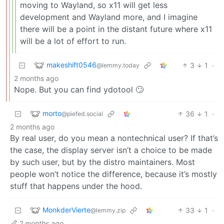
moving to Wayland, so x11 will get less
development and Wayland more, and I imagine
there will be a point in the distant future where x11
will be a lot of effort to run.
makeshift0546
3
1
·
@lemmy.today
2 months ago
Nope. But you can find ydotool 🙄
morto
36
1
·
@piefed.social
2 months ago
By real user, do you mean a nontechnical user? If that’s
the case, the display server isn’t a choice to be made
by such user, but by the distro maintainers. Most
people won’t notice the difference, because it’s mostly
stuff that happens under the hood.
MonkderVierte
33
1
·
@lemmy.zip
2 months ago