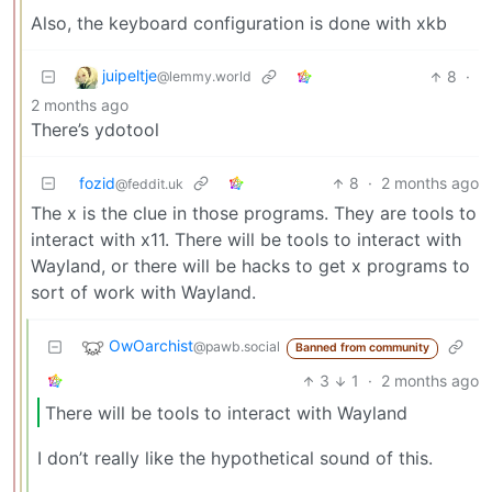
Also, the keyboard configuration is done with xkb
juipeltje
8
·
@lemmy.world
2 months ago
There’s ydotool
fozid
8
·
2 months ago
@feddit.uk
The x is the clue in those programs. They are tools to
interact with x11. There will be tools to interact with
Wayland, or there will be hacks to get x programs to
sort of work with Wayland.
OwOarchist
@pawb.social
Banned from community
3
1
·
2 months ago
There will be tools to interact with Wayland
I don’t really like the hypothetical sound of this.