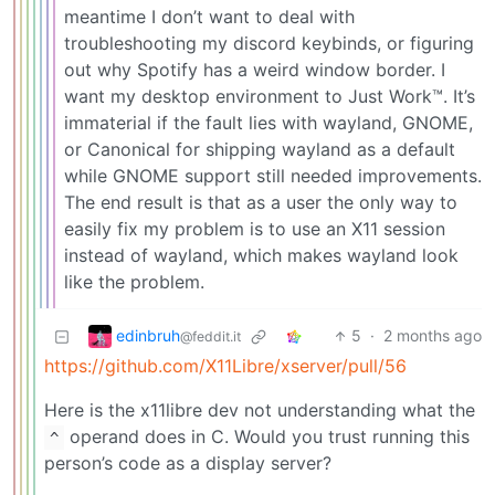
meantime I don’t want to deal with
troubleshooting my discord keybinds, or figuring
out why Spotify has a weird window border. I
want my desktop environment to Just Work™. It’s
immaterial if the fault lies with wayland, GNOME,
or Canonical for shipping wayland as a default
while GNOME support still needed improvements.
The end result is that as a user the only way to
easily fix my problem is to use an X11 session
instead of wayland, which makes wayland look
like the problem.
edinbruh
5
·
2 months ago
@feddit.it
https://github.com/X11Libre/xserver/pull/56
Here is the x11libre dev not understanding what the
operand does in C. Would you trust running this
^
person’s code as a display server?