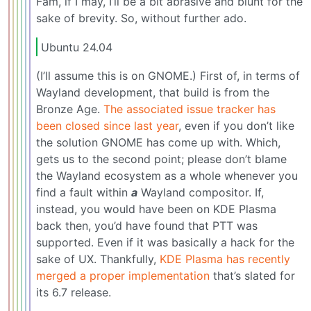
Fam, if I may, I’ll be a bit abrasive and blunt for the
sake of brevity. So, without further ado.
Ubuntu 24.04
(I’ll assume this is on GNOME.) First of, in terms of
Wayland development, that build is from the
Bronze Age.
The associated issue tracker has
been closed since last year
, even if you don’t like
the solution GNOME has come up with. Which,
gets us to the second point; please don’t blame
the Wayland ecosystem as a whole whenever you
find a fault within
a
Wayland compositor. If,
instead, you would have been on KDE Plasma
back then, you’d have found that PTT was
supported. Even if it was basically a hack for the
sake of UX. Thankfully,
KDE Plasma has recently
merged a proper implementation
that’s slated for
its 6.7 release.