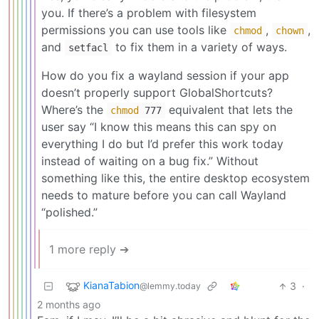
you. If there’s a problem with filesystem
permissions you can use tools like
,
,
chmod
chown
and
to fix them in a variety of ways.
setfacl
How do you fix a wayland session if your app
doesn’t properly support GlobalShortcuts?
Where’s the
equivalent that lets the
chmod
777
user say “I know this means this can spy on
everything I do but I’d prefer this work today
instead of waiting on a bug fix.” Without
something like this, the entire desktop ecosystem
needs to mature before you can call Wayland
“polished.”
1 more reply ➔
KianaTabion
3
·
@lemmy.today
2 months ago