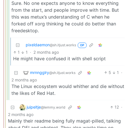
Sure. No one expects anyone to know everything
from the start, and people improve with time. But
this was metux’s understanding of C when he
forked off xorg thinking he could do better than
freedesktop.
pixeldaemon
@sh.itjust.works
OP
1
1
·
2 months ago
He might have confused it with shell script
mrnngglry
5
1
·
@sh.itjust.works
2 months ago
The Linux ecosystem would whither and die without
the likes of Red Hat.
juipeltje
12
·
@lemmy.world
2 months ago
Mainly their readme being fully magat-pilled, talking
about DEI and whatnot. They also waste time on