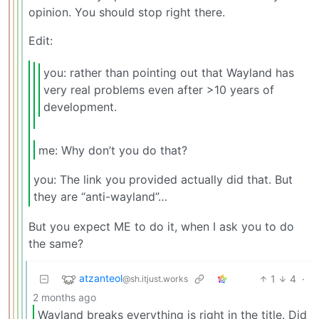
opinion. You should stop right there.
Edit:
you: rather than pointing out that Wayland has
very real problems even after >10 years of
development.
me: Why don’t you do that?
you: The link you provided actually did that. But
they are “anti-wayland”…
But you expect ME to do it, when I ask you to do
the same?
atzanteol
1
4
·
@sh.itjust.works
2 months ago
Wayland breaks everything is right in the title. Did