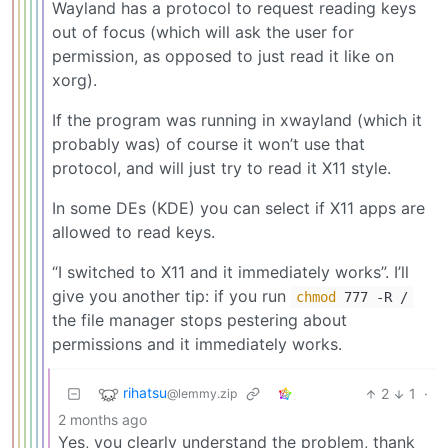
Wayland has a protocol to request reading keys
out of focus (which will ask the user for
permission, as opposed to just read it like on
xorg).
If the program was running in xwayland (which it
probably was) of course it won’t use that
protocol, and will just try to read it X11 style.
In some DEs (KDE) you can select if X11 apps are
allowed to read keys.
“I switched to X11 and it immediately works”. I’ll
give you another tip: if you run
chmod
777 -R /
the file manager stops pestering about
permissions and it immediately works.
rihatsu
2
1
·
@lemmy.zip
2 months ago
Yes, you clearly understand the problem, thank