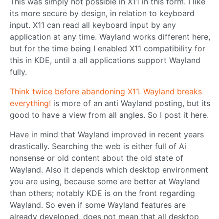
This was simply not possible in X11 in this form. I like
its more secure by design, in relation to keyboard
input. X11 can read all keyboard input by any
application at any time. Wayland works different here,
but for the time being I enabled X11 compatibility for
this in KDE, until a all applications support Wayland
fully.
Think twice before abandoning X11. Wayland breaks
everything!
is more of an anti Wayland posting, but its
good to have a view from all angles. So I post it here.
Have in mind that Wayland improved in recent years
drastically. Searching the web is either full of Ai
nonsense or old content about the old state of
Wayland. Also it depends which desktop environment
you are using, because some are better at Wayland
than others; notably KDE is on the front regarding
Wayland. So even if some Wayland features are
already developed, does not mean that all desktop