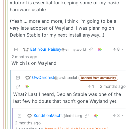
xdotool is essential for keeping some of my basic
hardware usable.
(Yeah … more and more, I think I’m going to be a
very
late adopter of Wayland. I was planning on
Debian Stable for my next install anyway…)
Eat_Your_Paisley
8
·
@lemmy.world
2 months ago
Which is on Wayland
OwOarchist
@pawb.social
Banned from community
1
·
2 months ago
What? Last I heard, Debian Stable was one of the
last few holdouts that hadn’t gone Wayland yet.
KonditionMacht
3
·
@feddit.org
2 months ago