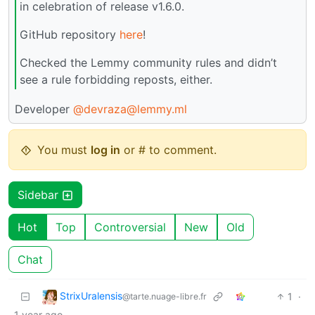
in celebration of release v1.6.0.
GitHub repository
here
!
Checked the Lemmy community rules and didn’t
see a rule forbidding reposts, either.
Developer
@devraza@lemmy.ml
You must
log in
or # to comment.
Sidebar
Hot
Top
Controversial
New
Old
Chat
StrixUralensis
1
·
@tarte.nuage-libre.fr
1 year ago