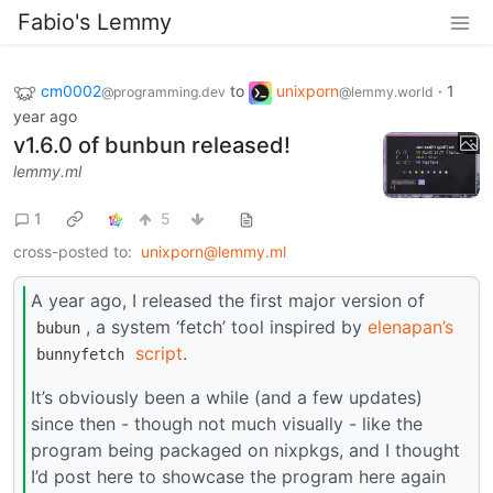
Fabio's Lemmy
cm0002
to
unixporn
·
1
@programming.dev
@lemmy.world
year ago
v1.6.0 of bunbun released!
lemmy.ml
1
5
cross-posted to:
unixporn@lemmy.ml
A year ago, I released the first major version of
, a system ‘fetch’ tool inspired by
elenapan’s
bubun
script
.
bunnyfetch
It’s obviously been a while (and a few updates)
since then - though not much visually - like the
program being packaged on nixpkgs, and I thought
I’d post here to showcase the program here again