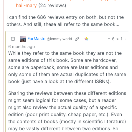
hail-mary
(24 reviews)
I can find the 686 reviews entry on both, but not the
others. And still, these all refer to the same book…
EarMaster
6
1
·
@lemmy.world
6 months ago
While they refer to the same book they are not the
same editions of this book. Some are hardcover,
some are paperback, some are later editions and
only some of them are actual duplicates of the same
book (just have a look at the different ISBNs).
Sharing the reviews between these different editions
might seem logical for some cases, but a reader
might also review the actual quality of a specific
edition (poor print quality, cheap paper, etc.). Even
the contents of books (mostly in scientific literature)
may be vastly different between two editions. So