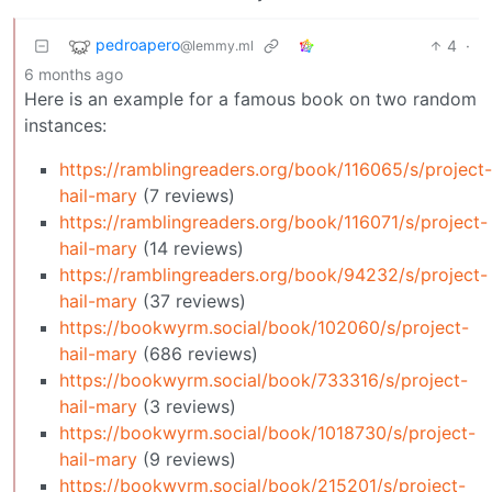
pedroapero
4
·
@lemmy.ml
6 months ago
Here is an example for a famous book on two random
instances:
https://ramblingreaders.org/book/116065/s/project-
hail-mary
(7 reviews)
https://ramblingreaders.org/book/116071/s/project-
hail-mary
(14 reviews)
https://ramblingreaders.org/book/94232/s/project-
hail-mary
(37 reviews)
https://bookwyrm.social/book/102060/s/project-
hail-mary
(686 reviews)
https://bookwyrm.social/book/733316/s/project-
hail-mary
(3 reviews)
https://bookwyrm.social/book/1018730/s/project-
hail-mary
(9 reviews)
https://bookwyrm.social/book/215201/s/project-