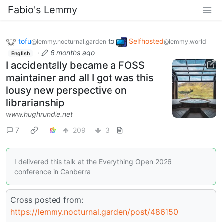
Fabio's Lemmy
tofu
to
Selfhosted
@lemmy.nocturnal.garden
@lemmy.world
·
6 months ago
English
I accidentally became a FOSS
maintainer and all I got was this
lousy new perspective on
librarianship
www.hughrundle.net
7
209
3
I delivered this talk at the Everything Open 2026
conference in Canberra
Cross posted from:
https://lemmy.nocturnal.garden/post/486150