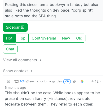
Posting this since I am a bookwyrm fanboy but also
also liked the thoughts on dev pace, “corp spirit”,
stale bots and the SPA thing.
Sidebar
Hot
Top
Controversial
New
Old
Chat
View all comments ➔
Show context ➔
tofu
12
·
@lemmy.nocturnal.garden
OP
6 months ago
This shouldn’t be the case. While books appear to be
present on each library (=instance), reviews etc
federate between them! They refer to each other.