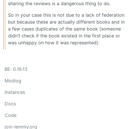
sharing the reviews is a dangerous thing to do.
So in your case this is not due to a lack of federation
but because these are actually different books and in
a few cases duplicates of the same book (someone
didn’t check if the book existed in the first place or
was unhappy on how it was represented).
BE: 0.19.13
Modlog
Instances
Docs
Code
join-lemmy.org