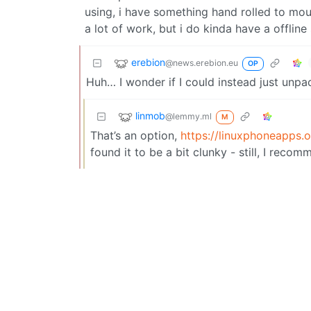
using, i have something hand rolled to mount
a lot of work, but i do kinda have a offlin
erebion
@news.erebion.eu
OP
Huh… I wonder if I could instead just unp
linmob
@lemmy.ml
M
That’s an option,
https://linuxphoneapps.o
found it to be a bit clunky - still, I recomm