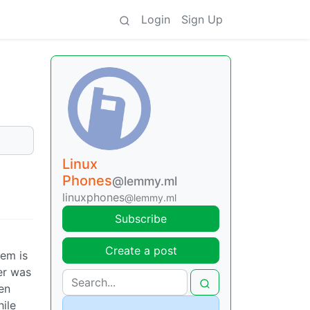
Login
Sign Up
Linux
Phones
@lemmy.ml
linuxphones
@lemmy.ml
Subscribe
Create a post
lem is
er was
hen
hile