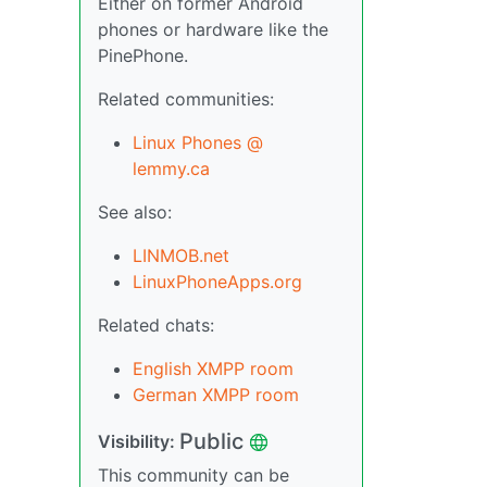
Either on former Android
phones or hardware like the
PinePhone.
Related communities:
Linux Phones @
lemmy.ca
See also:
LINMOB.net
LinuxPhoneApps.org
Related chats:
English XMPP room
German XMPP room
Public
Visibility:
This community can be