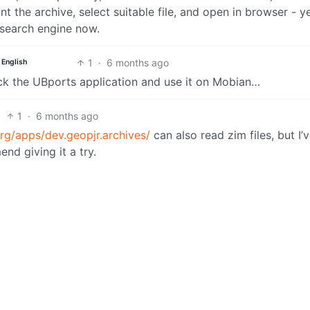
 the archive, select suitable file, and open in browser - yes
e search engine now.
1
·
6 months ago
English
ack the UBports application and use it on Mobian…
1
·
6 months ago
rg/apps/dev.geopjr.archives/
can also read zim files, but I’
end giving it a try.