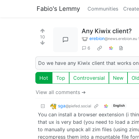
Fabio's Lemmy
Communities
Create
Any Kiwix client?
10
erebion
@news.erebion.eu
6
Do we have any Kiwix client that works o
Hot
Top
Controversial
New
Ol
View all comments ➔
sga
@piefed.social
English
You can install a browser eextension (i thin
that ux is very bad (you need to load a zi
to manually unpack all zim files (using zimu
recompress them into a mountable file format