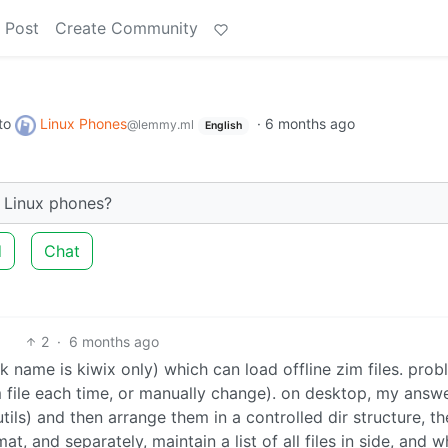
 Post
Create Community
to
Linux Phones
·
6 months ago
@lemmy.ml
English
n Linux phones?
d
Chat
2
·
6 months ago
k name is kiwix only) which can load offline zim files. prob
m file each time, or manually change). on desktop, my answ
tils) and then arrange them in a controlled dir structure, t
, and separately, maintain a list of all files in side, and w