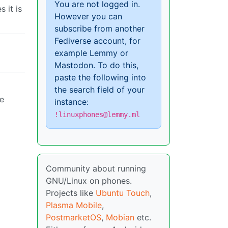
You are not logged in.
 it is
However you can
subscribe from another
Fediverse account, for
example Lemmy or
Mastodon. To do this,
paste the following into
the search field of your
ve
instance:
!linuxphones@lemmy.ml
Community about running
GNU/Linux on phones.
Projects like
Ubuntu Touch
,
Plasma Mobile
,
PostmarketOS
,
Mobian
etc.