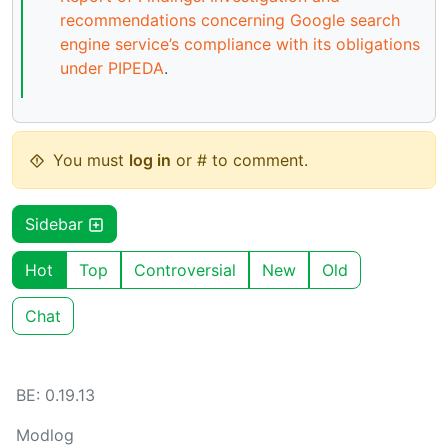
recommendations concerning Google search
engine service’s compliance with its obligations
under PIPEDA
.
You must
log in
or # to comment.
Sidebar
Hot
Top
Controversial
New
Old
Chat
BE: 0.19.13
Modlog