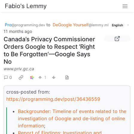
Fabio's Lemmy
Pro
to
DeGoogle Yourself
·
@programming.dev
@lemmy.ml
English
11 months ago
Canada’s Privacy Commissioner
Orders Google to Respect ‘Right
to Be Forgotten’—Google Says
No
www.priv.gc.ca
0
1
cross-posted from:
https://programming.dev/post/36436559
Backgrounder: Timeline of events related to the
investigation of Google and de-listing of online
information
;
Report of Findings: Investigation and