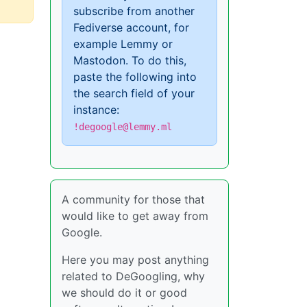
subscribe from another
Fediverse account, for
example Lemmy or
Mastodon. To do this,
paste the following into
the search field of your
instance:
!degoogle@lemmy.ml
A community for those that
would like to get away from
Google.
Here you may post anything
related to DeGoogling, why
we should do it or good