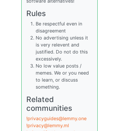
software alternatives!
Rules
Be respectful even in
disagreement
No advertising unless it
is very relevent and
justified. Do not do this
excessively.
No low value posts /
memes. We or you need
to learn, or discuss
something.
Related
communities
!privacyguides@lemmy.one
!privacy@lemmy.ml