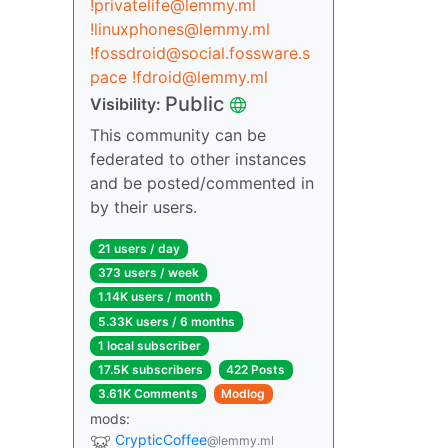
!privatelife@lemmy.ml
!linuxphones@lemmy.ml
!fossdroid@social.fossware.s
pace
!fdroid@lemmy.ml
Public
Visibility:
This community can be
federated to other instances
and be posted/commented in
by their users.
21 users / day
373 users / week
1.14K users / month
5.33K users / 6 months
1 local subscriber
17.5K subscribers
422 Posts
3.61K Comments
Modlog
mods:
CrypticCoffee
@lemmy.ml