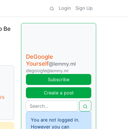
Login
Sign Up
o Be
DeGoogle
Yourself
@lemmy.ml
degoogle
@lemmy.ml
Subscribe
Create a post
’s
You are not logged in.
However you can