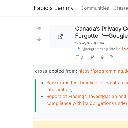
Fabio's Lemmy
Communities
Create
Canada’s Privacy C
1
Forgotten’—Google
www.priv.gc.ca
Pro
to
De
@programming.dev
0
cross-posted from:
https://programming.
Backgrounder: Timeline of events rela
information
;
Report of Findings: Investigation an
compliance with its obligations unde