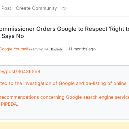
 Post
Create Community
ommissioner Orders Google to Respect ‘Right t
 Says No
Google Yourself
·
11 months ago
@lemmy.ml
English
dev/post/36436559
ted to the investigation of Google and de-listing of online
d recommendations concerning Google search engine service
r PIPEDA
.