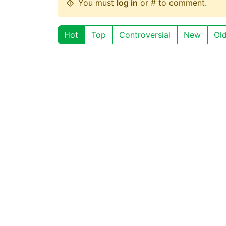
You must
log in
or # to comment.
Hot
Top
Controversial
New
Ol